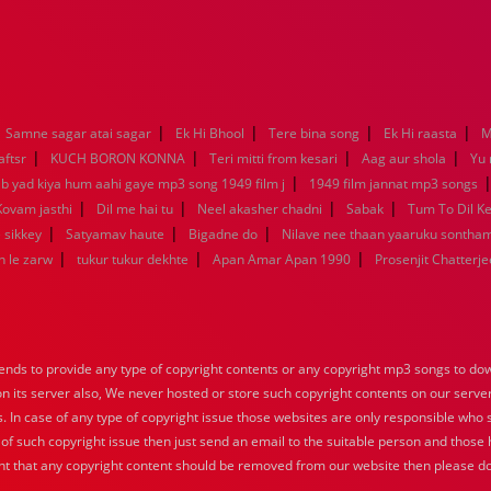
|
|
|
|
Samne sagar atai sagar
Ek Hi Bhool
Tere bina song
Ek Hi raasta
M
|
|
|
|
aftsr
KUCH BORON KONNA
Teri mitti from kesari
Aag aur shola
Yu
|
ab yad kiya hum aahi gaye mp3 song 1949 film j
1949 film jannat mp3 songs
|
|
|
|
Kovam jasthi
Dil me hai tu
Neel akasher chadni
Sabak
Tum To Dil K
|
|
|
 sikkey
Satyamav haute
Bigadne do
Nilave nee thaan yaaruku sontha
|
|
|
n le zarw
tukur tukur dekhte
Apan Amar Apan 1990
Prosenjit Chatterje
nds to provide any type of copyright contents or any copyright mp3 songs to down
 on its server also, We never hosted or store such copyright contents on our serve
s. In case of any type of copyright issue those websites are only responsible who 
 of such copyright issue then just send an email to the suitable person and those h
nt that any copyright content should be removed from our website then please do