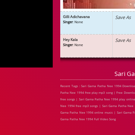
Gilli Adichavana
Save As
Singer
: None
Hey Kala
Save As
Singer
: None
Sari G
Recent Tags : Sari Gama Patha Nee 1994 Downlo
Patha Nee 1994 free play mp3 song | Free Downl
free songs | Sari Gama Patha Nee 1994 play onlin
Nee 1994 free mp3 songs | Sari Gama Patha Nee 1
Gama Patha Nee 1994 online music | Sari Gama Pa
Gama Patha Nee 1994 Full Video Song