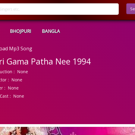
Se
BHOJPURI
BANGLA
load Mp3 Song
ri Gama Patha Nee 1994
uction :
None
tor :
None
r :
None
Cast :
None