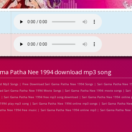
ama Patha Nee 1994 download mp3 song
ad Mp3 Songs | Free Download Sari Gama Patha Nee 1994 Songs | Sari Gama Patha Nee 1
oad Sari Gama Patha Nee 1994 Movie Songs | Sari Gama Patha Nee 1994 movie songs | Sar
e | Sari Gama Patha Nee 1994 free mp3 song download | Sari Gama Patha Nee 1994 online 
994 play mp3 song | Sari Gama Patha Nee 1994 online mp3 songs | Sari Gama Patha Nee 1
tha Nee 1994 free music | Sari Gama Patha Nee 1994 online mp3 | Sari Gama Patha Nee 1