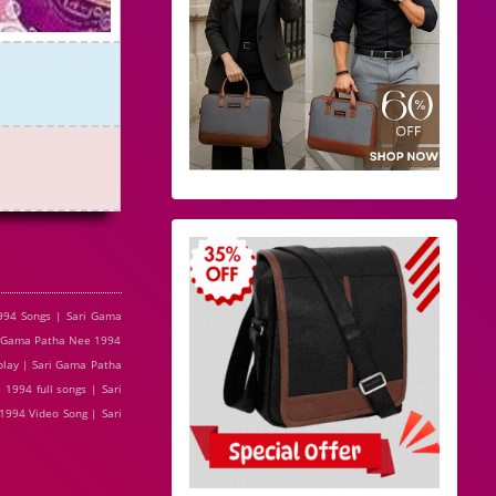
994 Songs | Sari Gama
i Gama Patha Nee 1994
play | Sari Gama Patha
994 full songs | Sari
994 Video Song | Sari