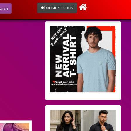
MUSIC SECTION
arch