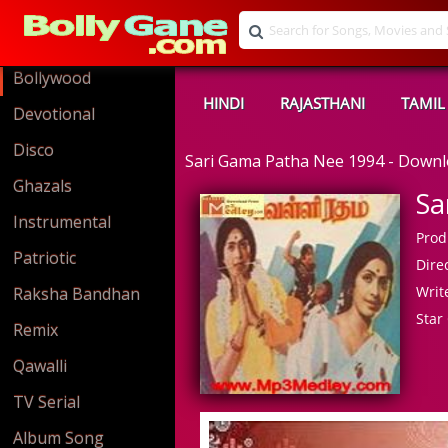
Bollywood
HINDI
RAJASTHANI
TAMIL
Devotional
Disco
Sari Gama Patha Nee 1994 - Down
Ghazals
Sa
Instrumental
Prod
Patriotic
Direc
Write
Raksha Bandhan
Star 
Remix
Qawalli
TV Serial
Album Song