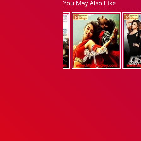
You May Also Like