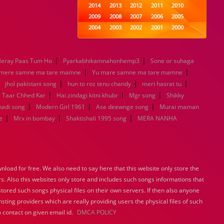
2014
2013
2012
2011
2010
2009
2008
2007
2006
2005
2004
2003
2002
2001
2000
1999
1998
1997
1996
1995
1994
1993
1992
1991
1990
|
|
eray Paas Tum Ho
Pyarkabhikamnahonhemp3
1989
1988
1987
Sone or suhaga
1986
1985
|
|
1984
1983
1982
1981
1980
 mere samne ma tare mamne
Yu mare samne ma tare mamne
|
|
1979
1978
1977
|
1976
1975
|
jhol pakistani song
hun to roz tenu chandy
meri hasrat tu
1974
1973
1972
1971
1970
|
|
|
e Taar Chhed Kar
Hai zindagi kitni khubr
Mgr song
Shikky
1969
1968
1967
1966
1965
|
|
|
madi song
Modern Girl 1961
Ase deewnge song
Murai maman
1964
1963
1962
1961
1960
|
|
|
e
Mrx in bombay
Shaktishali 1995 song
MERA NANHA
1959
1958
1957
1956
1955
1954
1953
1952
1951
1950
1949
1948
1947
1946
1945
1944
1943
1942
1941
1940
load for free. We also need to say here that this website only store the
1939
1938
1937
1936
1935
rs. Also this websites only store and includes such songs informations that
1934
1933
1932
1885
1447
stored such songs physical files on their own servers. If then also anyone
0
sting providers which are really providing users the physical files of such
 contact on given email id.
DMCA POLICY