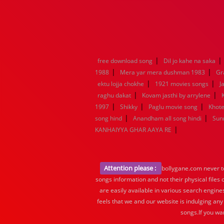
|
|
free download song
Dil jo kahe na saka
|
|
1988
Mera yar mera dushman 1983
Gr
|
|
ektu lojja chokhe
1921 movies songs
J
|
|
raghu dakat
Kovam jasthi by arrylene
|
|
|
1997
Shikky
Paglu movie song
Khote
|
|
song hind
Anandham all song hindi
Sun
|
KANHAIYYA GHAR AAYA RE
Attention please :
bollygane.com never te
songs information and not their physical files
are easily available in various search engine
feels that we and our website is indulging any
songs.If you wa