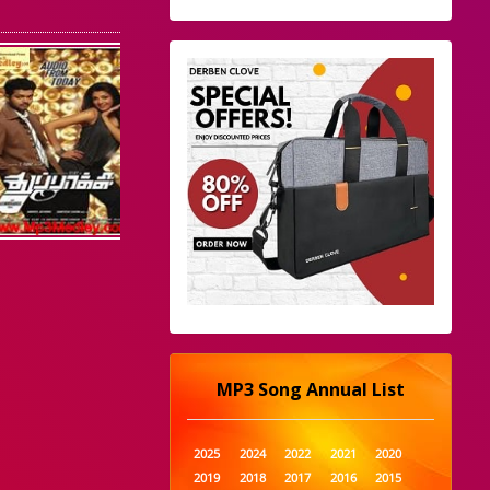
MP3 Song Annual List
2025
2024
2022
2021
2020
2019
2018
2017
2016
2015