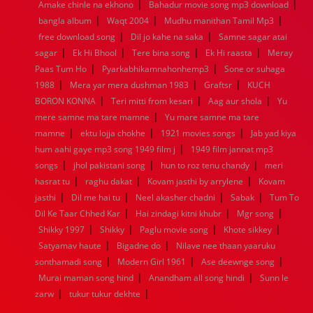
|
|
Amake chinle na ekhono
Bahadur movie song mp3 download
1960
1959
1958
1957
1956
1955
1954
1953
|
|
|
bangla album
Waqt 2004
Mudhu manithan Tamil Mp3
1952
1951
1950
1949
1948
1947
1946
1945
|
|
free download song
1944
1943
1942
Dil jo kahe na saka
1941
1940
1939
Samne sagar atai
1938
1937
|
|
|
|
1936
1935
1934
1933
1932
1885
1447
0
sagar
Ek Hi Bhool
Tere bina song
Ek Hi raasta
Meray
|
|
Paas Tum Ho
Pyarkabhikamnahonhemp3
Sone or suhaga
|
|
|
1988
Mera yar mera dushman 1983
Graftsr
KUCH
|
|
|
BORON KONNA
Teri mitti from kesari
Aag aur shola
Yu
|
mere samne ma tare mamne
Yu mare samne ma tare
|
|
|
mamne
ektu lojja chokhe
1921 movies songs
Jab yad kiya
|
hum aahi gaye mp3 song 1949 film j
1949 film jannat mp3
|
|
|
songs
jhol pakistani song
hun to roz tenu chandy
meri
|
|
|
hasrat tu
raghu dakat
Kovam jasthi by arrylene
Kovam
|
|
|
|
jasthi
Dil me hai tu
Neel akasher chadni
Sabak
Tum To
|
|
|
Dil Ke Taar Chhed Kar
Hai zindagi kitni khubr
Mgr song
|
|
|
|
Shikky 1997
Shikky
Paglu movie song
Khote sikkey
|
|
Satyamav haute
Bigadne do
Nilave nee thaan yaaruku
|
|
|
sonthamadi song
Modern Girl 1961
Ase deewnge song
|
|
Murai maman song hind
Anandham all song hindi
Sunn le
|
|
zarw
tukur tukur dekhte