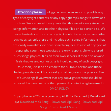
Attention please :
bollygane.com never tends to provide any
type of copyright contents or any copyright mp3 songs to download
for free. We also need to say here that this website only store the
songs information and not their physical files on its server also, We
never hosted or store such copyright contents on our servers. Also
this websites only store and includes such songs informations that
are easily available in various search engines. In case of any type of
copyright issue those websites are only responsible who stored
such songs physical files on their own servers. If then also anyone
feels that we and our website is indulging any of such copyright
issue then just send an email to the suitable person and those
hsting providers which are really providing users the physical files
of such songs.If you want that any copyright content should be
removed from our website then please do contact on given email id.
DMCA POLICY
Copyrights at 2025 bollygane.com, All Right Reserved | Developed
by:
Download Mp3 Song
Download Mp3 Song
Download Mp3
Song
Customized T Shirts