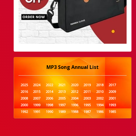
MP3 Song Annual List
2025
2024
2022
2021
2020
2019
2018
2017
2016
2015
2014
2013
2012
2011
2010
2009
2008
2007
2006
2005
2004
2003
2002
2001
2000
1999
1998
1997
1996
1995
1994
1993
1992
1991
1990
1989
1988
1987
1986
1985
1984
1983
1982
1981
1980
1979
1978
1977
1976
1975
1974
1973
1972
1971
1970
1969
1968
1967
1966
1965
1964
1963
1962
1961