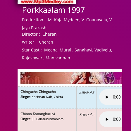
Porkkaalam 1997
Production :
M. Kaja Mydeen, V. Gnanavelu, V.
Jaya Prakash
Director :
Cheran
Writer :
Cheran
Star Cast :
Meena, Murali, Sanghavi, Vadivelu,
Rajeshwari, Manivannan
Chingucha Chingucha
Save As
Singer
: Krishnan Nair, Chitra
Chinna Kanangkuruvi
Save As
Singer
: SP Balasubramaniam