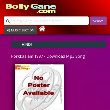
Search
MUSIC SECTION
Bollywood
HINDI
Devotional
Disco
Porkkaalam 1997 - Download Mp3 Song
Ghazals
Instrumental
Patriotic
Raksha Bandhan
Remix
Qawalli
TV Serial
Album Song