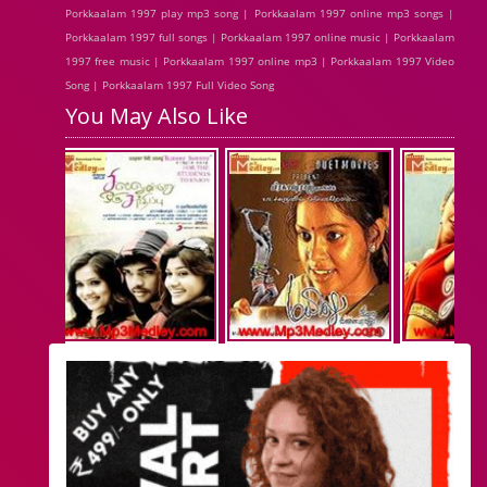
Porkkaalam 1997 play mp3 song | Porkkaalam 1997 online mp3 songs |
Porkkaalam 1997 full songs | Porkkaalam 1997 online music | Porkkaalam
1997 free music | Porkkaalam 1997 online mp3 | Porkkaalam 1997 Video
Song | Porkkaalam 1997 Full Video Song
You May Also Like