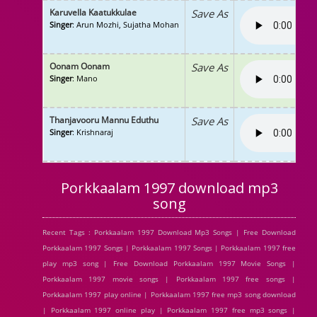
Karuvella Kaatukkulae
Save As
Singer
: Arun Mozhi, Sujatha Mohan
Oonam Oonam
Save As
Singer
: Mano
Thanjavooru Mannu Eduthu
Save As
Singer
: Krishnaraj
Porkkaalam 1997 download mp3
song
Recent Tags : Porkkaalam 1997 Download Mp3 Songs | Free Download
Porkkaalam 1997 Songs | Porkkaalam 1997 Songs | Porkkaalam 1997 free
play mp3 song | Free Download Porkkaalam 1997 Movie Songs |
Porkkaalam 1997 movie songs | Porkkaalam 1997 free songs |
Porkkaalam 1997 play online | Porkkaalam 1997 free mp3 song download
| Porkkaalam 1997 online play | Porkkaalam 1997 free mp3 songs |