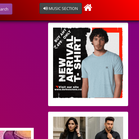
MUSIC SECTION
arch