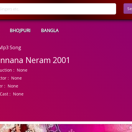
Se
BHOJPURI
BANGLA
 Mp3 Song
nnana Neram 2001
uction :
None
tor :
None
r :
None
Cast :
None