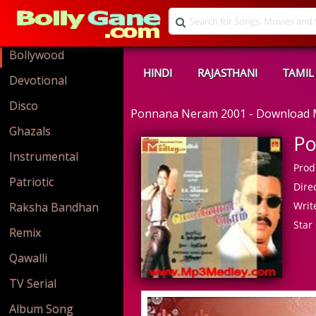
Bollywood
HINDI
RAJASTHANI
TAMIL
Devotional
Disco
Ponnana Neram 2001 - Download
Ghazals
Po
Instrumental
Prod
Patriotic
Direc
Write
Raksha Bandhan
Star 
Remix
Qawalli
TV Serial
Album Song