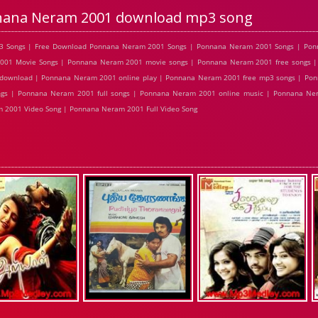
ana Neram 2001 download mp3 song
3 Songs | Free Download Ponnana Neram 2001 Songs | Ponnana Neram 2001 Songs | Pon
2001 Movie Songs | Ponnana Neram 2001 movie songs | Ponnana Neram 2001 free songs 
 download | Ponnana Neram 2001 online play | Ponnana Neram 2001 free mp3 songs | Po
gs | Ponnana Neram 2001 full songs | Ponnana Neram 2001 online music | Ponnana Ner
2001 Video Song | Ponnana Neram 2001 Full Video Song