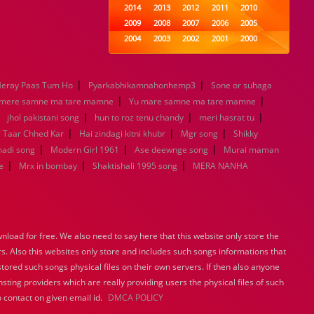
2014
2013
2012
2011
2010
2009
2008
2007
2006
2005
2004
2003
2002
2001
2000
1999
1998
1997
1996
1995
1994
1993
1992
1991
1990
|
|
eray Paas Tum Ho
Pyarkabhikamnahonhemp3
1989
1988
1987
Sone or suhaga
1986
1985
|
|
1984
1983
1982
1981
1980
 mere samne ma tare mamne
Yu mare samne ma tare mamne
|
|
1979
1978
1977
|
1976
1975
|
jhol pakistani song
hun to roz tenu chandy
meri hasrat tu
1974
1973
1972
1971
1970
|
|
|
e Taar Chhed Kar
Hai zindagi kitni khubr
Mgr song
Shikky
1969
1968
1967
1966
1965
|
|
|
madi song
Modern Girl 1961
Ase deewnge song
Murai maman
1964
1963
1962
1961
1960
|
|
|
e
Mrx in bombay
Shaktishali 1995 song
MERA NANHA
1959
1958
1957
1956
1955
1954
1953
1952
1951
1950
1949
1948
1947
1946
1945
1944
1943
1942
1941
1940
load for free. We also need to say here that this website only store the
1939
1938
1937
1936
1935
rs. Also this websites only store and includes such songs informations that
1934
1933
1932
1885
1447
stored such songs physical files on their own servers. If then also anyone
0
sting providers which are really providing users the physical files of such
 contact on given email id.
DMCA POLICY