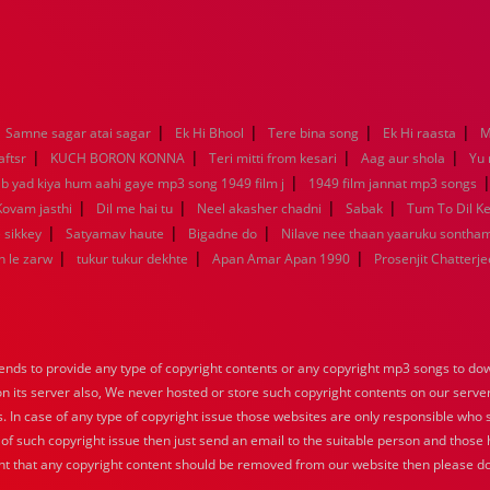
|
|
|
|
Samne sagar atai sagar
Ek Hi Bhool
Tere bina song
Ek Hi raasta
M
|
|
|
|
aftsr
KUCH BORON KONNA
Teri mitti from kesari
Aag aur shola
Yu
|
ab yad kiya hum aahi gaye mp3 song 1949 film j
1949 film jannat mp3 songs
|
|
|
|
Kovam jasthi
Dil me hai tu
Neel akasher chadni
Sabak
Tum To Dil K
|
|
|
 sikkey
Satyamav haute
Bigadne do
Nilave nee thaan yaaruku sontha
|
|
|
n le zarw
tukur tukur dekhte
Apan Amar Apan 1990
Prosenjit Chatterje
nds to provide any type of copyright contents or any copyright mp3 songs to down
 on its server also, We never hosted or store such copyright contents on our serve
s. In case of any type of copyright issue those websites are only responsible who 
 of such copyright issue then just send an email to the suitable person and those h
nt that any copyright content should be removed from our website then please do