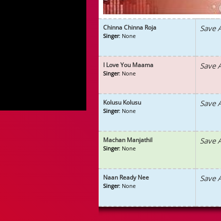
Chinna Chinna Roja
Save 
Singer
: None
I Love You Maama
Save 
Singer
: None
Kolusu Kolusu
Save 
Singer
: None
Machan Manjathil
Save 
Singer
: None
Naan Ready Nee
Save 
Singer
: None