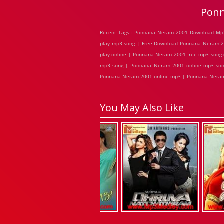
Ponn
Recent Tags : Ponnana Neram 2001 Download Mp
play mp3 song | Free Download Ponnana Neram 
play online | Ponnana Neram 2001 free mp3 song
mp3 song | Ponnana Neram 2001 online mp3 son
Ponnana Neram 2001 online mp3 | Ponnana Neram 
You May Also Like