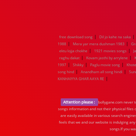
|
|
free download song
Dil jo kahe na saka
|
|
1988
Mera yar mera dushman 1983
Gr
|
|
ektu lojja chokhe
1921 movies songs
J
|
|
raghu dakat
Kovam jasthi by arrylene
|
|
|
1997
Shikky
Paglu movie song
Khote
|
|
song hind
Anandham all song hindi
Sun
|
KANHAIYYA GHAR AAYA RE
Attention please :
bollygane.com never te
songs information and not their physical files
are easily available in various search engine
feels that we and our website is indulging any
songs.If you wa