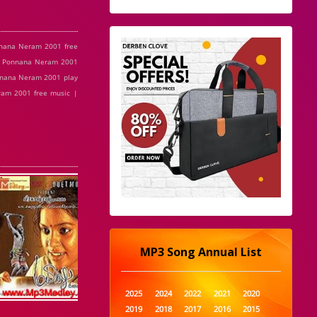
nana Neram 2001 free
| Ponnana Neram 2001
nnana Neram 2001 play
am 2001 free music |
MP3 Song Annual List
2025
2024
2022
2021
2020
2019
2018
2017
2016
2015