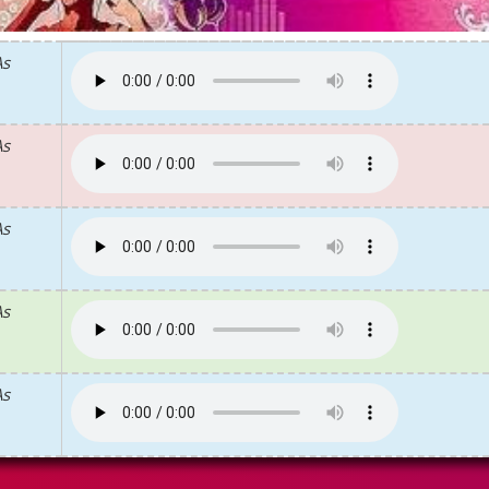
As
As
As
As
As