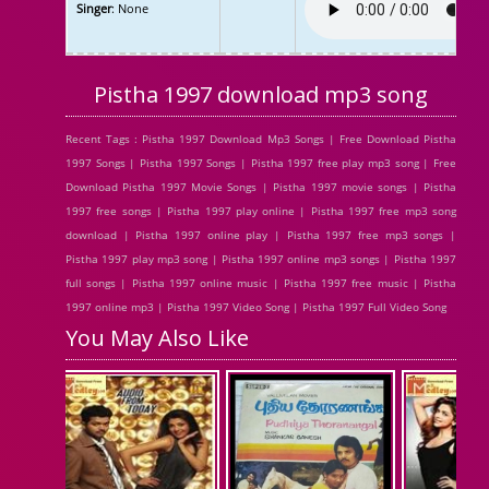
Singer
: None
Pistha 1997 download mp3 song
Recent Tags : Pistha 1997 Download Mp3 Songs | Free Download Pistha
1997 Songs | Pistha 1997 Songs | Pistha 1997 free play mp3 song | Free
Download Pistha 1997 Movie Songs | Pistha 1997 movie songs | Pistha
1997 free songs | Pistha 1997 play online | Pistha 1997 free mp3 song
download | Pistha 1997 online play | Pistha 1997 free mp3 songs |
Pistha 1997 play mp3 song | Pistha 1997 online mp3 songs | Pistha 1997
full songs | Pistha 1997 online music | Pistha 1997 free music | Pistha
1997 online mp3 | Pistha 1997 Video Song | Pistha 1997 Full Video Song
You May Also Like