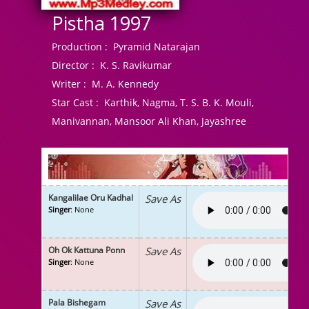
Pistha 1997
Production :
Pyramid Natarajan
Director :
K. S. Ravikumar
Writer :
M. A. Kennedy
Star Cast :
Karthik, Nagma, T. S. B. K. Mouli,
Manivannan, Mansoor Ali Khan, Jayashree
Kangalilae Oru Kadhal
Save As
Singer
: None
Oh Ok Kattuna Ponn
Save As
Singer
: None
Pala Bishegam
Save As