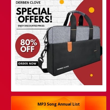
MP3 Song Annual List