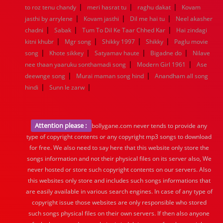
|
|
|
to roz tenu chandy
meri hasrat tu
raghu dakat
Kovam
|
|
|
jasthi by arrylene
Kovam jasthi
Dil me hai tu
Neel akasher
|
|
|
chadni
Sabak
Tum To Dil Ke Taar Chhed Kar
Hai zindagi
|
|
|
|
kitni khubr
Mgr song
Shikky 1997
Shikky
Paglu movie
|
|
|
|
song
Khote sikkey
Satyamav haute
Bigadne do
Nilave
|
|
nee thaan yaaruku sonthamadi song
Modern Girl 1961
Ase
|
|
deewnge song
Murai maman song hind
Anandham all song
|
|
hindi
Sunn le zarw
Attention please :
bollygane.com never tends to provide any
type of copyright contents or any copyright mp3 songs to download
for free. We also need to say here that this website only store the
songs information and not their physical files on its server also, We
never hosted or store such copyright contents on our servers. Also
this websites only store and includes such songs informations that
are easily available in various search engines. In case of any type of
copyright issue those websites are only responsible who stored
such songs physical files on their own servers. If then also anyone