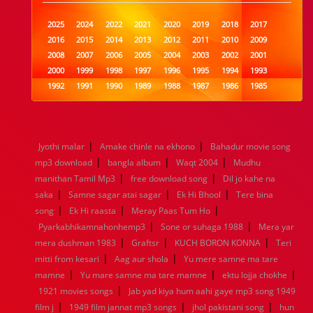
2025
2024
2022
2021
2020
2019
2018
2017
2016
2015
2014
2013
2012
2011
2010
2009
2008
2007
2006
2005
2004
2003
2002
2001
2000
1999
1998
1997
1996
1995
1994
1993
1992
1991
1990
1989
1988
1987
1986
1985
1984
1983
1982
1981
1980
1979
1978
1977
1976
1975
1974
1973
1972
1971
1970
1969
1968
1967
1966
1965
1964
1963
1962
1961
|
|
Jyothi malar
Amake chinle na ekhono
Bahadur movie song
1960
1959
1958
1957
1956
1955
1954
1953
|
|
|
mp3 download
bangla album
Waqt 2004
Mudhu
1952
1951
1950
1949
1948
1947
1946
1945
|
|
manithan Tamil Mp3
1944
1943
1942
free download song
1941
1940
1939
1938
Dil jo kahe na
1937
|
|
|
1936
1935
1934
1933
1932
1885
1447
0
saka
Samne sagar atai sagar
Ek Hi Bhool
Tere bina
|
|
|
song
Ek Hi raasta
Meray Paas Tum Ho
|
|
Pyarkabhikamnahonhemp3
Sone or suhaga 1988
Mera yar
|
|
|
mera dushman 1983
Graftsr
KUCH BORON KONNA
Teri
|
|
mitti from kesari
Aag aur shola
Yu mere samne ma tare
|
|
|
mamne
Yu mare samne ma tare mamne
ektu lojja chokhe
|
1921 movies songs
Jab yad kiya hum aahi gaye mp3 song 1949
|
|
|
film j
1949 film jannat mp3 songs
jhol pakistani song
hun