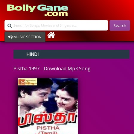
Search
MUSIC SECTION
Bollywood
HINDI
Devotional
Disco
Pistha 1997 - Download Mp3 Song
Ghazals
Instrumental
Patriotic
Raksha Bandhan
Remix
Qawalli
TV Serial
Album Song