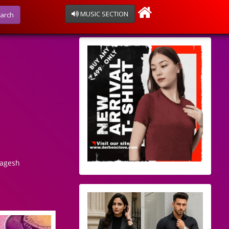
MUSIC SECTION
arch
Nagesh