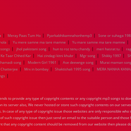
|
|
|
a
Meray Paas Tum Ho
Pyarkabhikamnahonhemp3
Sone or suhaga 198
|
|
|
hola
Yu mere samne ma tare mamne
Yu mare samne ma tare mamne
|
|
|
|
 songs
jhol pakistani song
hun to roz tenu chandy
meri hasrat tu
ra
|
|
|
|
 Ke Taar Chhed Kar
Hai zindagi kitni khubr
Mgr song
Shikky 1997
Sh
|
|
|
nthamadi song
Modern Girl 1961
Ase deewnge song
Murai maman song
|
|
|
 Chatterjee
Mrx in bombay
Shaktishali 1995 song
MERA NANHA KANHA
|
ngs
nds to provide any type of copyright contents or any copyright mp3 songs to down
 on its server also, We never hosted or store such copyright contents on our serve
s. In case of any type of copyright issue those websites are only responsible who 
 of such copyright issue then just send an email to the suitable person and those h
nt that any copyright content should be removed from our website then please do