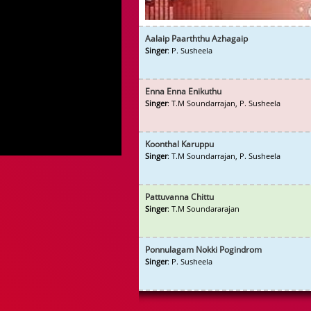
Aalaip Paarththu Azhagaip
Singer
: P. Susheela
Enna Enna Enikuthu
Singer
: T.M Soundarrajan, P. Susheela
Koonthal Karuppu
Singer
: T.M Soundarrajan, P. Susheela
Pattuvanna Chittu
Singer
: T.M Soundararajan
Ponnulagam Nokki Pogindrom
Singer
: P. Susheela