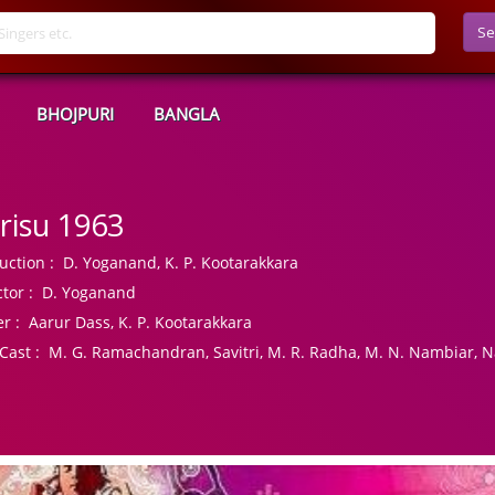
Se
BHOJPURI
BANGLA
risu 1963
uction :
D. Yoganand, K. P. Kootarakkara
tor :
D. Yoganand
r :
Aarur Dass, K. P. Kootarakkara
Cast :
M. G. Ramachandran, Savitri, M. R. Radha, M. N. Nambiar, 