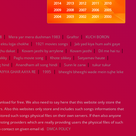
2014
2013
2012
2011
2010
2009
2008
2007
2006
2005
2004
2003
2002
2001
2000
1999
1998
1997
1996
1995
1994
1993
1992
1991
1990
|
|
|
8
Mera yar mera dushman 1983
1989
1988
Graftsr
1987
KUCH BORON
1986
1985
|
|
1984
1983
1982
1981
1980
ektu lojja chokhe
1921 movies songs
Jab yad kiya hum aahi gaye
|
1979
|
1978
1977
1976
|
1975
|
ghu dakat
Kovam jasthi by arrylene
Kovam jasthi
Dil me hai tu
1974
1973
1972
1971
1970
|
|
|
|
ikky
Paglu movie song
Khote sikkey
Satyamav haute
1969
1968
1967
1966
1965
|
|
|
 hind
Anandham all song hindi
Sunn le zarw
tukur tukur
1964
1963
1962
1961
1960
|
|
IYYA GHAR AAYA RE
1995
bheeghi bheeghi wade mein tujhe leke
1959
1958
1957
1956
1955
1954
1953
1952
1951
1950
1949
1948
1947
1946
1945
1944
1943
1942
1941
1940
load for free. We also need to say here that this website only store the
1939
1938
1937
1936
1935
rs. Also this websites only store and includes such songs informations that
1934
1933
1932
1885
1447
stored such songs physical files on their own servers. If then also anyone
0
sting providers which are really providing users the physical files of such
 contact on given email id.
DMCA POLICY