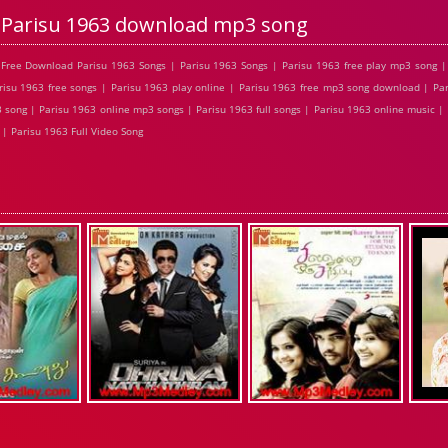
Parisu 1963 download mp3 song
Free Download Parisu 1963 Songs | Parisu 1963 Songs | Parisu 1963 free play mp3 song |
isu 1963 free songs | Parisu 1963 play online | Parisu 1963 free mp3 song download | Par
 song | Parisu 1963 online mp3 songs | Parisu 1963 full songs | Parisu 1963 online music |
| Parisu 1963 Full Video Song