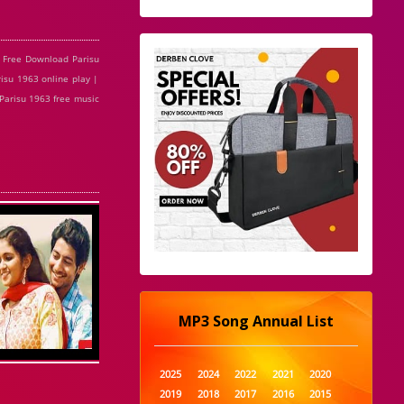
 Free Download Parisu
isu 1963 online play |
 Parisu 1963 free music
MP3 Song Annual List
2025
2024
2022
2021
2020
2019
2018
2017
2016
2015