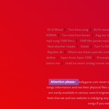
|
|
Ek Hi Bhool
Tere bina song
Ek Hi raast
|
|
KONNA
Teri mitti from kesari
Aag aur s
|
mp3 song 1949 film j
1949 film jannat mp3
|
|
Neel akasher chadni
Sabak
Tum To Dil
|
Bigadne do
Nilave nee thaan yaaruku so
|
|
dekhte
Apan Amar Apan 1990
Prosenjit
|
bahon me
chalti ka naam zindagi movie so
Attention please :
bollygane.com never te
songs information and not their physical files
are easily available in various search engine
feels that we and our website is indulging any
songs.If you wa