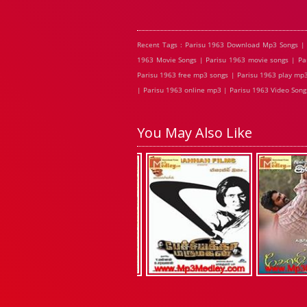
Recent Tags : Parisu 1963 Download Mp3 Songs | 
1963 Movie Songs | Parisu 1963 movie songs | Par
Parisu 1963 free mp3 songs | Parisu 1963 play mp3
| Parisu 1963 online mp3 | Parisu 1963 Video Song 
You May Also Like