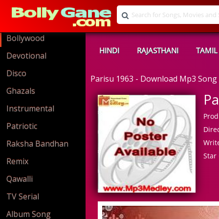
Bollywood
HINDI
RAJASTHANI
TAMIL
Devotional
Disco
Parisu 1963 - Download Mp3 Song
Ghazals
Pa
Instrumental
Prod
Patriotic
Direc
Write
Raksha Bandhan
Star 
Remix
Qawalli
TV Serial
Album Song