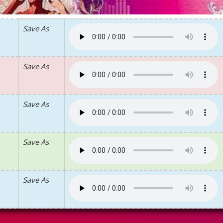
Save As
Save As
Save As
Save As
Save As