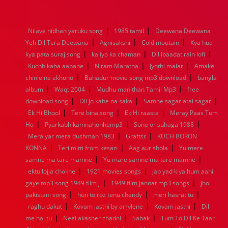
1976
1975
1974
1973
1972
1971
1970
1969
1968
1967
1966
1965
1964
1963
1962
1961
|
|
Nilave nidhan yaruku song
1985 tamil
Deewana Deewana
1960
1959
1958
1957
1956
1955
1954
1953
|
|
|
Yeh Dil Tera Deewana
Agnisakshi
Cold moutain
Kya hua
1952
1951
1950
1949
1948
1947
1946
1945
|
|
|
kya pata suraj song
1944
1943
1942
kaliyo ka chaman
1941
1940
1939
Dil ibaadat rain lofi
1938
1937
|
|
|
1936
1935
1934
1933
1932
1885
1447
0
Kuchh kaha aapane
Niram Maratha
Jyothi malar
Amake
|
|
chinle na ekhono
Bahadur movie song mp3 download
bangla
|
|
|
album
Waqt 2004
Mudhu manithan Tamil Mp3
free
|
|
|
download song
Dil jo kahe na saka
Samne sagar atai sagar
|
|
|
Ek Hi Bhool
Tere bina song
Ek Hi raasta
Meray Paas Tum
|
|
|
Ho
Pyarkabhikamnahonhemp3
Sone or suhaga 1988
|
|
Mera yar mera dushman 1983
Graftsr
KUCH BORON
|
|
|
KONNA
Teri mitti from kesari
Aag aur shola
Yu mere
|
|
samne ma tare mamne
Yu mare samne ma tare mamne
|
|
ektu lojja chokhe
1921 movies songs
Jab yad kiya hum aahi
|
|
gaye mp3 song 1949 film j
1949 film jannat mp3 songs
jhol
|
|
|
pakistani song
hun to roz tenu chandy
meri hasrat tu
|
|
|
raghu dakat
Kovam jasthi by arrylene
Kovam jasthi
Dil
|
|
|
me hai tu
Neel akasher chadni
Sabak
Tum To Dil Ke Taar