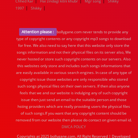
|
|
|
Chhed Kar
Hai zindagi kitni khubr
Mgr song
Shikky
|
|
1997
Shikky
Attention please :
bollygane.com never tends to provide any
type of copyright contents or any copyright mp3 songs to download
for free. We also need to say here that this website only store the
songs information and not their physical files on its server also, We
never hosted or store such copyright contents on our servers. Also
this websites only store and includes such songs informations that
are easily available in various search engines. In case of any type of
copyright issue those websites are only responsible who stored
such songs physical files on their own servers. If then also anyone
feels that we and our website is indulging any of such copyright
issue then just send an email to the suitable person and those
hsting providers which are really providing users the physical files
of such songs.If you want that any copyright content should be
removed from our website then please do contact on given email id.
DMCA POLICY
Copyrights at 2025 bollygane.com, All Right Reserved | Developed