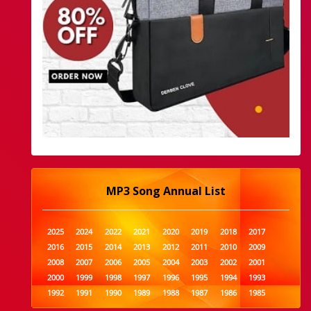
MP3 Song Annual List
2025
2024
2022
2021
2020
2019
2018
2017
2016
2015
2014
2013
2012
2011
2010
2009
2008
2007
2006
2005
2004
2003
2002
2001
2000
1999
1998
1997
1996
1995
1994
1993
1992
1991
1990
1989
1988
1987
1986
1985
1984
1983
1982
1981
1980
1979
1978
1977