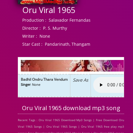
Oru Viral 1965
Production :
Salavador Fernandas
Director :
P. S. Murthy
Writer :
None
Star Cast :
Pandarinath, Thangam
Badhil Ondru Thara Vendum
Save As
Singer
: None
Oru Viral 1965 download mp3 song
Recent Tags : Oru Viral 1965 Download Mp3 Songs | Free Download Oru
Viral 1965 Songs | Oru Viral 1965 Songs | Oru Viral 1965 free play mp3