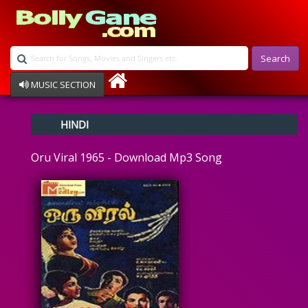
Search
MUSIC SECTION
Bollywood
HINDI
Devotional
Disco
Oru Viral 1965 - Download Mp3 Song
Ghazals
Instrumental
Patriotic
Raksha Bandhan
Remix
Qawalli
TV Serial
Album Song