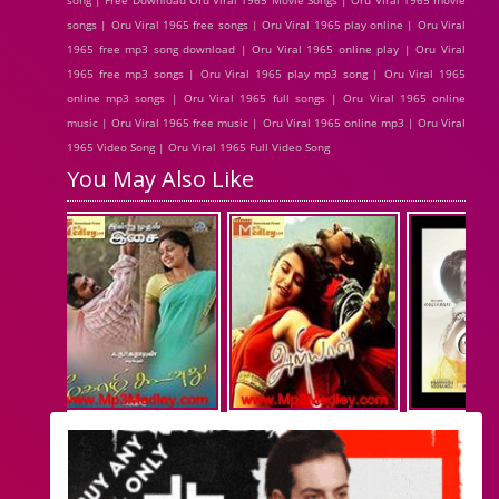
song | Free Download Oru Viral 1965 Movie Songs | Oru Viral 1965 movie
songs | Oru Viral 1965 free songs | Oru Viral 1965 play online | Oru Viral
1965 free mp3 song download | Oru Viral 1965 online play | Oru Viral
1965 free mp3 songs | Oru Viral 1965 play mp3 song | Oru Viral 1965
online mp3 songs | Oru Viral 1965 full songs | Oru Viral 1965 online
music | Oru Viral 1965 free music | Oru Viral 1965 online mp3 | Oru Viral
1965 Video Song | Oru Viral 1965 Full Video Song
You May Also Like