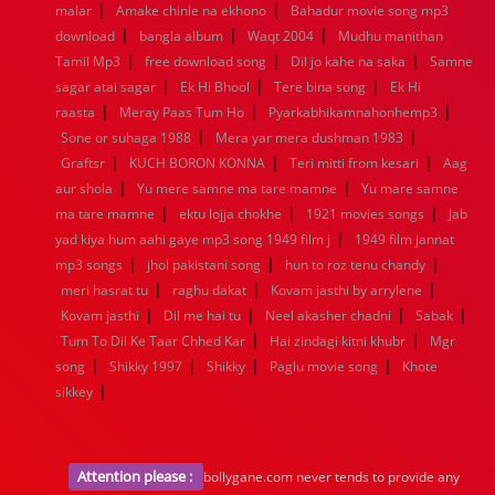
|
|
1936
1935
1934
1933
1932
1885
1447
0
malar
Amake chinle na ekhono
Bahadur movie song mp3
|
|
|
download
bangla album
Waqt 2004
Mudhu manithan
|
|
|
Tamil Mp3
free download song
Dil jo kahe na saka
Samne
|
|
|
sagar atai sagar
Ek Hi Bhool
Tere bina song
Ek Hi
|
|
|
raasta
Meray Paas Tum Ho
Pyarkabhikamnahonhemp3
|
|
Sone or suhaga 1988
Mera yar mera dushman 1983
|
|
|
Graftsr
KUCH BORON KONNA
Teri mitti from kesari
Aag
|
|
aur shola
Yu mere samne ma tare mamne
Yu mare samne
|
|
|
ma tare mamne
ektu lojja chokhe
1921 movies songs
Jab
|
yad kiya hum aahi gaye mp3 song 1949 film j
1949 film jannat
|
|
|
mp3 songs
jhol pakistani song
hun to roz tenu chandy
|
|
|
meri hasrat tu
raghu dakat
Kovam jasthi by arrylene
|
|
|
|
Kovam jasthi
Dil me hai tu
Neel akasher chadni
Sabak
|
|
Tum To Dil Ke Taar Chhed Kar
Hai zindagi kitni khubr
Mgr
|
|
|
|
song
Shikky 1997
Shikky
Paglu movie song
Khote
|
sikkey
Attention please :
bollygane.com never tends to provide any