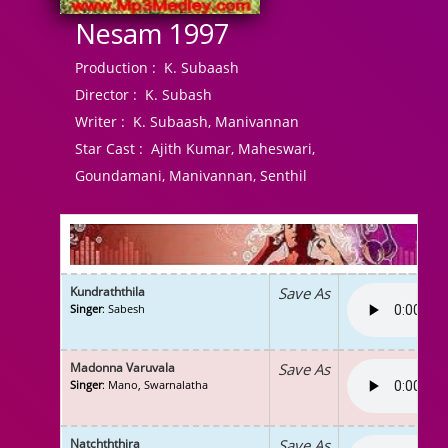
Nesam 1997
Production :
K. Subaash
Director :
K. Subash
Writer :
K. Subaash, Manivannan
Star Cast :
Ajith Kumar, Maheswari,
Goundamani, Manivannan, Senthil
Kundraththila
Save As
Singer
: Sabesh
Madonna Varuvala
Save As
Singer
: Mano, Swarnalatha
Natchththira
Save As