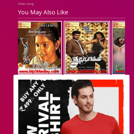
Video Song
You May Also Like