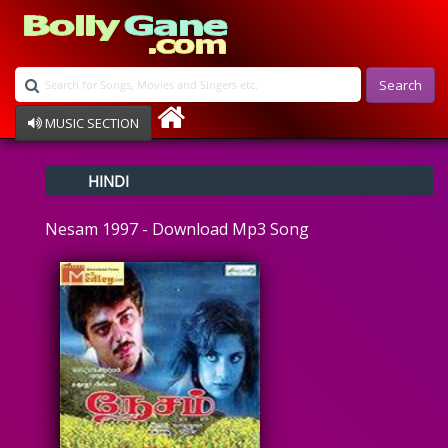
Search
MUSIC SECTION
Bollywood
HINDI
Devotional
Disco
Nesam 1997 - Download Mp3 Song
Ghazals
Instrumental
Patriotic
Raksha Bandhan
Remix
Qawalli
TV Serial
Album Song