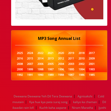
MP3 Song Annual List
2025
2024
2022
2021
2020
2019
2018
2017
2016
2015
2014
2013
2012
2011
2010
2009
2008
2007
2006
2005
2004
2003
2002
2001
2000
1999
1998
1997
1996
1995
1994
1993
1992
1991
1990
1989
1988
1987
1986
1985
1984
1983
1982
1981
1980
1979
1978
1977
1976
1975
1974
1973
1972
1971
1970
1969
1968
1967
1966
1965
1964
1963
1962
1961
|
|
Deewana Deewana Yeh Dil Tera Deewana
Agnisakshi
Cold
1960
1959
1958
1957
1956
1955
1954
1953
|
|
|
moutain
Kya hua kya pata suraj song
kaliyo ka chaman
Dil
1952
1951
1950
1949
1948
1947
1946
1945
|
|
|
ibaadat rain lofi
1944
1943
1942
Kuchh kaha aapane
1941
1940
1939
Niram Maratha
1938
1937
Jyothi