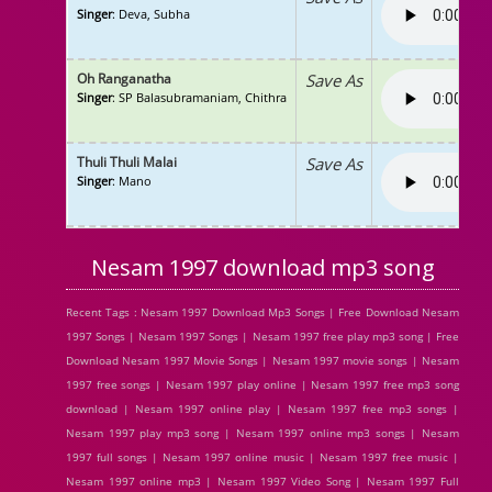
Singer
: Deva, Subha
Oh Ranganatha
Save As
Singer
: SP Balasubramaniam, Chithra
Thuli Thuli Malai
Save As
Singer
: Mano
Nesam 1997 download mp3 song
Recent Tags : Nesam 1997 Download Mp3 Songs | Free Download Nesam
1997 Songs | Nesam 1997 Songs | Nesam 1997 free play mp3 song | Free
Download Nesam 1997 Movie Songs | Nesam 1997 movie songs | Nesam
1997 free songs | Nesam 1997 play online | Nesam 1997 free mp3 song
download | Nesam 1997 online play | Nesam 1997 free mp3 songs |
Nesam 1997 play mp3 song | Nesam 1997 online mp3 songs | Nesam
1997 full songs | Nesam 1997 online music | Nesam 1997 free music |
Nesam 1997 online mp3 | Nesam 1997 Video Song | Nesam 1997 Full