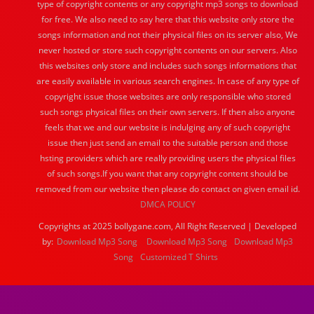
type of copyright contents or any copyright mp3 songs to download
for free. We also need to say here that this website only store the
songs information and not their physical files on its server also, We
never hosted or store such copyright contents on our servers. Also
this websites only store and includes such songs informations that
are easily available in various search engines. In case of any type of
copyright issue those websites are only responsible who stored
such songs physical files on their own servers. If then also anyone
feels that we and our website is indulging any of such copyright
issue then just send an email to the suitable person and those
hsting providers which are really providing users the physical files
of such songs.If you want that any copyright content should be
removed from our website then please do contact on given email id.
DMCA POLICY
Copyrights at 2025 bollygane.com, All Right Reserved | Developed
by:
Download Mp3 Song
Download Mp3 Song
Download Mp3
Song
Customized T Shirts