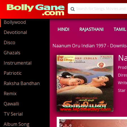
Bollywood
HINDI
RAJASTHANI
TAMIL
Devotional
Disco
Naanum Oru Indian 1997 - Downl
Ghazals
Na
Instrumental
Prod
Patriotic
Direc
Write
Raksha Bandhan
Star 
Remix
Qawalli
TV Serial
Album Song