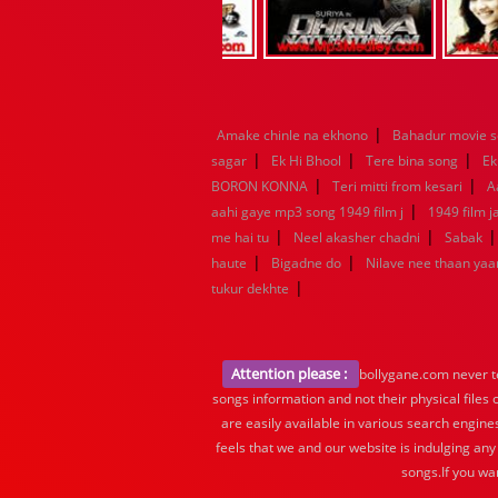
|
Amake chinle na ekhono
Bahadur movie 
|
|
|
sagar
Ek Hi Bhool
Tere bina song
Ek
|
|
BORON KONNA
Teri mitti from kesari
A
|
aahi gaye mp3 song 1949 film j
1949 film 
|
|
me hai tu
Neel akasher chadni
Sabak
|
|
haute
Bigadne do
Nilave nee thaan ya
|
tukur dekhte
Attention please :
bollygane.com never te
songs information and not their physical files
are easily available in various search engine
feels that we and our website is indulging any
songs.If you wa