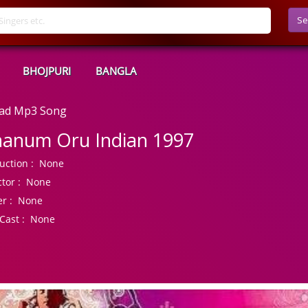
Se
BHOJPURI
BANGLA
oad Mp3 Song
anum Oru Indian 1997
uction :
None
tor :
None
r :
None
Cast :
None