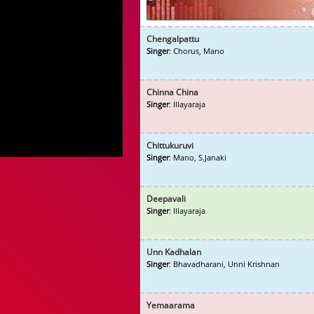
Chengalpattu
Singer
: Chorus, Mano
Chinna China
Singer
: Illayaraja
Chittukuruvi
Singer
: Mano, S.Janaki
Deepavali
Singer
: Illayaraja
Unn Kadhalan
Singer
: Bhavadharani, Unni Krishnan
Yemaarama