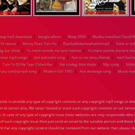
|
|
|
song mp3 download
bangla album
Waqt 2004
Mudhu manithan Tamil 
|
|
|
 Hi raasta
Meray Paas Tum Ho
Pyarkabhikamnahonhemp3
Sone or su
|
|
ag aur shola
Yu mere samne ma tare mamne
Yu mare samne ma tare m
|
|
|
jannat mp3 songs
jhol pakistani song
hun to roz tenu chandy
meri hasra
|
|
|
|
Tum To Dil Ke Taar Chhed Kar
Hai zindagi kitni khubr
Mgr song
Shikk
|
|
|
aruku sonthamadi song
Modern Girl 1961
Ase deewnge song
Murai ma
nds to provide any type of copyright contents or any copyright mp3 songs to down
 on its server also, We never hosted or store such copyright contents on our serve
s. In case of any type of copyright issue those websites are only responsible who 
 of such copyright issue then just send an email to the suitable person and those h
nt that any copyright content should be removed from our website then please do