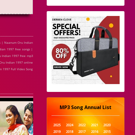
s | Naanum Oru Indian
ian 1997 free songs |
 Indian 1997 free mp3
ru Indian 1997 online
 1997 Full Video Song
MP3 Song Annual List
2025
2024
2022
2021
2020
2019
2018
2017
2016
2015