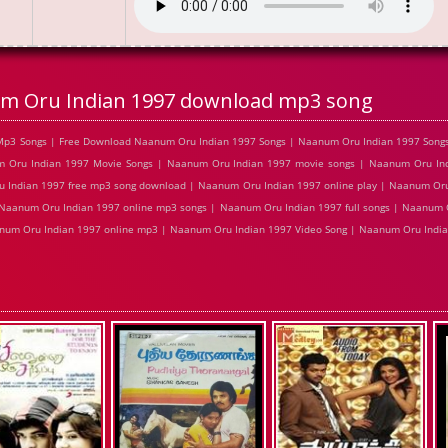
m Oru Indian 1997 download mp3 song
Mp3 Songs | Free Download Naanum Oru Indian 1997 Songs | Naanum Oru Indian 1997 Song
m Oru Indian 1997 Movie Songs | Naanum Oru Indian 1997 movie songs | Naanum Oru Ind
 Indian 1997 free mp3 song download | Naanum Oru Indian 1997 online play | Naanum Oru
Naanum Oru Indian 1997 online mp3 songs | Naanum Oru Indian 1997 full songs | Naanum O
num Oru Indian 1997 online mp3 | Naanum Oru Indian 1997 Video Song | Naanum Oru Indian