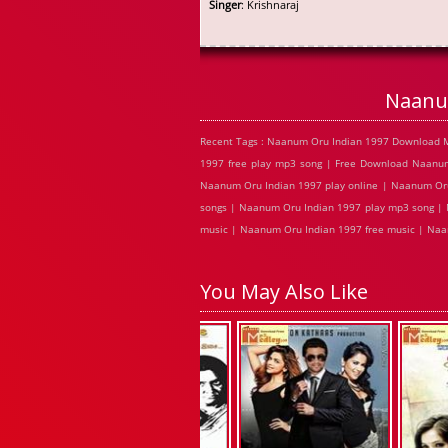
Singer
: Krishnaraj
Naanu
Recent Tags : Naanum Oru Indian 1997 Download 
1997 free play mp3 song | Free Download Naanu
Naanum Oru Indian 1997 play online | Naanum Oru
songs | Naanum Oru Indian 1997 play mp3 song | 
music | Naanum Oru Indian 1997 free music | Naa
You May Also Like