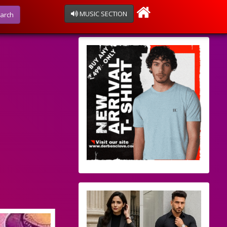
MUSIC SECTION
arch