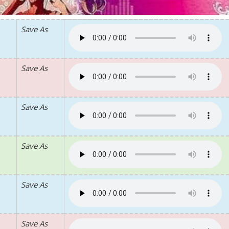
Save As
Save As
Save As
Save As
Save As
Save As