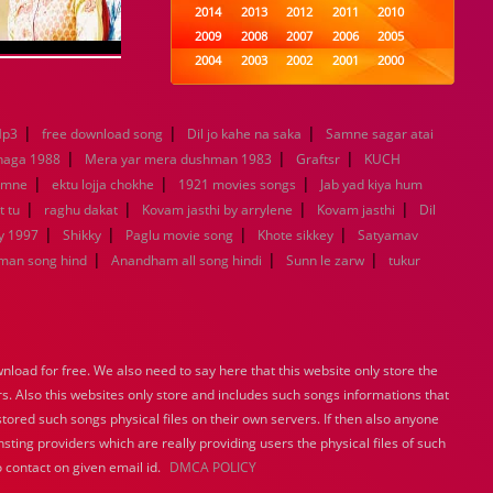
2014
2013
2012
2011
2010
2009
2008
2007
2006
2005
2004
2003
2002
2001
2000
1999
1998
1997
1996
1995
1994
1993
1992
1991
1990
|
|
|
Mp3
free download song
Dil jo kahe na saka
1989
1988
1987
Samne sagar atai
1986
1985
|
|
|
1984
1983
1982
1981
1980
haga 1988
Mera yar mera dushman 1983
Graftsr
KUCH
|
|
1979
1978
1977
|
1976
1975
amne
ektu lojja chokhe
1921 movies songs
Jab yad kiya hum
1974
1973
1972
1971
1970
|
|
|
|
t tu
raghu dakat
Kovam jasthi by arrylene
Kovam jasthi
Dil
1969
1968
1967
1966
1965
|
|
|
|
y 1997
Shikky
Paglu movie song
Khote sikkey
Satyamav
1964
1963
1962
1961
1960
|
|
|
man song hind
Anandham all song hindi
Sunn le zarw
tukur
1959
1958
1957
1956
1955
1954
1953
1952
1951
1950
1949
1948
1947
1946
1945
1944
1943
1942
1941
1940
load for free. We also need to say here that this website only store the
1939
1938
1937
1936
1935
rs. Also this websites only store and includes such songs informations that
1934
1933
1932
1885
1447
stored such songs physical files on their own servers. If then also anyone
0
sting providers which are really providing users the physical files of such
 contact on given email id.
DMCA POLICY