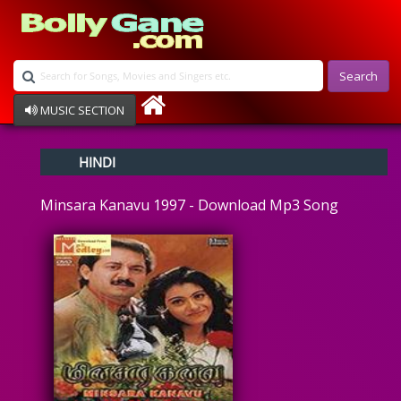
Search
MUSIC SECTION
Bollywood
HINDI
Devotional
Disco
Minsara Kanavu 1997 - Download Mp3 Song
Ghazals
Instrumental
Patriotic
Raksha Bandhan
Remix
Qawalli
TV Serial
Album Song