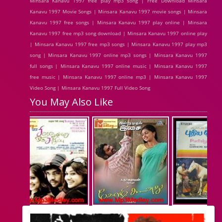
Minsara Kanavu 1997 free play mp3 song | Free Download Minsara
Kanavu 1997 Movie Songs | Minsara Kanavu 1997 movie songs | Minsara
Kanavu 1997 free songs | Minsara Kanavu 1997 play online | Minsara
Kanavu 1997 free mp3 song download | Minsara Kanavu 1997 online play
| Minsara Kanavu 1997 free mp3 songs | Minsara Kanavu 1997 play mp3
song | Minsara Kanavu 1997 online mp3 songs | Minsara Kanavu 1997
full songs | Minsara Kanavu 1997 online music | Minsara Kanavu 1997
free music | Minsara Kanavu 1997 online mp3 | Minsara Kanavu 1997
Video Song | Minsara Kanavu 1997 Full Video Song
You May Also Like