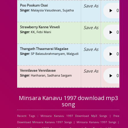
Poo Pookum Osai
Save As
Singer
: Malaysia Vasudevan, Sujatha
Strawberry Kanne Vinveli
Save As
Singer
: KK, Febi Mani
Thangath Thaamarai Magalae
Save As
Singer
: SP Balasubrahmanyam, Malgudi
Vennilavae Vennilavae
Save As
Singer
: Hariharan, Sadhana Sargam
Minsara Kanavu 1997 download mp3
song
Recent Tags : Minsara Kanavu 1997 Download Mp3 Songs | Free
Download Minsara Kanavu 1997 Songs | Minsara Kanavu 1997 Songs |