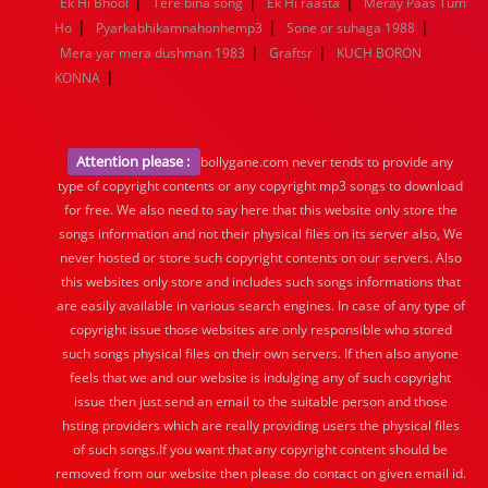
|
|
|
Ek Hi Bhool
Tere bina song
Ek Hi raasta
Meray Paas Tum
|
|
|
Ho
Pyarkabhikamnahonhemp3
Sone or suhaga 1988
|
|
Mera yar mera dushman 1983
Graftsr
KUCH BORON
|
KONNA
Attention please :
bollygane.com never tends to provide any
type of copyright contents or any copyright mp3 songs to download
for free. We also need to say here that this website only store the
songs information and not their physical files on its server also, We
never hosted or store such copyright contents on our servers. Also
this websites only store and includes such songs informations that
are easily available in various search engines. In case of any type of
copyright issue those websites are only responsible who stored
such songs physical files on their own servers. If then also anyone
feels that we and our website is indulging any of such copyright
issue then just send an email to the suitable person and those
hsting providers which are really providing users the physical files
of such songs.If you want that any copyright content should be
removed from our website then please do contact on given email id.