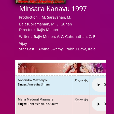
Minsara Kanavu 1997
Production :
M. Saravanan, M.
Balasubramanian, M. S. Guhan
Director :
Rajiv Menon
Writer :
Rajiv Menon, V. C. Guhunathan, G. B.
Vijay
Star Cast :
Arvind Swamy, Prabhu Deva, Kajol
Anbendra Mazhaiyile
Save As
Singer
: Anuradha Sriram
Mana Madurai Maamara
Save As
Singer
: Unni Menon, K.S Chitra