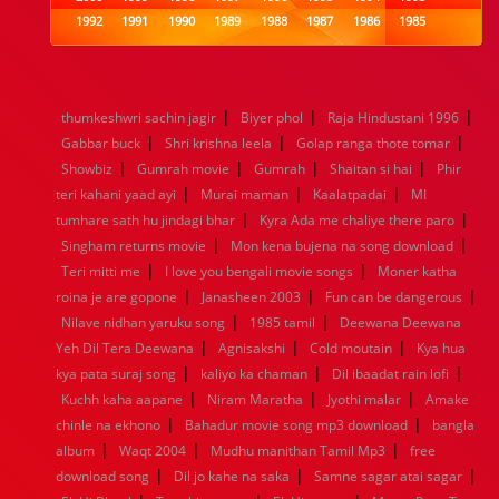
1992
1991
1990
1989
1988
1987
1986
1985
1984
1983
1982
1981
1980
1979
1978
1977
1976
1975
1974
1973
1972
1971
1970
1969
1968
1967
1966
1965
1964
1963
1962
1961
|
|
|
thumkeshwri sachin jagir
Biyer phol
Raja Hindustani 1996
1960
1959
1958
1957
1956
1955
1954
1953
|
|
|
Gabbar buck
Shri krishna leela
Golap ranga thote tomar
1952
1951
1950
1949
1948
1947
1946
1945
|
|
|
|
Showbiz
1944
1943
Gumrah movie
1942
1941
Gumrah
1940
1939
Shaitan si hai
1938
1937
Phir
|
|
|
1936
1935
1934
1933
1932
1885
1447
0
teri kahani yaad ayi
Murai maman
Kaalatpadai
MI
|
|
tumhare sath hu jindagi bhar
Kyra Ada me chaliye there paro
|
|
Singham returns movie
Mon kena bujena na song download
|
|
Teri mitti me
I love you bengali movie songs
Moner katha
|
|
|
roina je are gopone
Janasheen 2003
Fun can be dangerous
|
|
Nilave nidhan yaruku song
1985 tamil
Deewana Deewana
|
|
|
Yeh Dil Tera Deewana
Agnisakshi
Cold moutain
Kya hua
|
|
|
kya pata suraj song
kaliyo ka chaman
Dil ibaadat rain lofi
|
|
|
Kuchh kaha aapane
Niram Maratha
Jyothi malar
Amake
|
|
chinle na ekhono
Bahadur movie song mp3 download
bangla
|
|
|
album
Waqt 2004
Mudhu manithan Tamil Mp3
free
|
|
|
download song
Dil jo kahe na saka
Samne sagar atai sagar