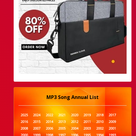
MP3 Song Annual List
2025
2024
2022
2021
2020
2019
2018
2017
2016
2015
2014
2013
2012
2011
2010
2009
2008
2007
2006
2005
2004
2003
2002
2001
2000
1999
1998
1997
1996
1995
1994
1993