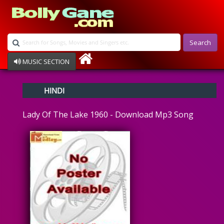
Search
MUSIC SECTION
Bollywood
HINDI
Devotional
Disco
Lady Of The Lake 1960 - Download Mp3 Song
Ghazals
Instrumental
Patriotic
Raksha Bandhan
Remix
Qawalli
TV Serial
Album Song