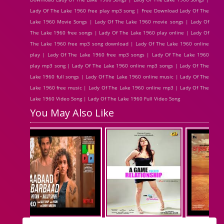
Lady Of The Lake 1960 free play mp3 song | Free Download Lady Of The
Lake 1960 Movie Songs | Lady Of The Lake 1960 movie songs | Lady Of
The Lake 1960 free songs | Lady Of The Lake 1960 play online | Lady Of
The Lake 1960 free mp3 song download | Lady Of The Lake 1960 online
play | Lady Of The Lake 1960 free mp3 songs | Lady Of The Lake 1960
play mp3 song | Lady Of The Lake 1960 online mp3 songs | Lady Of The
Lake 1960 full songs | Lady Of The Lake 1960 online music | Lady Of The
Lake 1960 free music | Lady Of The Lake 1960 online mp3 | Lady Of The
Lake 1960 Video Song | Lady Of The Lake 1960 Full Video Song
You May Also Like