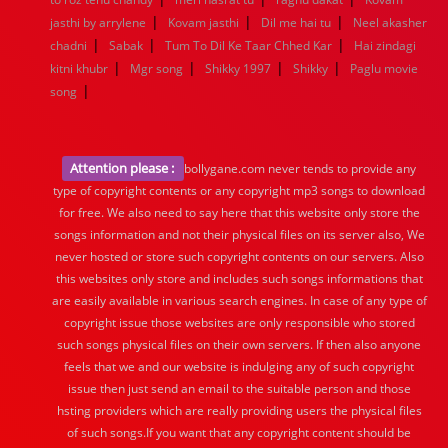
|
|
|
jasthi by arrylene
Kovam jasthi
Dil me hai tu
Neel akasher
|
|
|
chadni
Sabak
Tum To Dil Ke Taar Chhed Kar
Hai zindagi
|
|
|
|
kitni khubr
Mgr song
Shikky 1997
Shikky
Paglu movie
|
song
Attention please :
bollygane.com never tends to provide any
type of copyright contents or any copyright mp3 songs to download
for free. We also need to say here that this website only store the
songs information and not their physical files on its server also, We
never hosted or store such copyright contents on our servers. Also
this websites only store and includes such songs informations that
are easily available in various search engines. In case of any type of
copyright issue those websites are only responsible who stored
such songs physical files on their own servers. If then also anyone
feels that we and our website is indulging any of such copyright
issue then just send an email to the suitable person and those
hsting providers which are really providing users the physical files
of such songs.If you want that any copyright content should be