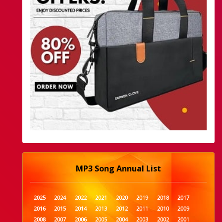
MP3 Song Annual List
2025
2024
2022
2021
2020
2019
2018
2017
2016
2015
2014
2013
2012
2011
2010
2009
2008
2007
2006
2005
2004
2003
2002
2001