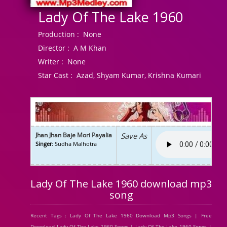
Lady Of The Lake 1960
Production :
None
Director :
A M Khan
Writer :
None
Star Cast :
Azad, Shyam Kumar, Krishna Kumari
Jhan Jhan Baje Mori Payalia
Save As
Singer
: Sudha Malhotra
Lady Of The Lake 1960 download mp3
song
Recent Tags : Lady Of The Lake 1960 Download Mp3 Songs | Free
Download Lady Of The Lake 1960 Songs | Lady Of The Lake 1960 Songs |