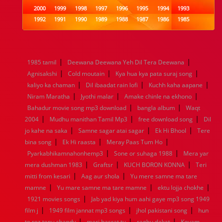
2000
1999
1998
1997
1996
1995
1994
1993
1992
1991
1990
1989
1988
1987
1986
1985
1984
1983
1982
1981
1980
1979
1978
1977
1976
1975
1974
1973
1972
1971
1970
1969
1968
1967
1966
1965
1964
1963
1962
1961
|
|
1985 tamil
Deewana Deewana Yeh Dil Tera Deewana
1960
1959
1958
1957
1956
1955
1954
1953
|
|
|
Agnisakshi
Cold moutain
Kya hua kya pata suraj song
1952
1951
1950
1949
1948
1947
1946
1945
|
|
|
kaliyo ka chaman
1944
1943
1942
Dil ibaadat rain lofi
1941
1940
1939
Kuchh kaha aapane
1938
1937
|
|
|
1936
1935
1934
1933
1932
1885
1447
0
Niram Maratha
Jyothi malar
Amake chinle na ekhono
|
|
Bahadur movie song mp3 download
bangla album
Waqt
|
|
|
2004
Mudhu manithan Tamil Mp3
free download song
Dil
|
|
|
jo kahe na saka
Samne sagar atai sagar
Ek Hi Bhool
Tere
|
|
|
bina song
Ek Hi raasta
Meray Paas Tum Ho
|
|
Pyarkabhikamnahonhemp3
Sone or suhaga 1988
Mera yar
|
|
|
mera dushman 1983
Graftsr
KUCH BORON KONNA
Teri
|
|
mitti from kesari
Aag aur shola
Yu mere samne ma tare
|
|
|
mamne
Yu mare samne ma tare mamne
ektu lojja chokhe
|
1921 movies songs
Jab yad kiya hum aahi gaye mp3 song 1949
|
|
|
film j
1949 film jannat mp3 songs
jhol pakistani song
hun
|
|
|
to roz tenu chandy
meri hasrat tu
raghu dakat
Kovam