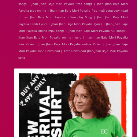
songs | Jhan Jhan Baje Mori Payalia free songs | Jhan Jhan Baje Mori
Payalia play online | Jhan Jhan Baje Mori Payalia free mp3 song download
| Jhan Jhan Baje Mori Payalia online play Song | Jhan Jhan Baje Mori
Payalia Hindi Lyrics | Jhan Jhan Baje Mori Payalia Lyrics | Jhan Jhan Baje
Mori Payalia online mp3 songs | Jhan Jhan Baje Mori Payalia full songs |
Jhan Jhan Baje Mori Payalia online music | Jhan Jhan Baje Mori Payalia
free Video | Jhan Jhan Baje Mori Payalia online Video | Jhan Jhan Baje
Mori Payalia mp3 Download | Free Download Jhan Jhan Baje Mori Payalia
song