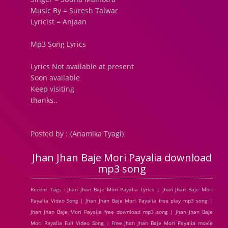
Music By = Suresh Talwar
Lyricist = Anjaan
Mp3 Song Lyrics
Lyrics Not available at present
Soon available
Keep visiting
thanks..
Posted by : {Anamika Tyagi}
Jhan Jhan Baje Mori Payalia download
mp3 song
Recent Tags : Jhan Jhan Baje Mori Payalia Lyrics | Jhan Jhan Baje Mori
Payalia Video Song | Jhan Jhan Baje Mori Payalia free play mp3 song |
Jhan Jhan Baje Mori Payalia free download mp3 song | Jhan Jhan Baje
Mori Payalia Full Video Song | Free Jhan Jhan Baje Mori Payalia movie