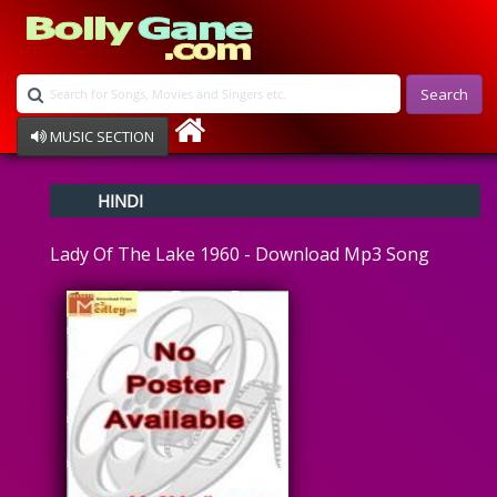
Search
MUSIC SECTION
Bollywood
HINDI
Devotional
Disco
Lady Of The Lake 1960 - Download Mp3 Song
Ghazals
Instrumental
Patriotic
Raksha Bandhan
Remix
Qawalli
TV Serial
Album Song