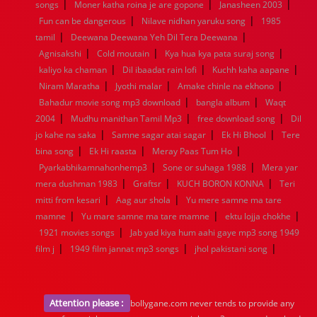
|
|
|
songs
Moner katha roina je are gopone
Janasheen 2003
|
|
Fun can be dangerous
Nilave nidhan yaruku song
1985
|
|
tamil
Deewana Deewana Yeh Dil Tera Deewana
|
|
|
Agnisakshi
Cold moutain
Kya hua kya pata suraj song
|
|
|
kaliyo ka chaman
Dil ibaadat rain lofi
Kuchh kaha aapane
|
|
|
Niram Maratha
Jyothi malar
Amake chinle na ekhono
|
|
Bahadur movie song mp3 download
bangla album
Waqt
|
|
|
2004
Mudhu manithan Tamil Mp3
free download song
Dil
|
|
|
jo kahe na saka
Samne sagar atai sagar
Ek Hi Bhool
Tere
|
|
|
bina song
Ek Hi raasta
Meray Paas Tum Ho
|
|
Pyarkabhikamnahonhemp3
Sone or suhaga 1988
Mera yar
|
|
|
mera dushman 1983
Graftsr
KUCH BORON KONNA
Teri
|
|
mitti from kesari
Aag aur shola
Yu mere samne ma tare
|
|
|
mamne
Yu mare samne ma tare mamne
ektu lojja chokhe
|
1921 movies songs
Jab yad kiya hum aahi gaye mp3 song 1949
|
|
|
film j
1949 film jannat mp3 songs
jhol pakistani song
Attention please :
bollygane.com never tends to provide any