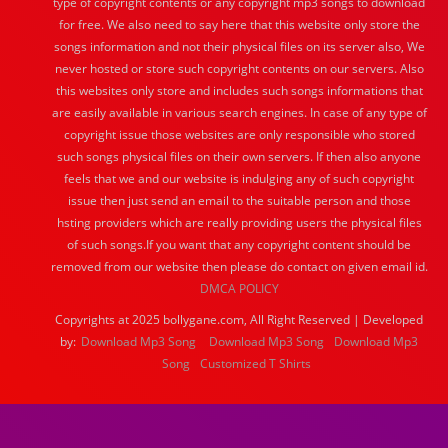
type of copyright contents or any copyright mp3 songs to download
for free. We also need to say here that this website only store the
songs information and not their physical files on its server also, We
never hosted or store such copyright contents on our servers. Also
this websites only store and includes such songs informations that
are easily available in various search engines. In case of any type of
copyright issue those websites are only responsible who stored
such songs physical files on their own servers. If then also anyone
feels that we and our website is indulging any of such copyright
issue then just send an email to the suitable person and those
hsting providers which are really providing users the physical files
of such songs.If you want that any copyright content should be
removed from our website then please do contact on given email id.
DMCA POLICY
Copyrights at 2025 bollygane.com, All Right Reserved | Developed
by:
Download Mp3 Song
Download Mp3 Song
Download Mp3
Song
Customized T Shirts