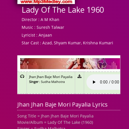
Lady Of The Lake 1960
Director :
A M Khan
Music :
Suresh Talwar
Lyricist :
Anjaan
Star Cast :
Azad, Shyam Kumar, Krishna Kumari
Jhan Jhan Baje Mori Payalia
Singer
: Sudha Malhotra
Jhan Jhan Baje Mori Payalia Lyrics
Song Title = Jhan Jhan Baje Mori Payalia
Movie/Album = Lady Of The Lake (1960)
Singer = Sudha Malhotra