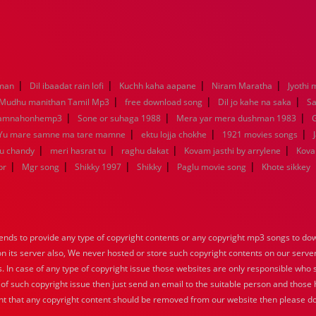
|
|
|
|
aman
Dil ibaadat rain lofi
Kuchh kaha aapane
Niram Maratha
Jyothi 
|
|
|
Mudhu manithan Tamil Mp3
free download song
Dil jo kahe na saka
Sa
|
|
|
kamnahonhemp3
Sone or suhaga 1988
Mera yar mera dushman 1983
G
|
|
|
Yu mare samne ma tare mamne
ektu lojja chokhe
1921 movies songs
|
|
|
|
nu chandy
meri hasrat tu
raghu dakat
Kovam jasthi by arrylene
Kova
|
|
|
|
|
br
Mgr song
Shikky 1997
Shikky
Paglu movie song
Khote sikkey
nds to provide any type of copyright contents or any copyright mp3 songs to down
 on its server also, We never hosted or store such copyright contents on our serve
s. In case of any type of copyright issue those websites are only responsible who 
 of such copyright issue then just send an email to the suitable person and those h
nt that any copyright content should be removed from our website then please do