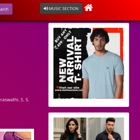
MUSIC SECTION
arch
raswathi, S. S.