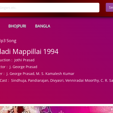
Se
BHOJPURI
BANGLA
 Mp3 Song
lladi Mappillai 1994
uction :
Jothi Prasad
tor :
J. George Prasad
r :
J. George Prasad, M. S. Kamalesh Kumar
Cast :
Sindhuja, Pandiarajan, Divyasri, Venniradai Moorthy, C. R. Sa