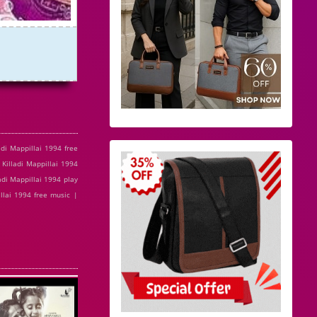
di Mappillai 1994 free
 Killadi Mappillai 1994
adi Mappillai 1994 play
illai 1994 free music |