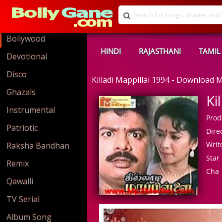
Bollywood
HINDI
RAJASTHANI
TAMIL
Devotional
Disco
Killadi Mappillai 1994 - Download
Ghazals
Ki
Instrumental
Prod
Patriotic
Direc
Write
Raksha Bandhan
Star 
Remix
Cha
Qawalli
TV Serial
Album Song