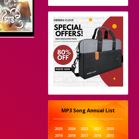
MP3 Song Annual List
2025
2024
2022
2021
2020
2019
2018
2017
2016
2015