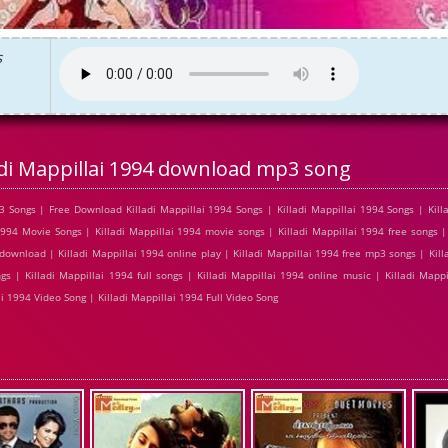
s
adi Mappillai 1994 download mp3 song
 Songs | Free Download Killadi Mappillai 1994 Songs | Killadi Mappillai 1994 Songs | Killa
994 Movie Songs | Killadi Mappillai 1994 movie songs | Killadi Mappillai 1994 free songs |
download | Killadi Mappillai 1994 online play | Killadi Mappillai 1994 free mp3 songs | Kill
s | Killadi Mappillai 1994 full songs | Killadi Mappillai 1994 online music | Killadi Mapp
ai 1994 Video Song | Killadi Mappillai 1994 Full Video Song