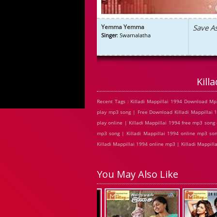
Yemma Yemma
Save A
Singer
: Swarnalatha
Kill
Recent Tags : Killadi Mappillai 1994 Download Mp3
play mp3 song | Free Download Killadi Mappillai 1
play online | Killadi Mappillai 1994 free mp3 song 
mp3 song | Killadi Mappillai 1994 online mp3 song
Killadi Mappillai 1994 online mp3 | Killadi Mappill
You May Also Like