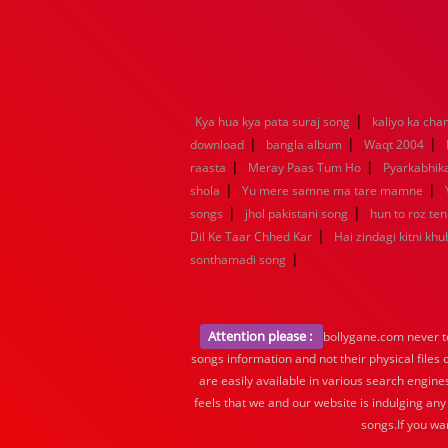
|
Kya hua kya pata suraj song
kaliyo ka ch
|
|
|
download
bangla album
Waqt 2004
|
|
raasta
Meray Paas Tum Ho
Pyarkabhi
|
|
shola
Yu mere samne ma tare mamne
|
|
songs
jhol pakistani song
hun to roz te
|
Dil Ke Taar Chhed Kar
Hai zindagi kitni khu
|
sonthamadi song
Attention please :
bollygane.com never te
songs information and not their physical files
are easily available in various search engine
feels that we and our website is indulging any
songs.If you wa