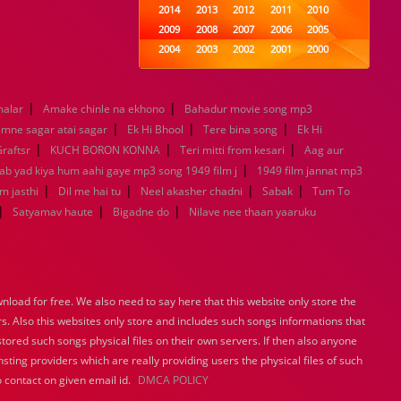
2014
2013
2012
2011
2010
2009
2008
2007
2006
2005
2004
2003
2002
2001
2000
1999
1998
1997
1996
1995
1994
1993
1992
1991
1990
|
|
malar
Amake chinle na ekhono
1989
Bahadur movie song mp3
1988
1987
1986
1985
|
|
|
1984
1983
1982
1981
1980
mne sagar atai sagar
Ek Hi Bhool
Tere bina song
Ek Hi
|
1979
|
1978
1977
1976
|
1975
raftsr
KUCH BORON KONNA
Teri mitti from kesari
Aag aur
1974
1973
1972
1971
1970
|
Jab yad kiya hum aahi gaye mp3 song 1949 film j
1949 film jannat mp3
1969
1968
1967
1966
1965
|
|
|
|
m jasthi
Dil me hai tu
Neel akasher chadni
Sabak
Tum To
1964
1963
1962
1961
1960
|
|
|
Satyamav haute
Bigadne do
Nilave nee thaan yaaruku
1959
1958
1957
1956
1955
1954
1953
1952
1951
1950
1949
1948
1947
1946
1945
1944
1943
1942
1941
1940
load for free. We also need to say here that this website only store the
1939
1938
1937
1936
1935
rs. Also this websites only store and includes such songs informations that
1934
1933
1932
1885
1447
stored such songs physical files on their own servers. If then also anyone
0
sting providers which are really providing users the physical files of such
 contact on given email id.
DMCA POLICY