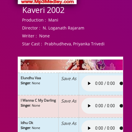
Kaveri 2002
Production :
Mani
Director :
N. Loganath Rajaram
Writer :
None
Star Cast :
Prabhudheva, Priyanka Trivedi
Elundhu Vaa
Save As
Singer
: None
I Wanna C My Darling
Save As
Singer
: None
Idhu Ok
Save As
Singer
: None