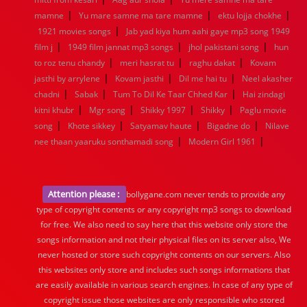
|
|
|
mamne
Yu mare samne ma tare mamne
ektu lojja chokhe
|
1921 movies songs
Jab yad kiya hum aahi gaye mp3 song 1949
|
|
|
film j
1949 film jannat mp3 songs
jhol pakistani song
hun
|
|
|
to roz tenu chandy
meri hasrat tu
raghu dakat
Kovam
|
|
|
jasthi by arrylene
Kovam jasthi
Dil me hai tu
Neel akasher
|
|
|
chadni
Sabak
Tum To Dil Ke Taar Chhed Kar
Hai zindagi
|
|
|
|
kitni khubr
Mgr song
Shikky 1997
Shikky
Paglu movie
|
|
|
|
song
Khote sikkey
Satyamav haute
Bigadne do
Nilave
|
|
nee thaan yaaruku sonthamadi song
Modern Girl 1961
Attention please :
bollygane.com never tends to provide any
type of copyright contents or any copyright mp3 songs to download
for free. We also need to say here that this website only store the
songs information and not their physical files on its server also, We
never hosted or store such copyright contents on our servers. Also
this websites only store and includes such songs informations that
are easily available in various search engines. In case of any type of
copyright issue those websites are only responsible who stored