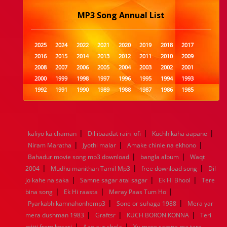
MP3 Song Annual List
2025
2024
2022
2021
2020
2019
2018
2017
2016
2015
2014
2013
2012
2011
2010
2009
2008
2007
2006
2005
2004
2003
2002
2001
2000
1999
1998
1997
1996
1995
1994
1993
1992
1991
1990
1989
1988
1987
1986
1985
1984
1983
1982
1981
1980
1979
1978
1977
1976
1975
1974
1973
1972
1971
1970
1969
1968
1967
1966
1965
1964
1963
1962
1961
|
|
|
kaliyo ka chaman
Dil ibaadat rain lofi
Kuchh kaha aapane
1960
1959
1958
1957
1956
1955
1954
1953
|
|
|
Niram Maratha
Jyothi malar
Amake chinle na ekhono
1952
1951
1950
1949
1948
1947
1946
1945
|
|
Bahadur movie song mp3 download
1944
1943
1942
1941
1940
1939
bangla album
1938
1937
Waqt
|
|
|
1936
1935
1934
1933
1932
1885
1447
0
2004
Mudhu manithan Tamil Mp3
free download song
Dil
|
|
|
jo kahe na saka
Samne sagar atai sagar
Ek Hi Bhool
Tere
|
|
|
bina song
Ek Hi raasta
Meray Paas Tum Ho
|
|
Pyarkabhikamnahonhemp3
Sone or suhaga 1988
Mera yar
|
|
|
mera dushman 1983
Graftsr
KUCH BORON KONNA
Teri
|
|
mitti from kesari
Aag aur shola
Yu mere samne ma tare