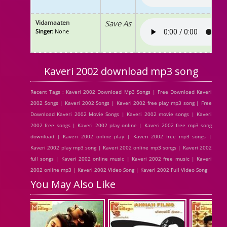
Vidamaaten
Save As
Singer
: None
Kaveri 2002 download mp3 song
Recent Tags : Kaveri 2002 Download Mp3 Songs | Free Download Kaveri
2002 Songs | Kaveri 2002 Songs | Kaveri 2002 free play mp3 song | Free
Download Kaveri 2002 Movie Songs | Kaveri 2002 movie songs | Kaveri
2002 free songs | Kaveri 2002 play online | Kaveri 2002 free mp3 song
download | Kaveri 2002 online play | Kaveri 2002 free mp3 songs |
Kaveri 2002 play mp3 song | Kaveri 2002 online mp3 songs | Kaveri 2002
full songs | Kaveri 2002 online music | Kaveri 2002 free music | Kaveri
2002 online mp3 | Kaveri 2002 Video Song | Kaveri 2002 Full Video Song
You May Also Like