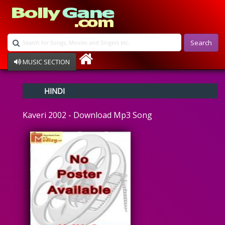
Search
MUSIC SECTION
Bollywood
HINDI
Devotional
Disco
Kaveri 2002 - Download Mp3 Song
Ghazals
Instrumental
Patriotic
Raksha Bandhan
Remix
Qawalli
TV Serial
Album Song