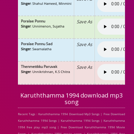
Singer
: Shahul Hameed, Minmini
Poralae Ponnu
Save As
Singer
: Unnimenon, Sujatha
Poralae Ponnu Sad
Save As
Singer
: Swarnalatha
Thenmettkku Paruvak
Save As
Singer
: Unnikrishnan, K.S Chitra
Karuththamma 1994 download mp3
song
Recent Tags : Karuththamma 1994 Download Mp3 Songs | Free Download
Karuththamma 1994 Songs | Karuththamma 1994 Songs | Karuththamma
1994 free play mp3 song | Free Download Karuththamma 1994 Movie
Songs | Karuththamma 1994 movie songs | Karuththamma 1994 free