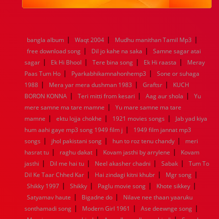
1984
1983
1982
1981
1980
1979
1978
1977
1976
1975
1974
1973
1972
1971
1970
1969
1968
1967
1966
1965
1964
1963
1962
1961
|
|
|
bangla album
Waqt 2004
Mudhu manithan Tamil Mp3
1960
1959
1958
1957
1956
1955
1954
1953
|
|
free download song
Dil jo kahe na saka
Samne sagar atai
1952
1951
1950
1949
1948
1947
1946
1945
|
|
|
|
sagar
1944
Ek Hi Bhool
1943
1942
Tere bina song
1941
1940
1939
Ek Hi raasta
1938
1937
Meray
|
|
1936
1935
1934
1933
1932
1885
1447
0
Paas Tum Ho
Pyarkabhikamnahonhemp3
Sone or suhaga
|
|
|
1988
Mera yar mera dushman 1983
Graftsr
KUCH
|
|
|
BORON KONNA
Teri mitti from kesari
Aag aur shola
Yu
|
mere samne ma tare mamne
Yu mare samne ma tare
|
|
|
mamne
ektu lojja chokhe
1921 movies songs
Jab yad kiya
|
hum aahi gaye mp3 song 1949 film j
1949 film jannat mp3
|
|
|
songs
jhol pakistani song
hun to roz tenu chandy
meri
|
|
|
hasrat tu
raghu dakat
Kovam jasthi by arrylene
Kovam
|
|
|
|
jasthi
Dil me hai tu
Neel akasher chadni
Sabak
Tum To
|
|
|
Dil Ke Taar Chhed Kar
Hai zindagi kitni khubr
Mgr song
|
|
|
|
Shikky 1997
Shikky
Paglu movie song
Khote sikkey
|
|
Satyamav haute
Bigadne do
Nilave nee thaan yaaruku
|
|
|
sonthamadi song
Modern Girl 1961
Ase deewnge song