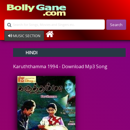
Search
MUSIC SECTION
Bollywood
HINDI
Devotional
Disco
Karuththamma 1994 - Download Mp3 Song
Ghazals
Instrumental
Patriotic
Raksha Bandhan
Remix
Qawalli
TV Serial
Album Song