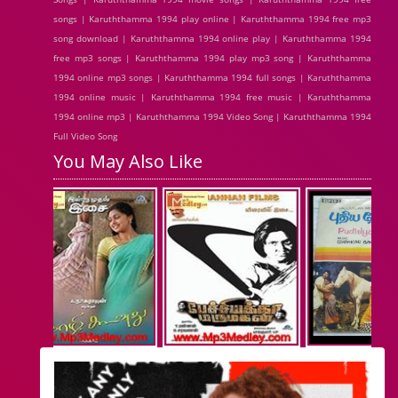
songs | Karuththamma 1994 play online | Karuththamma 1994 free mp3
song download | Karuththamma 1994 online play | Karuththamma 1994
free mp3 songs | Karuththamma 1994 play mp3 song | Karuththamma
1994 online mp3 songs | Karuththamma 1994 full songs | Karuththamma
1994 online music | Karuththamma 1994 free music | Karuththamma
1994 online mp3 | Karuththamma 1994 Video Song | Karuththamma 1994
Full Video Song
You May Also Like