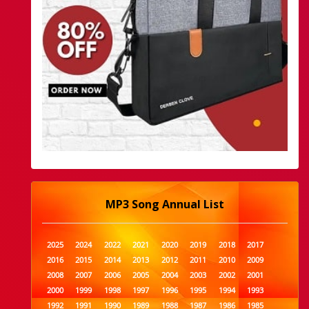
MP3 Song Annual List
2025
2024
2022
2021
2020
2019
2018
2017
2016
2015
2014
2013
2012
2011
2010
2009
2008
2007
2006
2005
2004
2003
2002
2001
2000
1999
1998
1997
1996
1995
1994
1993
1992
1991
1990
1989
1988
1987
1986
1985