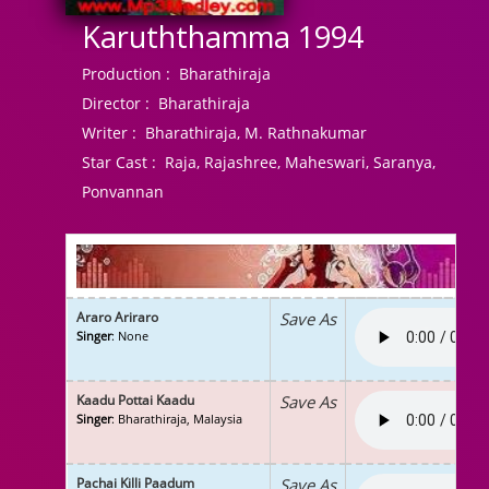
Karuththamma 1994
Production :
Bharathiraja
Director :
Bharathiraja
Writer :
Bharathiraja, M. Rathnakumar
Star Cast :
Raja, Rajashree, Maheswari, Saranya,
Ponvannan
Araro Ariraro
Save As
Singer
: None
Kaadu Pottai Kaadu
Save As
Singer
: Bharathiraja, Malaysia
Pachai Killi Paadum
Save As