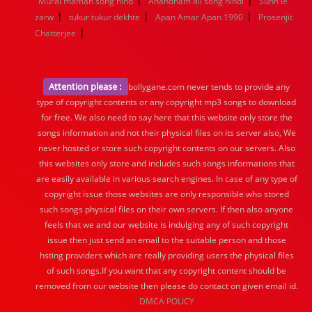
|
|
Murai maman song hind
Anandham all song hindi
Sunn le
|
|
|
zarw
tukur tukur dekhte
Apan Amar Apan 1990
Prosenjit
|
Chatterjee
Attention please :
bollygane.com never tends to provide any
type of copyright contents or any copyright mp3 songs to download
for free. We also need to say here that this website only store the
songs information and not their physical files on its server also, We
never hosted or store such copyright contents on our servers. Also
this websites only store and includes such songs informations that
are easily available in various search engines. In case of any type of
copyright issue those websites are only responsible who stored
such songs physical files on their own servers. If then also anyone
feels that we and our website is indulging any of such copyright
issue then just send an email to the suitable person and those
hsting providers which are really providing users the physical files
of such songs.If you want that any copyright content should be
removed from our website then please do contact on given email id.
DMCA POLICY