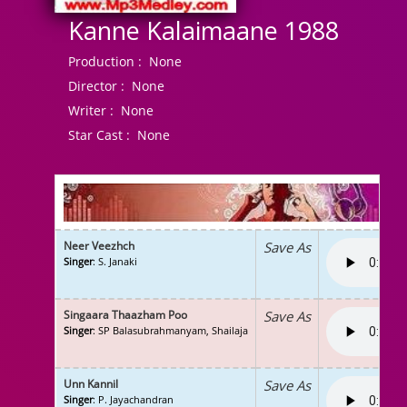
Kanne Kalaimaane 1988
Production :
None
Director :
None
Writer :
None
Star Cast :
None
Neer Veezhch
Save As
Singer
: S. Janaki
Singaara Thaazham Poo
Save As
Singer
: SP Balasubrahmanyam, Shailaja
Unn Kannil
Save As
Singer
: P. Jayachandran