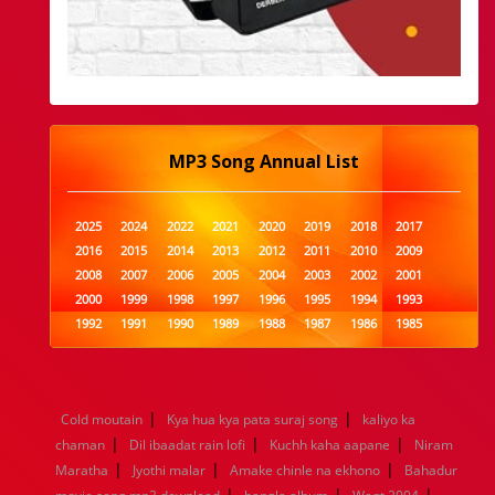
MP3 Song Annual List
2025
2024
2022
2021
2020
2019
2018
2017
2016
2015
2014
2013
2012
2011
2010
2009
2008
2007
2006
2005
2004
2003
2002
2001
2000
1999
1998
1997
1996
1995
1994
1993
1992
1991
1990
1989
1988
1987
1986
1985
1984
1983
1982
1981
1980
1979
1978
1977
1976
1975
1974
1973
1972
1971
1970
1969
1968
1967
1966
1965
1964
1963
1962
1961
|
|
Cold moutain
Kya hua kya pata suraj song
kaliyo ka
1960
1959
1958
1957
1956
1955
1954
1953
|
|
|
chaman
Dil ibaadat rain lofi
Kuchh kaha aapane
Niram
1952
1951
1950
1949
1948
1947
1946
1945
|
|
|
Maratha
1944
1943
Jyothi malar
1942
1941
Amake chinle na ekhono
1940
1939
1938
1937
Bahadur
|
|
|
1936
1935
1934
1933
1932
1885
1447
0