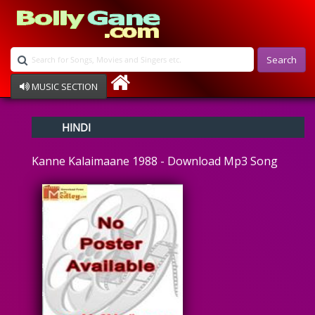
Search
MUSIC SECTION
Bollywood
HINDI
Devotional
Disco
Kanne Kalaimaane 1988 - Download Mp3 Song
Ghazals
Instrumental
Patriotic
Raksha Bandhan
Remix
Qawalli
TV Serial
Album Song