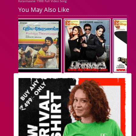
Kalaimaane 1988 Full Video Song
You May Also Like