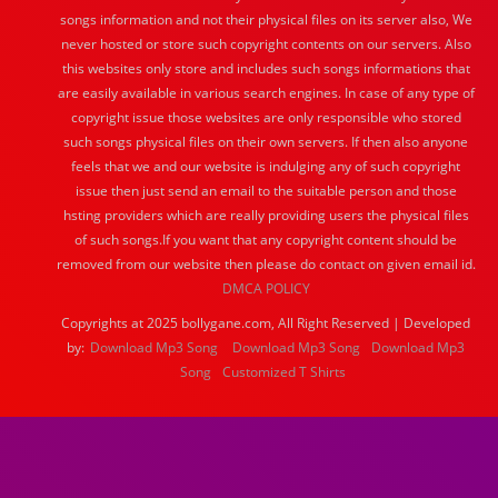
songs information and not their physical files on its server also, We
never hosted or store such copyright contents on our servers. Also
this websites only store and includes such songs informations that
are easily available in various search engines. In case of any type of
copyright issue those websites are only responsible who stored
such songs physical files on their own servers. If then also anyone
feels that we and our website is indulging any of such copyright
issue then just send an email to the suitable person and those
hsting providers which are really providing users the physical files
of such songs.If you want that any copyright content should be
removed from our website then please do contact on given email id.
DMCA POLICY
Copyrights at 2025 bollygane.com, All Right Reserved | Developed
by:
Download Mp3 Song
Download Mp3 Song
Download Mp3
Song
Customized T Shirts