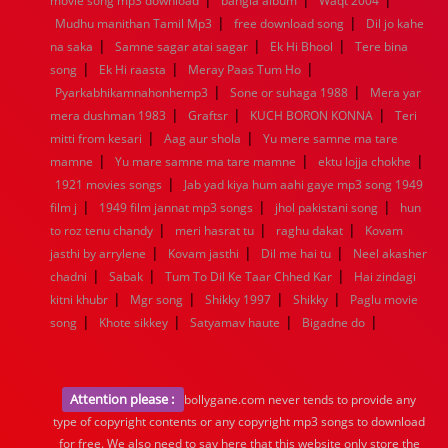
movie song mp3 download
bangla album
Waqt 2004
|
|
Mudhu manithan Tamil Mp3
free download song
Dil jo kahe
|
|
|
na saka
Samne sagar atai sagar
Ek Hi Bhool
Tere bina
|
|
|
song
Ek Hi raasta
Meray Paas Tum Ho
|
|
Pyarkabhikamnahonhemp3
Sone or suhaga 1988
Mera yar
|
|
|
mera dushman 1983
Graftsr
KUCH BORON KONNA
Teri
|
|
mitti from kesari
Aag aur shola
Yu mere samne ma tare
|
|
|
mamne
Yu mare samne ma tare mamne
ektu lojja chokhe
|
1921 movies songs
Jab yad kiya hum aahi gaye mp3 song 1949
|
|
|
film j
1949 film jannat mp3 songs
jhol pakistani song
hun
|
|
|
to roz tenu chandy
meri hasrat tu
raghu dakat
Kovam
|
|
|
jasthi by arrylene
Kovam jasthi
Dil me hai tu
Neel akasher
|
|
|
chadni
Sabak
Tum To Dil Ke Taar Chhed Kar
Hai zindagi
|
|
|
|
kitni khubr
Mgr song
Shikky 1997
Shikky
Paglu movie
|
|
|
|
song
Khote sikkey
Satyamav haute
Bigadne do
Attention please :
bollygane.com never tends to provide any
type of copyright contents or any copyright mp3 songs to download
for free. We also need to say here that this website only store the