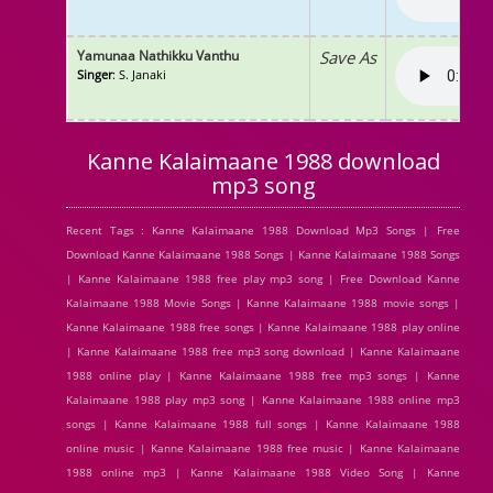
Yamunaa Nathikku Vanthu
Save As
Singer
: S. Janaki
Kanne Kalaimaane 1988 download
mp3 song
Recent Tags : Kanne Kalaimaane 1988 Download Mp3 Songs | Free
Download Kanne Kalaimaane 1988 Songs | Kanne Kalaimaane 1988 Songs
| Kanne Kalaimaane 1988 free play mp3 song | Free Download Kanne
Kalaimaane 1988 Movie Songs | Kanne Kalaimaane 1988 movie songs |
Kanne Kalaimaane 1988 free songs | Kanne Kalaimaane 1988 play online
| Kanne Kalaimaane 1988 free mp3 song download | Kanne Kalaimaane
1988 online play | Kanne Kalaimaane 1988 free mp3 songs | Kanne
Kalaimaane 1988 play mp3 song | Kanne Kalaimaane 1988 online mp3
songs | Kanne Kalaimaane 1988 full songs | Kanne Kalaimaane 1988
online music | Kanne Kalaimaane 1988 free music | Kanne Kalaimaane
1988 online mp3 | Kanne Kalaimaane 1988 Video Song | Kanne