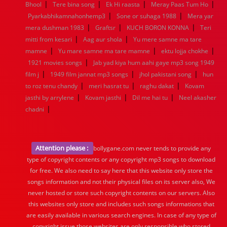
|
|
|
|
Bhool
Tere bina song
Ek Hi raasta
Meray Paas Tum Ho
|
|
Pyarkabhikamnahonhemp3
Sone or suhaga 1988
Mera yar
|
|
|
mera dushman 1983
Graftsr
KUCH BORON KONNA
Teri
|
|
mitti from kesari
Aag aur shola
Yu mere samne ma tare
|
|
|
mamne
Yu mare samne ma tare mamne
ektu lojja chokhe
|
1921 movies songs
Jab yad kiya hum aahi gaye mp3 song 1949
|
|
|
film j
1949 film jannat mp3 songs
jhol pakistani song
hun
|
|
|
to roz tenu chandy
meri hasrat tu
raghu dakat
Kovam
|
|
|
jasthi by arrylene
Kovam jasthi
Dil me hai tu
Neel akasher
|
chadni
Attention please :
bollygane.com never tends to provide any
type of copyright contents or any copyright mp3 songs to download
for free. We also need to say here that this website only store the
songs information and not their physical files on its server also, We
never hosted or store such copyright contents on our servers. Also
this websites only store and includes such songs informations that
are easily available in various search engines. In case of any type of
copyright issue those websites are only responsible who stored