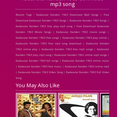
mp3 song
Recent Tags : Kadavulai Kanden 1963 Download Mp3 Songs | Free
Download Kadavulai Kanden 1963 Songs | Kadavulai Kanden 1963 Songs |
Kadavulai Kanden 1963 free play mp3 song | Free Download Kadavulai
Kanden 1963 Movie Songs | Kadavulai Kanden 1963 movie songs |
Kadavulai Kanden 1963 free songs | Kadavulai Kanden 1963 play online |
Kadavulai Kanden 1963 free mp3 song download | Kadavulai Kanden
1963 online play | Kadavulai Kanden 1963 free mp3 songs | Kadavulai
Kanden 1963 play mp3 song | Kadavulai Kanden 1963 online mp3 songs |
Kadavulai Kanden 1963 full songs | Kadavulai Kanden 1963 online music
| Kadavulai Kanden 1963 free music | Kadavulai Kanden 1963 online mp3
| Kadavulai Kanden 1963 Video Song | Kadavulai Kanden 1963 Full Video
Song
You May Also Like