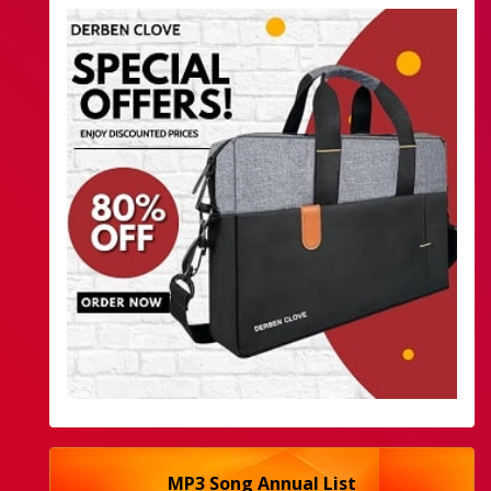
MP3 Song Annual List