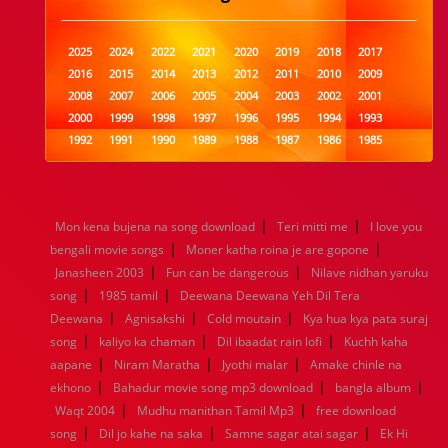
2025
2024
2022
2021
2020
2019
2018
2017
2016
2015
2014
2013
2012
2011
2010
2009
2008
2007
2006
2005
2004
2003
2002
2001
2000
1999
1998
1997
1996
1995
1994
1993
1992
1991
1990
1989
1988
1987
1986
1985
1984
1983
1982
1981
1980
1979
1978
1977
1976
1975
1974
1973
1972
1971
1970
1969
1968
1967
1966
1965
1964
1963
1962
1961
|
|
Mon kena bujena na song download
Teri mitti me
I love you
1960
1959
1958
1957
1956
1955
1954
1953
|
|
bengali movie songs
Moner katha roina je are gopone
1952
1951
1950
1949
1948
1947
1946
1945
|
|
Janasheen 2003
1944
1943
1942
Fun can be dangerous
1941
1940
1939
Nilave nidhan yaruku
1938
1937
|
|
1936
1935
1934
1933
1932
1885
1447
0
song
1985 tamil
Deewana Deewana Yeh Dil Tera
|
|
|
Deewana
Agnisakshi
Cold moutain
Kya hua kya pata suraj
|
|
|
song
kaliyo ka chaman
Dil ibaadat rain lofi
Kuchh kaha
|
|
|
aapane
Niram Maratha
Jyothi malar
Amake chinle na
|
|
|
ekhono
Bahadur movie song mp3 download
bangla album
|
|
Waqt 2004
Mudhu manithan Tamil Mp3
free download
|
|
|
song
Dil jo kahe na saka
Samne sagar atai sagar
Ek Hi