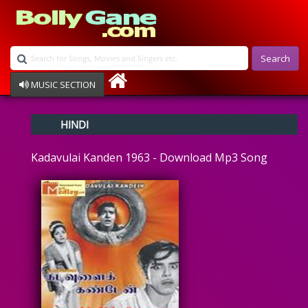
Search
MUSIC SECTION
Bollywood
HINDI
Devotional
Disco
Kadavulai Kanden 1963 - Download Mp3 Song
Ghazals
Instrumental
Patriotic
Raksha Bandhan
Remix
Qawalli
TV Serial
Album Song