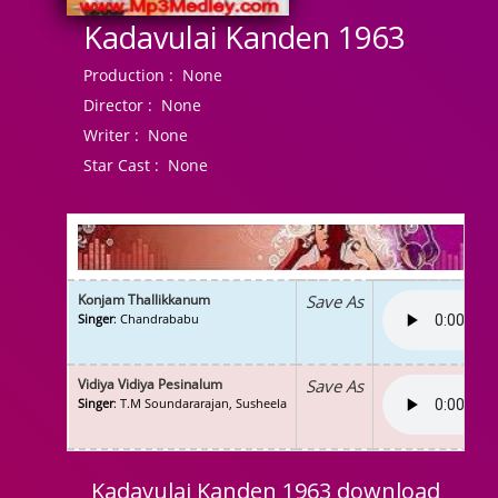
Kadavulai Kanden 1963
Production :
None
Director :
None
Writer :
None
Star Cast :
None
Konjam Thallikkanum
Save As
Singer
: Chandrababu
Vidiya Vidiya Pesinalum
Save As
Singer
: T.M Soundararajan, Susheela
Kadavulai Kanden 1963 download