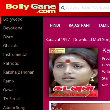
Bollywood
HINDI
RAJASTHANI
TAMIL
Devotional
Disco
Kadavul 1997 - Download Mp3 Son
Ghazals
Ka
Instrumental
Prod
Patriotic
Direc
Write
Raksha Bandhan
Star 
Remix
Rahu
Qawalli
TV Serial
Album Song