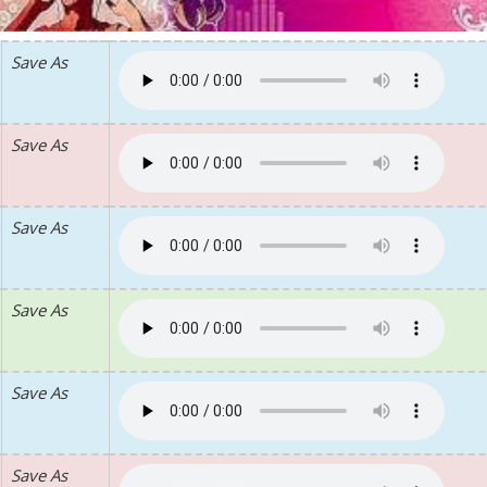
Save As
Save As
Save As
Save As
Save As
Save As