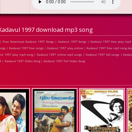
Kadavul 1997 download mp3 song
| Free Download Kadavul 1997 Songs | Kadavul 1997 Songs | Kadavul 1997 free play mp3
ngs | Kadavul 1997 free songs | Kadavul 1997 play online | Kadavul 1997 free mp3 song d
vul 1997 play mp3 song | Kadavul 1997 online mp3 songs | Kadavul 1997 full songs | Kadav
 | Kadavul 1997 Video Song | Kadavul 1997 Full Video Song