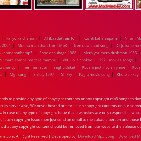
|
|
|
|
kaliyo ka chaman
Dil ibaadat rain lofi
Kuchh kaha aapane
Niram M
|
|
|
t 2004
Mudhu manithan Tamil Mp3
free download song
Dil jo kahe na
|
|
hikamnahonhemp3
Sone or suhaga 1988
Mera yar mera dushman 1983
|
|
|
Yu mare samne ma tare mamne
ektu lojja chokhe
1921 movies songs
|
|
|
|
nu chandy
meri hasrat tu
raghu dakat
Kovam jasthi by arrylene
Kova
|
|
|
|
|
br
Mgr song
Shikky 1997
Shikky
Paglu movie song
Khote sikkey
nds to provide any type of copyright contents or any copyright mp3 songs to down
 on its server also, We never hosted or store such copyright contents on our serve
s. In case of any type of copyright issue those websites are only responsible who 
 of such copyright issue then just send an email to the suitable person and those h
nt that any copyright content should be removed from our website then please do
ane.com, All Right Reserved | Developed by:
Download Mp3 Song
Download M