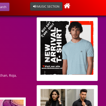
MUSIC SECTION
arch
han, Roja,