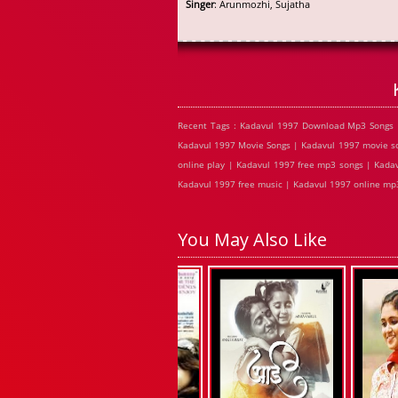
Singer
: Arunmozhi, Sujatha
Recent Tags : Kadavul 1997 Download Mp3 Songs 
Kadavul 1997 Movie Songs | Kadavul 1997 movie so
online play | Kadavul 1997 free mp3 songs | Kada
Kadavul 1997 free music | Kadavul 1997 online mp3
You May Also Like