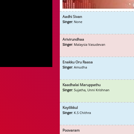
Aadhi Sivan
Singer
: None
Arivirundhaa
Singer
: Malaysia Vasudevan
Enakku Oru Raasa
Singer
: Amudha
Kaadhalai Maruppathu
Singer
: Sujatha, Unni Krishnan
Koyilikkul
Singer
: K.S Chithra
Poovaram