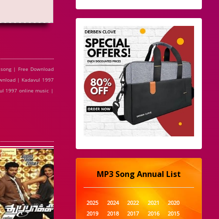
 song | Free Download
ownload | Kadavul 1997
ul 1997 online music |
MP3 Song Annual List
2025
2024
2022
2021
2020
2019
2018
2017
2016
2015