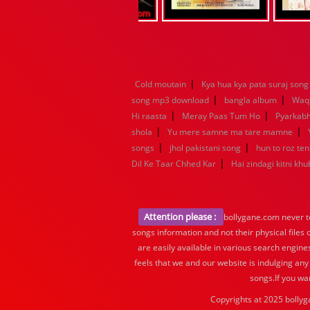
|
Cold moutain
Kya hua kya pata suraj song
|
|
song mp3 download
bangla album
Waq
|
|
Hi raasta
Meray Paas Tum Ho
Pyarkab
|
|
shola
Yu mere samne ma tare mamne
|
|
songs
jhol pakistani song
hun to roz te
|
Dil Ke Taar Chhed Kar
Hai zindagi kitni khu
Attention please :
bollygane.com never te
songs information and not their physical files
are easily available in various search engine
feels that we and our website is indulging any
songs.If you wa
Copyrights at 2025 bollyg