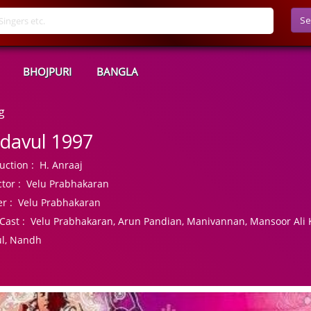
Se
BHOJPURI
BANGLA
g
davul 1997
uction :
H. Anraaj
tor :
Velu Prabhakaran
r :
Velu Prabhakaran
Cast :
Velu Prabhakaran, Arun Pandian, Manivannan, Mansoor Ali K
l, Nandh