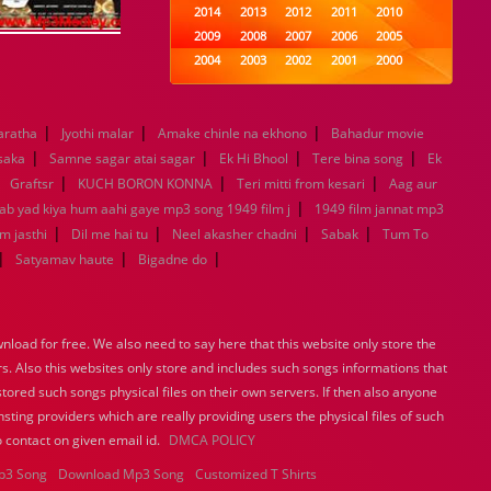
2014
2013
2012
2011
2010
2009
2008
2007
2006
2005
2004
2003
2002
2001
2000
1999
1998
1997
1996
1995
1994
1993
1992
1991
1990
|
|
|
aratha
Jyothi malar
Amake chinle na ekhono
1989
1988
1987
1986
Bahadur movie
1985
|
|
|
|
1984
1983
1982
1981
1980
 saka
Samne sagar atai sagar
Ek Hi Bhool
Tere bina song
Ek
|
|
1979
|
1978
1977
1976
|
1975
Graftsr
KUCH BORON KONNA
Teri mitti from kesari
Aag aur
1974
1973
1972
1971
1970
|
Jab yad kiya hum aahi gaye mp3 song 1949 film j
1949 film jannat mp3
1969
1968
1967
1966
1965
|
|
|
|
m jasthi
Dil me hai tu
Neel akasher chadni
Sabak
Tum To
1964
1963
1962
1961
1960
|
|
|
Satyamav haute
Bigadne do
1959
1958
1957
1956
1955
1954
1953
1952
1951
1950
1949
1948
1947
1946
1945
load for free. We also need to say here that this website only store the
1944
1943
1942
1941
1940
rs. Also this websites only store and includes such songs informations that
1939
1938
1937
1936
1935
stored such songs physical files on their own servers. If then also anyone
1934
1933
1932
1885
1447
sting providers which are really providing users the physical files of such
0
 contact on given email id.
DMCA POLICY
p3 Song
Download Mp3 Song
Customized T Shirts