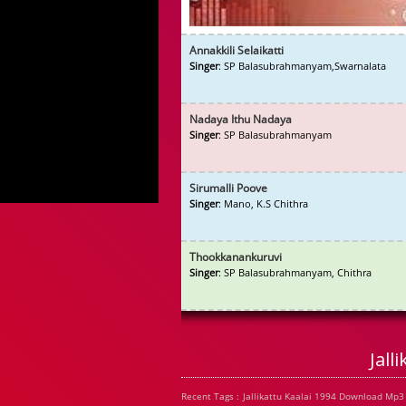
Annakkili Selaikatti
Singer
: SP Balasubrahmanyam,Swarnalata
Nadaya Ithu Nadaya
Singer
: SP Balasubrahmanyam
Sirumalli Poove
Singer
: Mano, K.S Chithra
Thookkanankuruvi
Singer
: SP Balasubrahmanyam, Chithra
Jall
Recent Tags : Jallikattu Kaalai 1994 Download Mp3 S