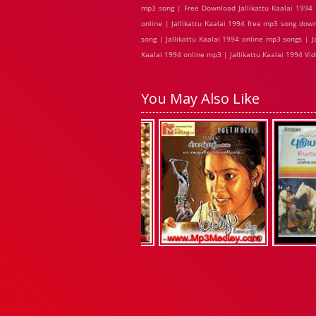
mp3 song | Free Download Jallikattu Kaalai 1994 M
online | Jallikattu Kaalai 1994 free mp3 song down
song | Jallikattu Kaalai 1994 online mp3 songs | Jal
Kaalai 1994 online mp3 | Jallikattu Kaalai 1994 Vid
You May Also Like