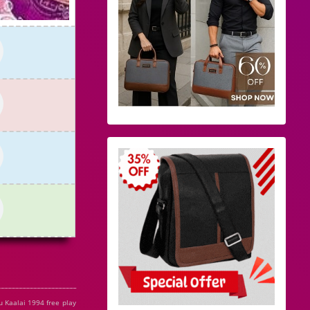
u Kaalai 1994 free play