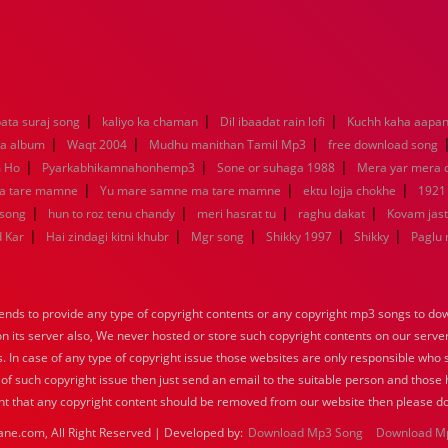
|
|
|
ata suraj song
kaliyo ka chaman
Dil ibaadat rain lofi
Kuchh kaha aapa
|
|
|
la album
Waqt 2004
Mudhu manithan Tamil Mp3
free download song
|
|
|
m Ho
Pyarkabhikamnahonhemp3
Sone or suhaga 1988
Mera yar mera
|
|
|
a tare mamne
Yu mare samne ma tare mamne
ektu lojja chokhe
1921
|
|
|
|
 song
hun to roz tenu chandy
meri hasrat tu
raghu dakat
Kovam jast
|
|
|
|
|
d Kar
Hai zindagi kitni khubr
Mgr song
Shikky 1997
Shikky
Paglu 
nds to provide any type of copyright contents or any copyright mp3 songs to down
 on its server also, We never hosted or store such copyright contents on our serve
s. In case of any type of copyright issue those websites are only responsible who 
 of such copyright issue then just send an email to the suitable person and those h
nt that any copyright content should be removed from our website then please do
ane.com, All Right Reserved | Developed by:
Download Mp3 Song
Download M