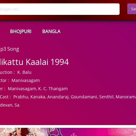
Se
BHOJPURI
BANGLA
 Mp3 Song
llikattu Kaalai 1994
uction :
K. Balu
tor :
Manivasagam
r :
Manivasagam, K. C. Thangam
Cast :
Prabhu, Kanaka, Anandaraj, Goundamani, Senthil, Manorama
devan, Sa