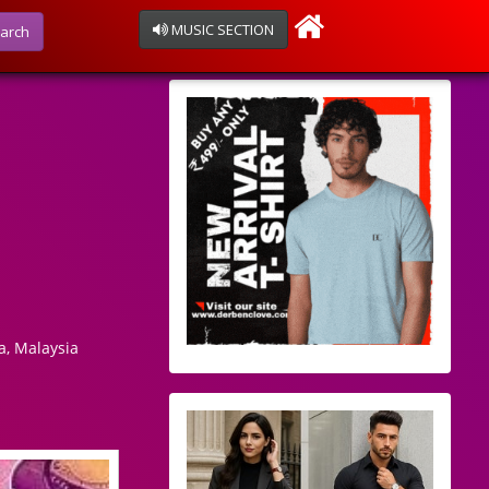
MUSIC SECTION
arch
, Malaysia