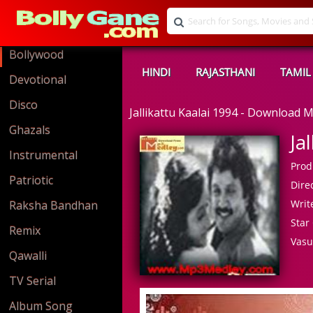
Bollywood
HINDI
RAJASTHANI
TAMIL
Devotional
Disco
Jallikattu Kaalai 1994 - Download
Ghazals
Ja
Instrumental
Prod
Patriotic
Direc
Write
Raksha Bandhan
Star 
Remix
Vasu
Qawalli
TV Serial
Album Song