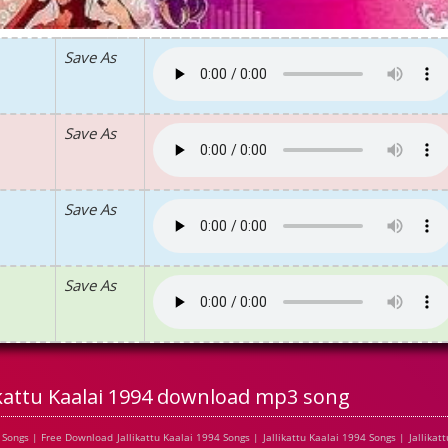
Save As
Save As
Save As
Save As
ikattu Kaalai 1994 download mp3 song
ongs | Free Download Jallikattu Kaalai 1994 Songs | Jallikattu Kaalai 1994 Songs | Jallikatt