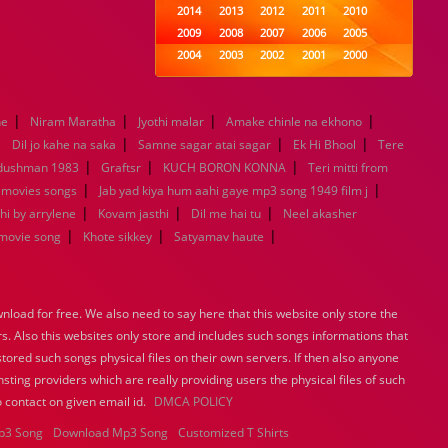
2014
2013
2012
2011
2010
2009
2008
2007
2006
2005
2004
2003
2002
2001
2000
1999
1998
1997
1996
1995
1994
1993
1992
1991
1990
|
|
|
|
ne
Niram Maratha
Jyothi malar
1989
1988
Amake chinle na ekhono
1987
1986
1985
|
|
|
|
1984
1983
1982
1981
1980
Dil jo kahe na saka
Samne sagar atai sagar
Ek Hi Bhool
Tere
|
|
1979
1978
1977
|
1976
1975
 dushman 1983
Graftsr
KUCH BORON KONNA
Teri mitti from
1974
1973
1972
1971
1970
|
|
 movies songs
Jab yad kiya hum aahi gaye mp3 song 1949 film j
1969
1968
1967
1966
1965
|
|
|
hi by arrylene
Kovam jasthi
Dil me hai tu
Neel akasher
1964
1963
1962
1961
1960
|
|
|
movie song
Khote sikkey
Satyamav haute
1959
1958
1957
1956
1955
1954
1953
1952
1951
1950
1949
1948
1947
1946
1945
load for free. We also need to say here that this website only store the
1944
1943
1942
1941
1940
rs. Also this websites only store and includes such songs informations that
1939
1938
1937
1936
1935
stored such songs physical files on their own servers. If then also anyone
1934
1933
1932
1885
1447
sting providers which are really providing users the physical files of such
0
 contact on given email id.
DMCA POLICY
p3 Song
Download Mp3 Song
Customized T Shirts