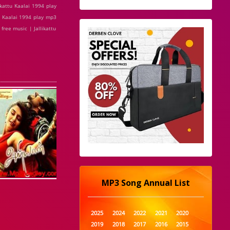
ikattu Kaalai 1994 play
tu Kaalai 1994 play mp3
free music | Jallikattu
MP3 Song Annual List
2025
2024
2022
2021
2020
2019
2018
2017
2016
2015