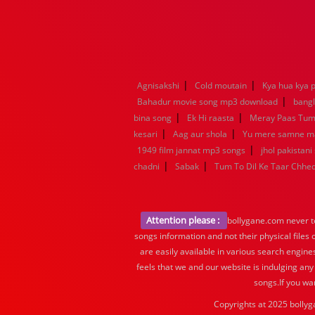
|
|
Agnisakshi
Cold moutain
Kya hua kya p
|
Bahadur movie song mp3 download
bang
|
|
bina song
Ek Hi raasta
Meray Paas Tu
|
|
kesari
Aag aur shola
Yu mere samne m
|
1949 film jannat mp3 songs
jhol pakistani
|
|
chadni
Sabak
Tum To Dil Ke Taar Chhe
Attention please :
bollygane.com never te
songs information and not their physical files
are easily available in various search engine
feels that we and our website is indulging any
songs.If you wa
Copyrights at 2025 bollyg