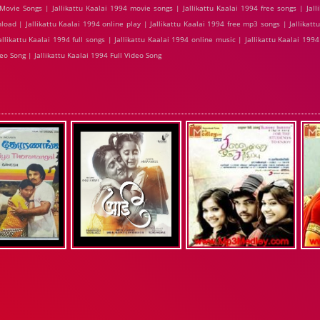
ovie Songs | Jallikattu Kaalai 1994 movie songs | Jallikattu Kaalai 1994 free songs | Jall
load | Jallikattu Kaalai 1994 online play | Jallikattu Kaalai 1994 free mp3 songs | Jallikat
likattu Kaalai 1994 full songs | Jallikattu Kaalai 1994 online music | Jallikattu Kaalai 1994 
eo Song | Jallikattu Kaalai 1994 Full Video Song