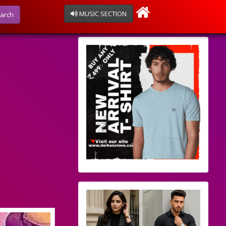
MUSIC SECTION
arch