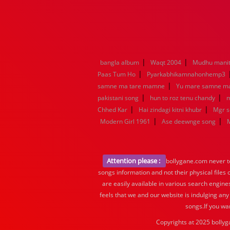
|
|
bangla album
Waqt 2004
Mudhu manit
|
Paas Tum Ho
Pyarkabhikamnahonhemp3
|
samne ma tare mamne
Yu mare samne m
|
|
pakistani song
hun to roz tenu chandy
m
|
|
Chhed Kar
Hai zindagi kitni khubr
Mgr 
|
|
Modern Girl 1961
Ase deewnge song
Attention please :
bollygane.com never te
songs information and not their physical files
are easily available in various search engine
feels that we and our website is indulging any
songs.If you wa
Copyrights at 2025 bollyg