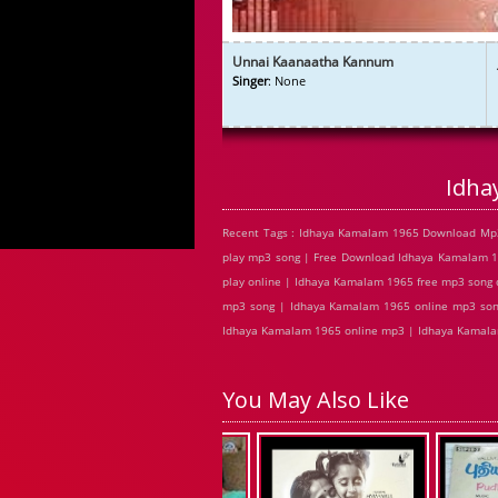
Unnai Kaanaatha Kannum
Singer
: None
Idha
Recent Tags : Idhaya Kamalam 1965 Download Mp
play mp3 song | Free Download Idhaya Kamalam 1
play online | Idhaya Kamalam 1965 free mp3 song
mp3 song | Idhaya Kamalam 1965 online mp3 song
Idhaya Kamalam 1965 online mp3 | Idhaya Kamalam
You May Also Like