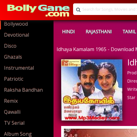
Bollywood
HINDI
RAJASTHANI
TAMIL
Devotional
Disco
Idhaya Kamalam 1965 - Download
Ghazals
Id
Instrumental
Prod
Patriotic
Direc
Write
Raksha Bandhan
Star 
Remix
Qawalli
TV Serial
Album Song