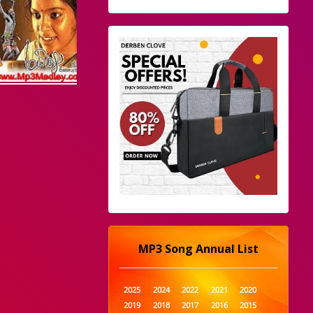
MP3 Song Annual List
2025
2024
2022
2021
2020
2019
2018
2017
2016
2015