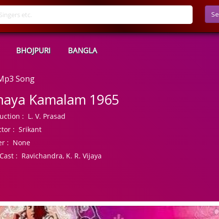
Se
BHOJPURI
BANGLA
 Mp3 Song
haya Kamalam 1965
uction :
L. V. Prasad
tor :
Srikant
r :
None
Cast :
Ravichandra, K. R. Vijaya