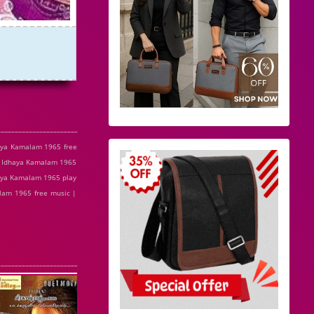
aya Kamalam 1965 free
| Idhaya Kamalam 1965
aya Kamalam 1965 play
lam 1965 free music |