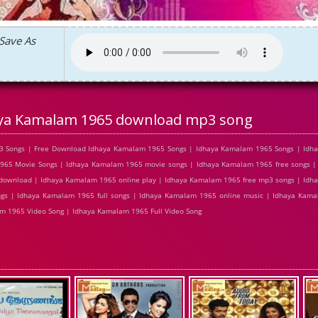
Save As
ya Kamalam 1965 download mp3 song
3 Songs | Free Download Idhaya Kamalam 1965 Songs | Idhaya Kamalam 1965 Songs | Idh
965 Movie Songs | Idhaya Kamalam 1965 movie songs | Idhaya Kamalam 1965 free songs 
 download | Idhaya Kamalam 1965 online play | Idhaya Kamalam 1965 free mp3 songs | Idh
s | Idhaya Kamalam 1965 full songs | Idhaya Kamalam 1965 online music | Idhaya Kama
 1965 Video Song | Idhaya Kamalam 1965 Full Video Song