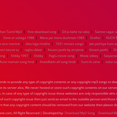
|
|
|
han Tamil Mp3
free download song
Dil jo kahe na saka
Samne sagar a
|
|
|
|
Sone or suhaga 1988
Mera yar mera dushman 1983
Graftsr
KUCH 
|
|
|
a tare mamne
ektu lojja chokhe
1921 movies songs
Jab yad kiya hum a
|
|
|
|
eri hasrat tu
raghu dakat
Kovam jasthi by arrylene
Kovam jasthi
Di
|
|
|
|
|
song
Shikky 1997
Shikky
Paglu movie song
Khote sikkey
Satyama
|
|
|
Murai maman song hind
Anandham all song hindi
Sunn le zarw
tukur t
nds to provide any type of copyright contents or any copyright mp3 songs to down
 on its server also, We never hosted or store such copyright contents on our serve
s. In case of any type of copyright issue those websites are only responsible who 
 of such copyright issue then just send an email to the suitable person and those h
nt that any copyright content should be removed from our website then please do
ane.com, All Right Reserved | Developed by:
Download Mp3 Song
Download M