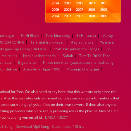
2014
2013
2012
2011
2010
2009
2008
2007
2006
2005
2004
2003
2002
2001
2000
1999
1998
1997
1996
1995
1994
1993
1992
1991
1990
|
|
|
|
tai sagar
Ek Hi Bhool
Tere bina song
1989
1988
1987
Ek Hi raasta
1986
1985
Meray
|
|
|
1984
1983
1982
1981
1980
BORON KONNA
Teri mitti from kesari
Aag aur shola
Yu mere
|
1979
1978
1977
1976
1975
|
ahi gaye mp3 song 1949 film j
1949 film jannat mp3 songs
jhol
1974
1973
1972
1971
1970
|
|
|
l me hai tu
Neel akasher chadni
Sabak
Tum To Dil Ke Taar
1969
1968
1967
1966
1965
|
|
|
v haute
Bigadne do
Nilave nee thaan yaaruku sonthamadi song
1964
1963
1962
1961
1960
|
|
|
ukur dekhte
Apan Amar Apan 1990
Prosenjit Chatterjee
1959
1958
1957
1956
1955
1954
1953
1952
1951
1950
1949
1948
1947
1946
1945
load for free. We also need to say here that this website only store the
1944
1943
1942
1941
1940
rs. Also this websites only store and includes such songs informations that
1939
1938
1937
1936
1935
stored such songs physical files on their own servers. If then also anyone
1934
1933
1932
1885
1447
sting providers which are really providing users the physical files of such
0
 contact on given email id.
DMCA POLICY
p3 Song
Download Mp3 Song
Customized T Shirts