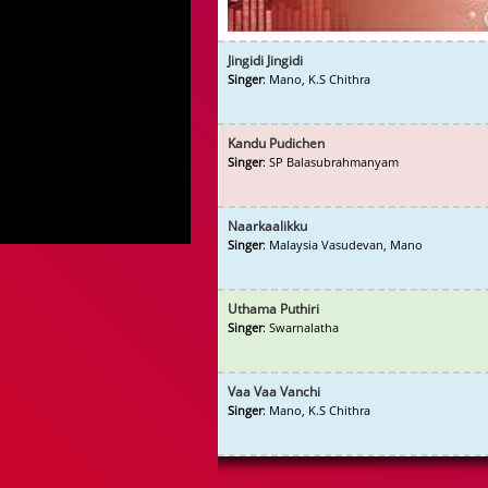
Jingidi Jingidi
Singer
: Mano, K.S Chithra
Kandu Pudichen
Singer
: SP Balasubrahmanyam
Naarkaalikku
Singer
: Malaysia Vasudevan, Mano
Uthama Puthiri
Singer
: Swarnalatha
Vaa Vaa Vanchi
Singer
: Mano, K.S Chithra