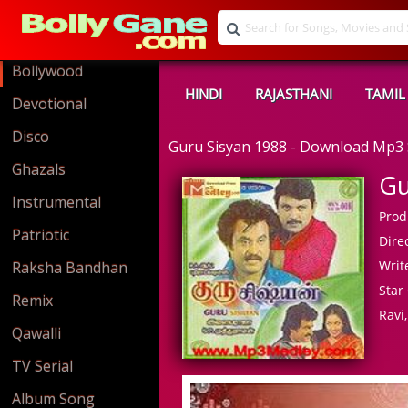
Bollywood
HINDI
RAJASTHANI
TAMIL
Devotional
Disco
Guru Sisyan 1988 - Download Mp3
Ghazals
Gu
Instrumental
Prod
Patriotic
Direc
Write
Raksha Bandhan
Star 
Remix
Ravi
Qawalli
TV Serial
Album Song