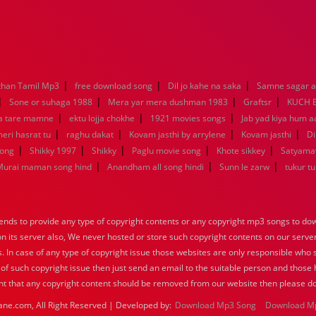
|
|
|
han Tamil Mp3
free download song
Dil jo kahe na saka
Samne sagar a
|
|
|
|
Sone or suhaga 1988
Mera yar mera dushman 1983
Graftsr
KUCH 
|
|
|
a tare mamne
ektu lojja chokhe
1921 movies songs
Jab yad kiya hum a
|
|
|
|
eri hasrat tu
raghu dakat
Kovam jasthi by arrylene
Kovam jasthi
Di
|
|
|
|
|
song
Shikky 1997
Shikky
Paglu movie song
Khote sikkey
Satyama
|
|
|
Murai maman song hind
Anandham all song hindi
Sunn le zarw
tukur t
nds to provide any type of copyright contents or any copyright mp3 songs to down
 on its server also, We never hosted or store such copyright contents on our serve
s. In case of any type of copyright issue those websites are only responsible who 
 of such copyright issue then just send an email to the suitable person and those h
nt that any copyright content should be removed from our website then please do
ane.com, All Right Reserved | Developed by:
Download Mp3 Song
Download M