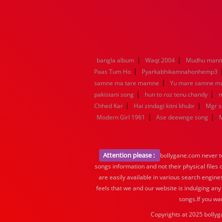
|
|
bangla album
Waqt 2004
Mudhu manit
|
Paas Tum Ho
Pyarkabhikamnahonhemp3
|
samne ma tare mamne
Yu mare samne m
|
|
pakistani song
hun to roz tenu chandy
m
|
|
Chhed Kar
Hai zindagi kitni khubr
Mgr 
|
|
Modern Girl 1961
Ase deewnge song
Attention please :
bollygane.com never te
songs information and not their physical files
are easily available in various search engine
feels that we and our website is indulging any
songs.If you wa
Copyrights at 2025 bollyg