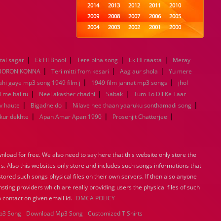
2014
2013
2012
2011
2010
2009
2008
2007
2006
2005
2004
2003
2002
2001
2000
1999
1998
1997
1996
1995
1994
1993
1992
1991
1990
|
|
|
|
tai sagar
Ek Hi Bhool
Tere bina song
1989
1988
1987
Ek Hi raasta
1986
1985
Meray
|
|
|
1984
1983
1982
1981
1980
BORON KONNA
Teri mitti from kesari
Aag aur shola
Yu mere
|
1979
1978
1977
1976
1975
|
ahi gaye mp3 song 1949 film j
1949 film jannat mp3 songs
jhol
1974
1973
1972
1971
1970
|
|
|
l me hai tu
Neel akasher chadni
Sabak
Tum To Dil Ke Taar
1969
1968
1967
1966
1965
|
|
|
v haute
Bigadne do
Nilave nee thaan yaaruku sonthamadi song
1964
1963
1962
1961
1960
|
|
|
ukur dekhte
Apan Amar Apan 1990
Prosenjit Chatterjee
1959
1958
1957
1956
1955
1954
1953
1952
1951
1950
1949
1948
1947
1946
1945
load for free. We also need to say here that this website only store the
1944
1943
1942
1941
1940
rs. Also this websites only store and includes such songs informations that
1939
1938
1937
1936
1935
stored such songs physical files on their own servers. If then also anyone
1934
1933
1932
1885
1447
sting providers which are really providing users the physical files of such
0
 contact on given email id.
DMCA POLICY
p3 Song
Download Mp3 Song
Customized T Shirts