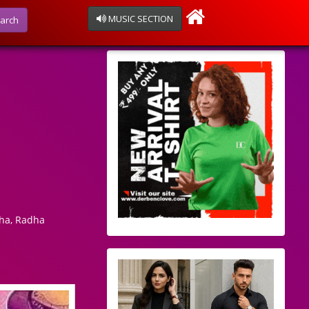
MUSIC SECTION
arch
tha, Radha