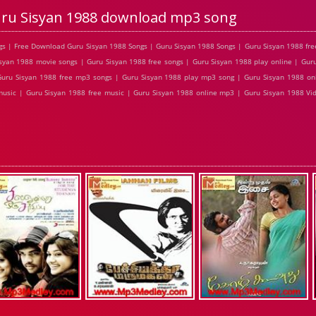
ru Sisyan 1988 download mp3 song
s | Free Download Guru Sisyan 1988 Songs | Guru Sisyan 1988 Songs | Guru Sisyan 1988 fre
yan 1988 movie songs | Guru Sisyan 1988 free songs | Guru Sisyan 1988 play online | Gur
Guru Sisyan 1988 free mp3 songs | Guru Sisyan 1988 play mp3 song | Guru Sisyan 1988 on
 music | Guru Sisyan 1988 free music | Guru Sisyan 1988 online mp3 | Guru Sisyan 1988 Vi