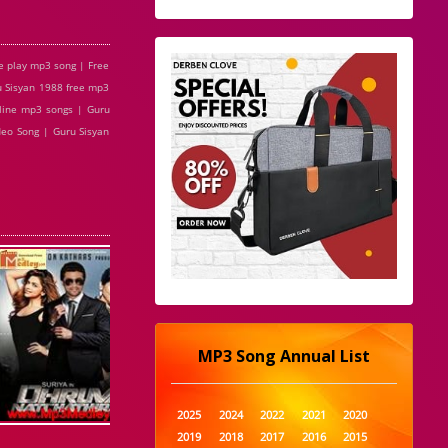
e play mp3 song | Free
u Sisyan 1988 free mp3
line mp3 songs | Guru
deo Song | Guru Sisyan
MP3 Song Annual List
2025
2024
2022
2021
2020
2019
2018
2017
2016
2015