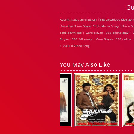
Gu
Recent Tags : Guru Sisyan 1988 Download Mp3 Song
Download Guru Sisyan 1988 Movie Songs | Guru Sis
song download | Guru Sisyan 1988 online play | 
Sisyan 1988 full songs | Guru Sisyan 1988 online
1988 Full Video Song
You May Also Like