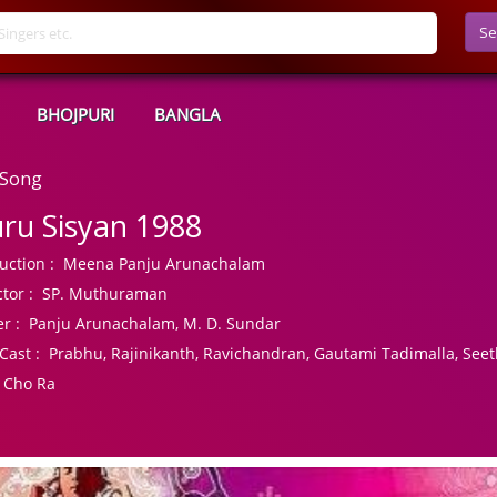
Se
BHOJPURI
BANGLA
 Song
ru Sisyan 1988
uction :
Meena Panju Arunachalam
tor :
SP. Muthuraman
r :
Panju Arunachalam, M. D. Sundar
Cast :
Prabhu, Rajinikanth, Ravichandran, Gautami Tadimalla, See
, Cho Ra