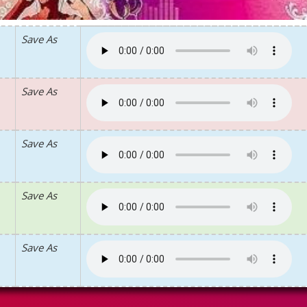
Save As
Save As
Save As
Save As
Save As