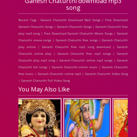
Ganesh Chaturthi download mp3
song
Recent Tags : Ganesh Chaturthi Download Mp3 Songs | Free Download
Ganesh Chaturthi Songs | Ganesh Chaturthi Songs | Ganesh Chaturthi free
play mp3 song | Free Download Ganesh Chaturthi Movie Songs | Ganesh
Chaturthi movie songs | Ganesh Chaturthi free songs | Ganesh Chaturthi
play online | Ganesh Chaturthi free mp3 song download | Ganesh
Chaturthi online play | Ganesh Chaturthi free mp3 songs | Ganesh
Chaturthi play mp3 song | Ganesh Chaturthi online mp3 songs | Ganesh
Chaturthi full songs | Ganesh Chaturthi online music | Ganesh Chaturthi
free music | Ganesh Chaturthi online mp3 | Ganesh Chaturthi Video Song
| Ganesh Chaturthi Full Video Song
You May Also Like