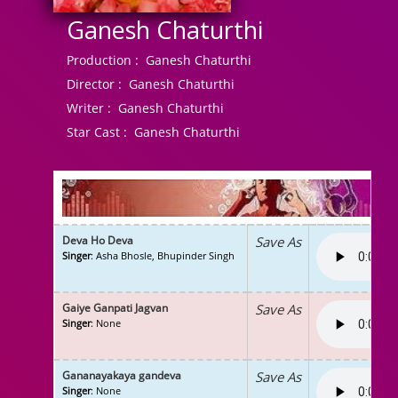
Ganesh Chaturthi
Production :
Ganesh Chaturthi
Director :
Ganesh Chaturthi
Writer :
Ganesh Chaturthi
Star Cast :
Ganesh Chaturthi
Deva Ho Deva
Save As
Singer
: Asha Bhosle, Bhupinder Singh
Gaiye Ganpati Jagvan
Save As
Singer
: None
Gananayakaya gandeva
Save As
Singer
: None