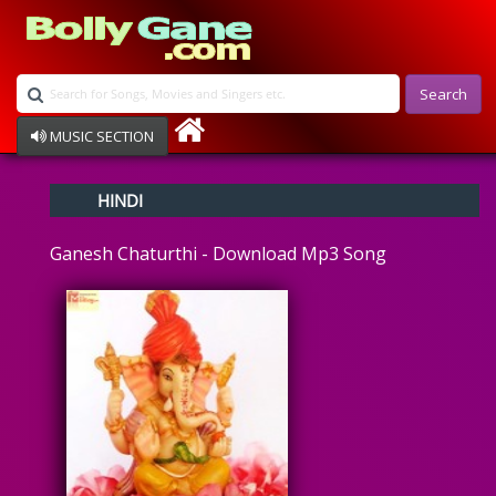
Search
MUSIC SECTION
Bollywood
HINDI
Devotional
Disco
Ganesh Chaturthi - Download Mp3 Song
Ghazals
Instrumental
Patriotic
Raksha Bandhan
Remix
Qawalli
TV Serial
Album Song