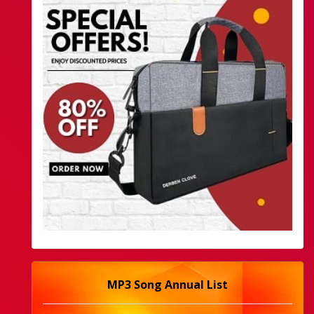
MP3 Song Annual List