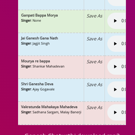
Ganpati Bappa Morya
Save As
Singer
: None
Jai Ganesh Gana Nath
Save As
Singer
: Jagjit Singh
Mourya re bappa
Save As
Singer
: Shankar Mahadevan
Shri Ganesha Deva
Save As
Singer
: Ajay Gogavale
Vakratunda Mahakaya Mahadeva
Save As
Singer
: Sadhana Sargam, Malay Banerji