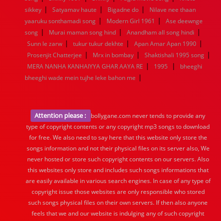
|
|
|
sikkey
Satyamav haute
Bigadne do
Nilave nee thaan
|
|
yaaruku sonthamadi song
Modern Girl 1961
Ase deewnge
|
|
|
song
Murai maman song hind
Anandham all song hindi
|
|
|
Sunn le zarw
tukur tukur dekhte
Apan Amar Apan 1990
|
|
|
Prosenjit Chatterjee
Mrx in bombay
Shaktishali 1995 song
|
|
MERA NANHA KANHAIYYA GHAR AAYA RE
1995
bheeghi
|
bheeghi wade mein tujhe leke bahon me
Attention please :
bollygane.com never tends to provide any
type of copyright contents or any copyright mp3 songs to download
for free. We also need to say here that this website only store the
songs information and not their physical files on its server also, We
never hosted or store such copyright contents on our servers. Also
this websites only store and includes such songs informations that
are easily available in various search engines. In case of any type of
copyright issue those websites are only responsible who stored
such songs physical files on their own servers. If then also anyone
feels that we and our website is indulging any of such copyright