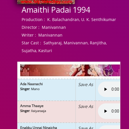
Amaithi Padai 1994
Production :
K. Balachandran, U. K. Senthikumar
Director :
Manivannan
Writer :
Manivannan
Star Cast :
Sathyaraj, Manivannan, Ranjitha,
Sujatha, Kasturi
Ada Naanachi
Save As
Singer
: Mano
Amma Thaaye
Save As
Singer
: Ilaiyaraaja
Enakku Unnai Ninaicha
Save As