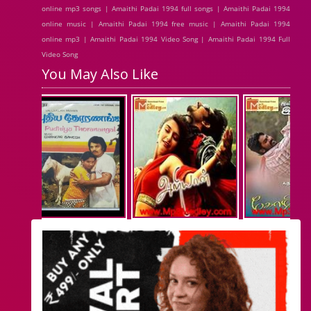
online mp3 songs | Amaithi Padai 1994 full songs | Amaithi Padai 1994
online music | Amaithi Padai 1994 free music | Amaithi Padai 1994
online mp3 | Amaithi Padai 1994 Video Song | Amaithi Padai 1994 Full
Video Song
You May Also Like