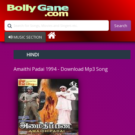
Search
MUSIC SECTION
Bollywood
HINDI
Devotional
Disco
Amaithi Padai 1994 - Download Mp3 Song
Ghazals
Instrumental
Patriotic
Raksha Bandhan
Remix
Qawalli
TV Serial
Album Song