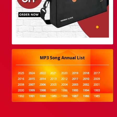
MP3 Song Annual List
2025
2024
2022
2021
2020
2019
2018
2017
2016
2015
2014
2013
2012
2011
2010
2009
2008
2007
2006
2005
2004
2003
2002
2001
2000
1999
1998
1997
1996
1995
1994
1993
1992
1991
1990
1989
1988
1987
1986
1985
1984
1983
1982
1981
1980
1979
1978
1977
1976
1975
1974
1973
1972
1971
1970
1969
1968
1967
1966
1965
1964
1963
1962
1961