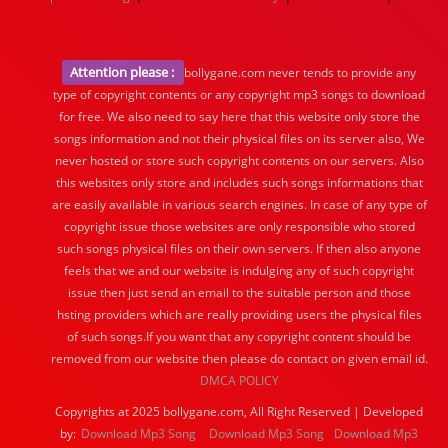
Attention please :
bollygane.com never tends to provide any
type of copyright contents or any copyright mp3 songs to download
for free. We also need to say here that this website only store the
songs information and not their physical files on its server also, We
never hosted or store such copyright contents on our servers. Also
this websites only store and includes such songs informations that
are easily available in various search engines. In case of any type of
copyright issue those websites are only responsible who stored
such songs physical files on their own servers. If then also anyone
feels that we and our website is indulging any of such copyright
issue then just send an email to the suitable person and those
hsting providers which are really providing users the physical files
of such songs.If you want that any copyright content should be
removed from our website then please do contact on given email id.
DMCA POLICY
Copyrights at 2025 bollygane.com, All Right Reserved | Developed
by:
Download Mp3 Song
Download Mp3 Song
Download Mp3