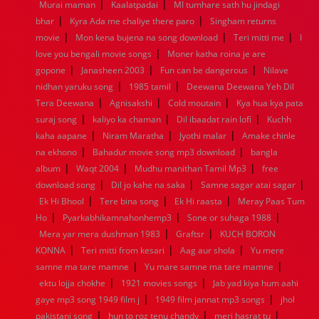
|
|
Murai maman
Kaalatpadai
MI tumhare sath hu jindagi
1960
1959
1958
1957
1956
1955
1954
1953
|
|
bhar
Kyra Ada me chaliye there paro
Singham returns
1952
1951
1950
1949
1948
1947
1946
1945
|
|
|
movie
1944
Mon kena bujena na song download
1943
1942
1941
1940
1939
1938
Teri mitti me
1937
I
|
1936
1935
1934
1933
1932
1885
1447
0
love you bengali movie songs
Moner katha roina je are
|
|
|
gopone
Janasheen 2003
Fun can be dangerous
Nilave
|
|
nidhan yaruku song
1985 tamil
Deewana Deewana Yeh Dil
|
|
|
Tera Deewana
Agnisakshi
Cold moutain
Kya hua kya pata
|
|
|
suraj song
kaliyo ka chaman
Dil ibaadat rain lofi
Kuchh
|
|
|
kaha aapane
Niram Maratha
Jyothi malar
Amake chinle
|
|
na ekhono
Bahadur movie song mp3 download
bangla
|
|
|
album
Waqt 2004
Mudhu manithan Tamil Mp3
free
|
|
|
download song
Dil jo kahe na saka
Samne sagar atai sagar
|
|
|
Ek Hi Bhool
Tere bina song
Ek Hi raasta
Meray Paas Tum
|
|
|
Ho
Pyarkabhikamnahonhemp3
Sone or suhaga 1988
|
|
Mera yar mera dushman 1983
Graftsr
KUCH BORON
|
|
|
KONNA
Teri mitti from kesari
Aag aur shola
Yu mere
|
|
samne ma tare mamne
Yu mare samne ma tare mamne
|
|
ektu lojja chokhe
1921 movies songs
Jab yad kiya hum aahi
|
|
gaye mp3 song 1949 film j
1949 film jannat mp3 songs
jhol
|
|
|
pakistani song
hun to roz tenu chandy
meri hasrat tu