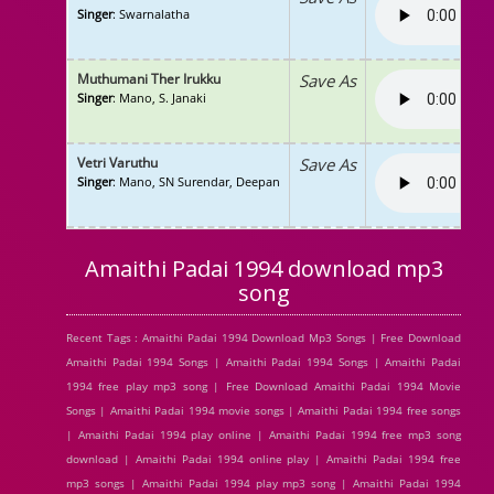
Singer
: Swarnalatha
Muthumani Ther Irukku
Save As
Singer
: Mano, S. Janaki
Vetri Varuthu
Save As
Singer
: Mano, SN Surendar, Deepan
Amaithi Padai 1994 download mp3
song
Recent Tags : Amaithi Padai 1994 Download Mp3 Songs | Free Download
Amaithi Padai 1994 Songs | Amaithi Padai 1994 Songs | Amaithi Padai
1994 free play mp3 song | Free Download Amaithi Padai 1994 Movie
Songs | Amaithi Padai 1994 movie songs | Amaithi Padai 1994 free songs
| Amaithi Padai 1994 play online | Amaithi Padai 1994 free mp3 song
download | Amaithi Padai 1994 online play | Amaithi Padai 1994 free
mp3 songs | Amaithi Padai 1994 play mp3 song | Amaithi Padai 1994