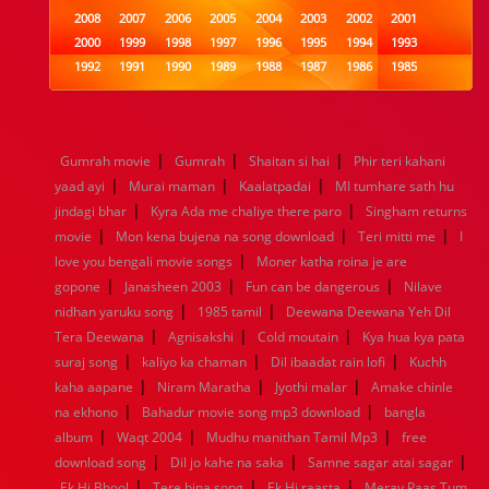
2008
2007
2006
2005
2004
2003
2002
2001
2000
1999
1998
1997
1996
1995
1994
1993
1992
1991
1990
1989
1988
1987
1986
1985
1984
1983
1982
1981
1980
1979
1978
1977
1976
1975
1974
1973
1972
1971
1970
1969
1968
1967
1966
1965
1964
1963
1962
1961
|
|
|
Gumrah movie
Gumrah
Shaitan si hai
Phir teri kahani
1960
1959
1958
1957
1956
1955
1954
1953
|
|
|
yaad ayi
Murai maman
Kaalatpadai
MI tumhare sath hu
1952
1951
1950
1949
1948
1947
1946
1945
|
|
jindagi bhar
1944
1943
Kyra Ada me chaliye there paro
1942
1941
1940
1939
1938
Singham returns
1937
|
|
|
1936
1935
1934
1933
1932
1885
1447
0
movie
Mon kena bujena na song download
Teri mitti me
I
|
love you bengali movie songs
Moner katha roina je are
|
|
|
gopone
Janasheen 2003
Fun can be dangerous
Nilave
|
|
nidhan yaruku song
1985 tamil
Deewana Deewana Yeh Dil
|
|
|
Tera Deewana
Agnisakshi
Cold moutain
Kya hua kya pata
|
|
|
suraj song
kaliyo ka chaman
Dil ibaadat rain lofi
Kuchh
|
|
|
kaha aapane
Niram Maratha
Jyothi malar
Amake chinle
|
|
na ekhono
Bahadur movie song mp3 download
bangla
|
|
|
album
Waqt 2004
Mudhu manithan Tamil Mp3
free
|
|
|
download song
Dil jo kahe na saka
Samne sagar atai sagar
|
|
|
Ek Hi Bhool
Tere bina song
Ek Hi raasta
Meray Paas Tum