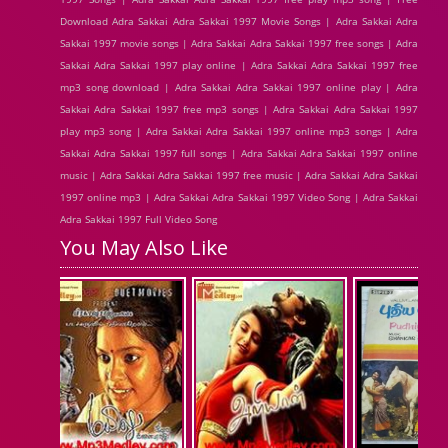
Download Adra Sakkai Adra Sakkai 1997 Movie Songs | Adra Sakkai Adra
Sakkai 1997 movie songs | Adra Sakkai Adra Sakkai 1997 free songs | Adra
Sakkai Adra Sakkai 1997 play online | Adra Sakkai Adra Sakkai 1997 free
mp3 song download | Adra Sakkai Adra Sakkai 1997 online play | Adra
Sakkai Adra Sakkai 1997 free mp3 songs | Adra Sakkai Adra Sakkai 1997
play mp3 song | Adra Sakkai Adra Sakkai 1997 online mp3 songs | Adra
Sakkai Adra Sakkai 1997 full songs | Adra Sakkai Adra Sakkai 1997 online
music | Adra Sakkai Adra Sakkai 1997 free music | Adra Sakkai Adra Sakkai
1997 online mp3 | Adra Sakkai Adra Sakkai 1997 Video Song | Adra Sakkai
Adra Sakkai 1997 Full Video Song
You May Also Like