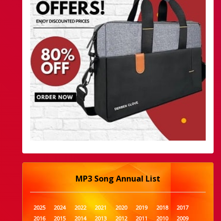
MP3 Song Annual List
2025
2024
2022
2021
2020
2019
2018
2017
2016
2015
2014
2013
2012
2011
2010
2009