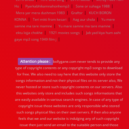
|
|
|
Ho
Pyarkabhikamnahonhemp3
Sone or suhaga 1988
|
|
Mera yar mera dushman 1983
Graftsr
KUCH BORON
|
|
|
KONNA
Teri mitti from kesari
Aag aur shola
Yu mere
|
|
samne ma tare mamne
Yu mare samne ma tare mamne
|
|
ektu lojja chokhe
1921 movies songs
Jab yad kiya hum aahi
|
gaye mp3 song 1949 film j
Attention please :
bollygane.com never tends to provide any
type of copyright contents or any copyright mp3 songs to download
for free. We also need to say here that this website only store the
songs information and not their physical files on its server also, We
never hosted or store such copyright contents on our servers. Also
this websites only store and includes such songs informations that
are easily available in various search engines. In case of any type of
copyright issue those websites are only responsible who stored
such songs physical files on their own servers. If then also anyone
feels that we and our website is indulging any of such copyright
issue then just send an email to the suitable person and those