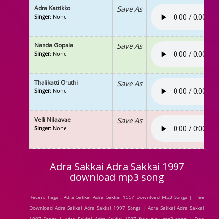
Adra Kattikko
Save As
Singer
: None
Nanda Gopala
Save As
Singer
: None
Thalikatti Oruthi
Save As
Singer
: None
Velli Nilaavae
Save As
Singer
: None
Adra Sakkai Adra Sakkai 1997
download mp3 song
Recent Tags : Adra Sakkai Adra Sakkai 1997 Download Mp3 Songs | Free
Download Adra Sakkai Adra Sakkai 1997 Songs | Adra Sakkai Adra Sakkai
1997 Songs | Adra Sakkai Adra Sakkai 1997 free play mp3 song | Free