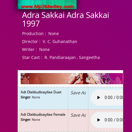
Adra Sakkai Adra Sakkai
1997
Production :
None
Director :
V. C. Guhanathan
Writer :
None
Star Cast :
R. Pandiaraajan , Sangeetha
Adi Olakkudisayilae Duet
Save As
Singer
: None
Adi Olakkudisayilae Female
Save As
Singer
: None