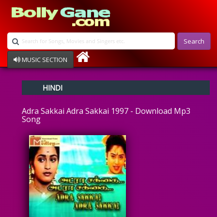
Search
MUSIC SECTION
Bollywood
HINDI
Devotional
Disco
Adra Sakkai Adra Sakkai 1997 - Download Mp3
Ghazals
Song
Instrumental
Patriotic
Raksha Bandhan
Remix
Qawalli
TV Serial
Album Song