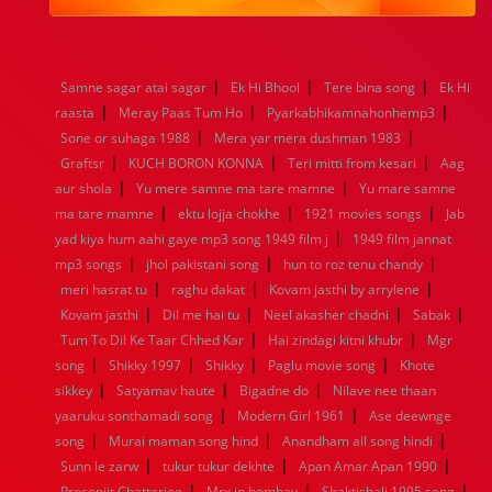
1984
1983
1982
1981
1980
1979
1978
1977
1976
1975
1974
1973
1972
1971
1970
1969
1968
1967
1966
1965
1964
1963
1962
1961
|
|
|
Samne sagar atai sagar
Ek Hi Bhool
Tere bina song
Ek Hi
1960
1959
1958
1957
1956
1955
1954
1953
|
|
|
raasta
Meray Paas Tum Ho
Pyarkabhikamnahonhemp3
1952
1951
1950
1949
1948
1947
1946
1945
|
|
Sone or suhaga 1988
1944
1943
1942
1941
Mera yar mera dushman 1983
1940
1939
1938
1937
|
|
|
1936
1935
1934
1933
1932
1885
1447
0
Graftsr
KUCH BORON KONNA
Teri mitti from kesari
Aag
|
|
aur shola
Yu mere samne ma tare mamne
Yu mare samne
|
|
|
ma tare mamne
ektu lojja chokhe
1921 movies songs
Jab
|
yad kiya hum aahi gaye mp3 song 1949 film j
1949 film jannat
|
|
|
mp3 songs
jhol pakistani song
hun to roz tenu chandy
|
|
|
meri hasrat tu
raghu dakat
Kovam jasthi by arrylene
|
|
|
|
Kovam jasthi
Dil me hai tu
Neel akasher chadni
Sabak
|
|
Tum To Dil Ke Taar Chhed Kar
Hai zindagi kitni khubr
Mgr
|
|
|
|
song
Shikky 1997
Shikky
Paglu movie song
Khote
|
|
|
sikkey
Satyamav haute
Bigadne do
Nilave nee thaan
|
|
yaaruku sonthamadi song
Modern Girl 1961
Ase deewnge
|
|
|
song
Murai maman song hind
Anandham all song hindi
|
|
|
Sunn le zarw
tukur tukur dekhte
Apan Amar Apan 1990
|
|
|
Prosenjit Chatterjee
Mrx in bombay
Shaktishali 1995 song