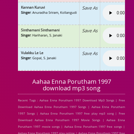
Kannan Kuruvi
Save As
Singer
: Anuradha Sriram, Kollangudi
Sinthamani Sinthamani
Save As
Singer
: Hariharan, S. Janaki
Vulakku Le Le
Save As
Singer
: Gopal, S. Janaki
Aahaa Enna Porutham 1997
download mp3 song
Recent Tags : Aahaa Enna Porutham 1997 Download Mp3 Songs | Free
Download Aahaa Enna Porutham 1997 Songs | Aahaa Enna Porutham
1997 Songs | Aahaa Enna Porutham 1997 free play mp3 song | Free
Download Aahaa Enna Porutham 1997 Movie Songs | Aahaa Enna
Porutham 1997 movie songs | Aahaa Enna Porutham 1997 free songs |
Aahaa Enna Porutham 1997 play online | Aahaa Enna Porutham 1997 free