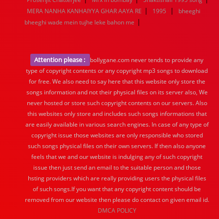
|
|
MERA NANHA KANHAIYYA GHAR AAYA RE
1995
bheeghi
|
bheeghi wade mein tujhe leke bahon me
Attention please :
bollygane.com never tends to provide any
type of copyright contents or any copyright mp3 songs to download
for free. We also need to say here that this website only store the
songs information and not their physical files on its server also, We
never hosted or store such copyright contents on our servers. Also
this websites only store and includes such songs informations that
are easily available in various search engines. In case of any type of
copyright issue those websites are only responsible who stored
such songs physical files on their own servers. If then also anyone
feels that we and our website is indulging any of such copyright
issue then just send an email to the suitable person and those
hsting providers which are really providing users the physical files
of such songs.If you want that any copyright content should be
removed from our website then please do contact on given email id.
DMCA POLICY