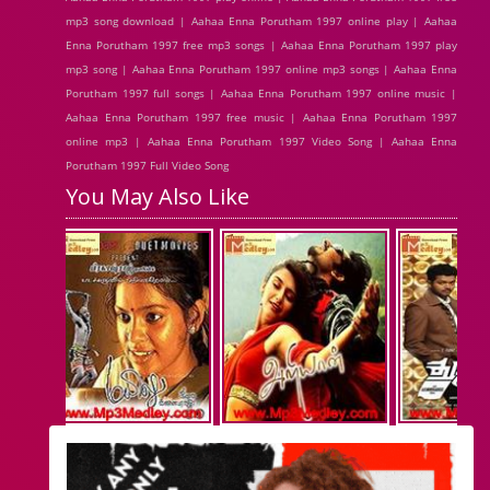
mp3 song download | Aahaa Enna Porutham 1997 online play | Aahaa
Enna Porutham 1997 free mp3 songs | Aahaa Enna Porutham 1997 play
mp3 song | Aahaa Enna Porutham 1997 online mp3 songs | Aahaa Enna
Porutham 1997 full songs | Aahaa Enna Porutham 1997 online music |
Aahaa Enna Porutham 1997 free music | Aahaa Enna Porutham 1997
online mp3 | Aahaa Enna Porutham 1997 Video Song | Aahaa Enna
Porutham 1997 Full Video Song
You May Also Like