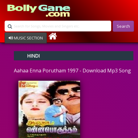
Search
MUSIC SECTION
Bollywood
HINDI
Devotional
Disco
Aahaa Enna Porutham 1997 - Download Mp3 Song
Ghazals
Instrumental
Patriotic
Raksha Bandhan
Remix
Qawalli
TV Serial
Album Song