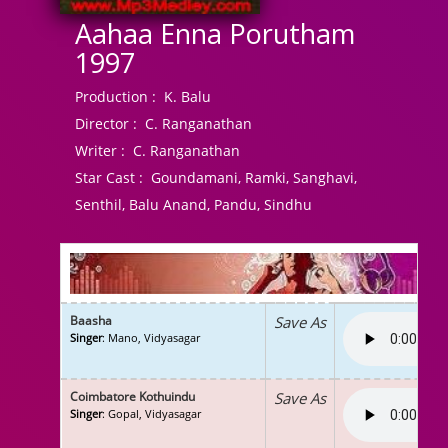
Aahaa Enna Porutham
1997
Production :
K. Balu
Director :
C. Ranganathan
Writer :
C. Ranganathan
Star Cast :
Goundamani, Ramki, Sanghavi,
Senthil, Balu Anand, Pandu, Sindhu
Baasha
Save As
Singer
: Mano, Vidyasagar
Coimbatore Kothuindu
Save As
Singer
: Gopal, Vidyasagar