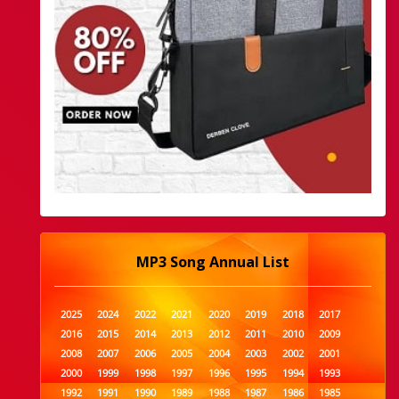
MP3 Song Annual List
2025
2024
2022
2021
2020
2019
2018
2017
2016
2015
2014
2013
2012
2011
2010
2009
2008
2007
2006
2005
2004
2003
2002
2001
2000
1999
1998
1997
1996
1995
1994
1993
1992
1991
1990
1989
1988
1987
1986
1985