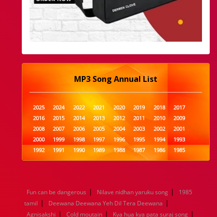
MP3 Song Annual List
2025
2024
2022
2021
2020
2019
2018
2017
2016
2015
2014
2013
2012
2011
2010
2009
2008
2007
2006
2005
2004
2003
2002
2001
2000
1999
1998
1997
1996
1995
1994
1993
1992
1991
1990
1989
1988
1987
1986
1985
1984
1983
1982
1981
1980
1979
1978
1977
1976
1975
1974
1973
1972
1971
1970
1969
1968
1967
1966
1965
1964
1963
1962
1961
|
|
Fun can be dangerous
Nilave nidhan yaruku song
1985
1960
1959
1958
1957
1956
1955
1954
1953
|
|
tamil
Deewana Deewana Yeh Dil Tera Deewana
1952
1951
1950
1949
1948
1947
1946
1945
|
|
|
Agnisakshi
1944
1943
Cold moutain
1942
1941
Kya hua kya pata suraj song
1940
1939
1938
1937