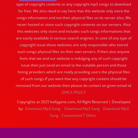
type of copyright contents or any copyright mp3 songs to download
for free. We also need to say here that this website only store the
songs information and not their physical files on its server also, We
never hosted or store such copyright contents on our servers. Also
this websites only store and includes such songs informations that
are easily available in various search engines. In case of any type of
copyright issue those websites are only responsible who stored
such songs physical files on their own servers. If then also anyone
feels that we and our website is indulging any of such copyright
issue then just send an email to the suitable person and those
hsting providers which are really providing users the physical files
of such songs.If you want that any copyright content should be
removed from our website then please do contact on given email id.
DMCA POLICY
Copyrights at 2025 bollygane.com, All Right Reserved | Developed
by:
Download Mp3 Song
Download Mp3 Song
Download Mp3
Song
Customized T Shirts