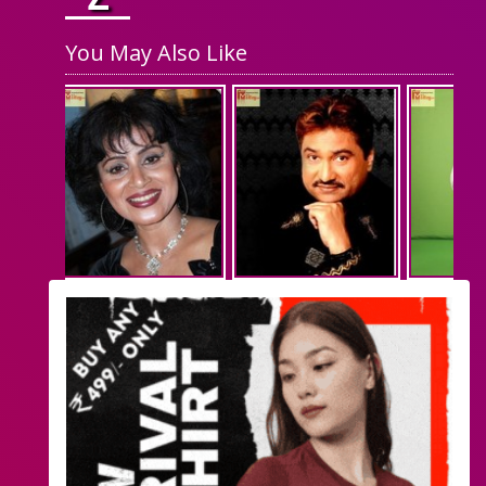
You May Also Like