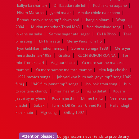
|
|
|
1936
1935
1934
1933
1932
1885
1447
0
kaliyo ka chaman
Dil ibaadat rain lofi
Kuchh kaha aapane
|
|
|
Niram Maratha
Jyothi malar
Amake chinle na ekhono
|
|
Bahadur movie song mp3 download
bangla album
Waqt
|
|
|
2004
Mudhu manithan Tamil Mp3
free download song
Dil
|
|
|
jo kahe na saka
Samne sagar atai sagar
Ek Hi Bhool
Tere
|
|
|
bina song
Ek Hi raasta
Meray Paas Tum Ho
|
|
Pyarkabhikamnahonhemp3
Sone or suhaga 1988
Mera yar
|
|
|
mera dushman 1983
Graftsr
KUCH BORON KONNA
Teri
|
|
mitti from kesari
Aag aur shola
Yu mere samne ma tare
|
|
|
mamne
Yu mare samne ma tare mamne
ektu lojja chokhe
|
1921 movies songs
Jab yad kiya hum aahi gaye mp3 song 1949
|
|
|
film j
1949 film jannat mp3 songs
jhol pakistani song
hun
|
|
|
to roz tenu chandy
meri hasrat tu
raghu dakat
Kovam
|
|
|
jasthi by arrylene
Kovam jasthi
Dil me hai tu
Neel akasher
|
|
|
chadni
Sabak
Tum To Dil Ke Taar Chhed Kar
Hai zindagi
|
|
|
kitni khubr
Mgr song
Shikky 1997
Attention please :
bollygane.com never tends to provide any