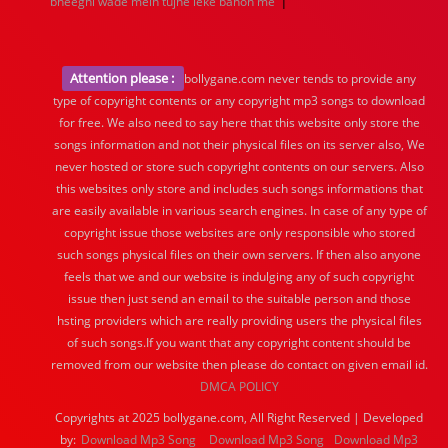
|
bheeghi wade mein tujhe leke bahon me
Attention please :
bollygane.com never tends to provide any
type of copyright contents or any copyright mp3 songs to download
for free. We also need to say here that this website only store the
songs information and not their physical files on its server also, We
never hosted or store such copyright contents on our servers. Also
this websites only store and includes such songs informations that
are easily available in various search engines. In case of any type of
copyright issue those websites are only responsible who stored
such songs physical files on their own servers. If then also anyone
feels that we and our website is indulging any of such copyright
issue then just send an email to the suitable person and those
hsting providers which are really providing users the physical files
of such songs.If you want that any copyright content should be
removed from our website then please do contact on given email id.
DMCA POLICY
Copyrights at 2025 bollygane.com, All Right Reserved | Developed
by:
Download Mp3 Song
Download Mp3 Song
Download Mp3