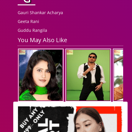
Gauri Shankar Acharya
Geeta Rani
Guddu Rangila
You May Also Like