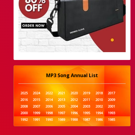
MP3 Song Annual List
2025
2024
2022
2021
2020
2019
2018
2017
2016
2015
2014
2013
2012
2011
2010
2009
2008
2007
2006
2005
2004
2003
2002
2001
2000
1999
1998
1997
1996
1995
1994
1993
1992
1991
1990
1989
1988
1987
1986
1985
1984
1983
1982
1981
1980
1979
1978
1977
1976
1975
1974
1973
1972
1971
1970
1969