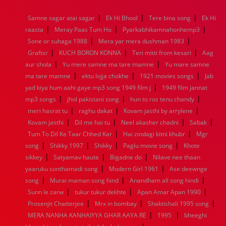
1968
1967
1966
1965
1964
1963
1962
1961
|
|
|
Samne sagar atai sagar
Ek Hi Bhool
Tere bina song
Ek Hi
1960
1959
1958
1957
1956
1955
1954
1953
|
|
|
raasta
Meray Paas Tum Ho
Pyarkabhikamnahonhemp3
1952
1951
1950
1949
1948
1947
1946
1945
|
|
Sone or suhaga 1988
1944
1943
1942
1941
Mera yar mera dushman 1983
1940
1939
1938
1937
|
|
|
1936
1935
1934
1933
1932
1885
1447
0
Graftsr
KUCH BORON KONNA
Teri mitti from kesari
Aag
|
|
aur shola
Yu mere samne ma tare mamne
Yu mare samne
|
|
|
ma tare mamne
ektu lojja chokhe
1921 movies songs
Jab
|
yad kiya hum aahi gaye mp3 song 1949 film j
1949 film jannat
|
|
|
mp3 songs
jhol pakistani song
hun to roz tenu chandy
|
|
|
meri hasrat tu
raghu dakat
Kovam jasthi by arrylene
|
|
|
|
Kovam jasthi
Dil me hai tu
Neel akasher chadni
Sabak
|
|
Tum To Dil Ke Taar Chhed Kar
Hai zindagi kitni khubr
Mgr
|
|
|
|
song
Shikky 1997
Shikky
Paglu movie song
Khote
|
|
|
sikkey
Satyamav haute
Bigadne do
Nilave nee thaan
|
|
yaaruku sonthamadi song
Modern Girl 1961
Ase deewnge
|
|
|
song
Murai maman song hind
Anandham all song hindi
|
|
|
Sunn le zarw
tukur tukur dekhte
Apan Amar Apan 1990
|
|
|
Prosenjit Chatterjee
Mrx in bombay
Shaktishali 1995 song
|
|
MERA NANHA KANHAIYYA GHAR AAYA RE
1995
bheeghi