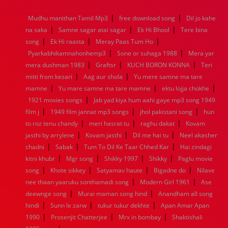
1968
1967
1966
1965
1964
1963
1962
1961
|
|
Mudhu manithan Tamil Mp3
free download song
Dil jo kahe
1960
1959
1958
1957
1956
1955
1954
1953
|
|
|
na saka
Samne sagar atai sagar
Ek Hi Bhool
Tere bina
1952
1951
1950
1949
1948
1947
1946
1945
|
|
|
song
1944
Ek Hi raasta
1943
1942
Meray Paas Tum Ho
1941
1940
1939
1938
1937
|
|
1936
1935
1934
1933
1932
1885
1447
0
Pyarkabhikamnahonhemp3
Sone or suhaga 1988
Mera yar
|
|
|
mera dushman 1983
Graftsr
KUCH BORON KONNA
Teri
|
|
mitti from kesari
Aag aur shola
Yu mere samne ma tare
|
|
|
mamne
Yu mare samne ma tare mamne
ektu lojja chokhe
|
1921 movies songs
Jab yad kiya hum aahi gaye mp3 song 1949
|
|
|
film j
1949 film jannat mp3 songs
jhol pakistani song
hun
|
|
|
to roz tenu chandy
meri hasrat tu
raghu dakat
Kovam
|
|
|
jasthi by arrylene
Kovam jasthi
Dil me hai tu
Neel akasher
|
|
|
chadni
Sabak
Tum To Dil Ke Taar Chhed Kar
Hai zindagi
|
|
|
|
kitni khubr
Mgr song
Shikky 1997
Shikky
Paglu movie
|
|
|
|
song
Khote sikkey
Satyamav haute
Bigadne do
Nilave
|
|
nee thaan yaaruku sonthamadi song
Modern Girl 1961
Ase
|
|
deewnge song
Murai maman song hind
Anandham all song
|
|
|
hindi
Sunn le zarw
tukur tukur dekhte
Apan Amar Apan
|
|
|
1990
Prosenjit Chatterjee
Mrx in bombay
Shaktishali