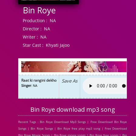
Bin Roye
Production :
NA
Director :
NA
Writer :
NA
Star Cast :
Khyati Jajoo
Raat ki rangini dekho
Save As
Singer
: NA
Bin Roye download mp3 song
Recent Tags : Bin Roye Download Mp3 Songs | Free Download Bin Roye
Songs | Bin Roye Songs | Bin Roye free play mp3 song | Free Download
Bin Roye Movie Songs | Bin Roye movie songs | Bin Roye free songs | Bin