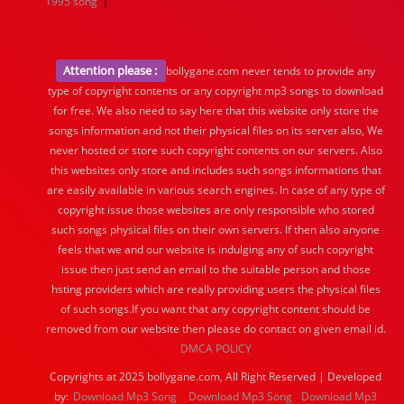
|
1995 song
Attention please :
bollygane.com never tends to provide any
type of copyright contents or any copyright mp3 songs to download
for free. We also need to say here that this website only store the
songs information and not their physical files on its server also, We
never hosted or store such copyright contents on our servers. Also
this websites only store and includes such songs informations that
are easily available in various search engines. In case of any type of
copyright issue those websites are only responsible who stored
such songs physical files on their own servers. If then also anyone
feels that we and our website is indulging any of such copyright
issue then just send an email to the suitable person and those
hsting providers which are really providing users the physical files
of such songs.If you want that any copyright content should be
removed from our website then please do contact on given email id.
DMCA POLICY
Copyrights at 2025 bollygane.com, All Right Reserved | Developed
by:
Download Mp3 Song
Download Mp3 Song
Download Mp3