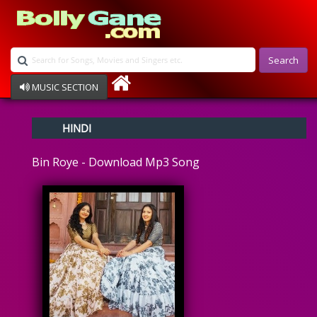
Search
MUSIC SECTION
Bollywood
HINDI
Devotional
Disco
Bin Roye - Download Mp3 Song
Ghazals
Instrumental
Patriotic
Raksha Bandhan
Remix
Qawalli
TV Serial
Album Song