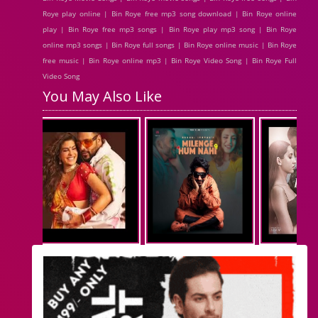
Roye play online | Bin Roye free mp3 song download | Bin Roye online
play | Bin Roye free mp3 songs | Bin Roye play mp3 song | Bin Roye
online mp3 songs | Bin Roye full songs | Bin Roye online music | Bin Roye
free music | Bin Roye online mp3 | Bin Roye Video Song | Bin Roye Full
Video Song
You May Also Like