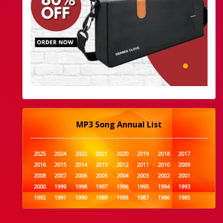
MP3 Song Annual List
2025
2024
2022
2021
2020
2019
2018
2017
2016
2015
2014
2013
2012
2011
2010
2009
2008
2007
2006
2005
2004
2003
2002
2001
2000
1999
1998
1997
1996
1995
1994
1993
1992
1991
1990
1989
1988
1987
1986
1985
1984
1983
1982
1981
1980
1979
1978
1977
1976
1975
1974
1973
1972
1971
1970
1969