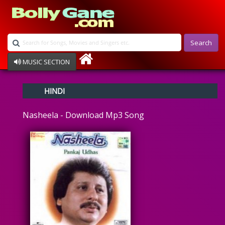
Search
MUSIC SECTION
Bollywood
HINDI
Devotional
Disco
Nasheela - Download Mp3 Song
Ghazals
Instrumental
Patriotic
Raksha Bandhan
Remix
Qawalli
TV Serial
Album Song