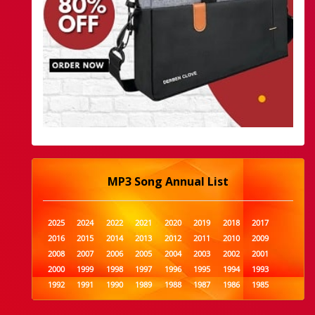
MP3 Song Annual List
2025
2024
2022
2021
2020
2019
2018
2017
2016
2015
2014
2013
2012
2011
2010
2009
2008
2007
2006
2005
2004
2003
2002
2001
2000
1999
1998
1997
1996
1995
1994
1993
1992
1991
1990
1989
1988
1987
1986
1985
1984
1983
1982
1981
1980
1979
1978
1977