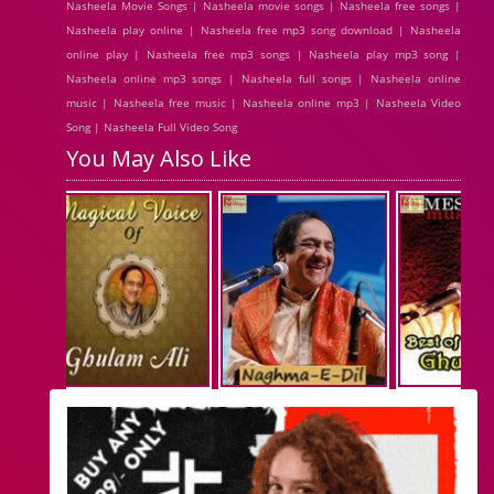
Nasheela Movie Songs | Nasheela movie songs | Nasheela free songs |
Nasheela play online | Nasheela free mp3 song download | Nasheela
online play | Nasheela free mp3 songs | Nasheela play mp3 song |
Nasheela online mp3 songs | Nasheela full songs | Nasheela online
music | Nasheela free music | Nasheela online mp3 | Nasheela Video
Song | Nasheela Full Video Song
You May Also Like