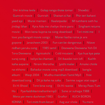
1976
1975
1974
1973
1972
1971
1970
1969
1968
1967
1966
1965
1964
1963
1962
1961
|
|
|
Shri krishna leela
Golap ranga thote tomar
Showbiz
1960
1959
1958
1957
1956
1955
1954
1953
|
|
|
Gumrah movie
Gumrah
Shaitan si hai
Phir teri kahani
1952
1951
1950
1949
1948
1947
1946
1945
|
|
|
yaad ayi
1944
1943
Murai maman
1942
1941
Kaalatpadai
1940
1939
MI tumhare sath hu
1938
1937
|
|
1936
1935
1934
1933
1932
1885
1447
0
jindagi bhar
Kyra Ada me chaliye there paro
Singham returns
|
|
|
movie
Mon kena bujena na song download
Teri mitti me
I
|
love you bengali movie songs
Moner katha roina je are
|
|
|
gopone
Janasheen 2003
Fun can be dangerous
Nilave
|
|
nidhan yaruku song
1985 tamil
Deewana Deewana Yeh Dil
|
|
|
Tera Deewana
Agnisakshi
Cold moutain
Kya hua kya pata
|
|
|
suraj song
kaliyo ka chaman
Dil ibaadat rain lofi
Kuchh
|
|
|
kaha aapane
Niram Maratha
Jyothi malar
Amake chinle
|
|
na ekhono
Bahadur movie song mp3 download
bangla
|
|
|
album
Waqt 2004
Mudhu manithan Tamil Mp3
free
|
|
|
download song
Dil jo kahe na saka
Samne sagar atai sagar
|
|
|
Ek Hi Bhool
Tere bina song
Ek Hi raasta
Meray Paas Tum
|
|
|
Ho
Pyarkabhikamnahonhemp3
Sone or suhaga 1988
|
|
Mera yar mera dushman 1983
Graftsr
KUCH BORON
|
|
|
KONNA
Teri mitti from kesari
Aag aur shola
Yu mere