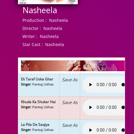
Nasheela
Production :
Nasheela
Director :
Nasheela
Writer :
Nasheela
Star Cast :
Nasheela
Ek Taraf Uska Ghar
Save As
Singer
: Pankaj Udhas
Khuda Ka Shukar Hai
Save As
Singer
: Pankaj Udhas
La Pila De Saqiya
Save As
Singer
: Pankaj Udhas