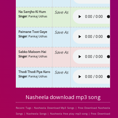
Na Samjho Ki Hum
Save As
Singer
: Pankaj Udhas
Paimane Toot Gaye
Save As
Singer
: Pankaj Udhas
Sabko Maloom Hai
Save As
Singer
: Pankaj Udhas
Thodi Thodi Piya Karo
Save As
Singer
: Pankaj Udhas
Nasheela download mp3 song
Recent Tags : Nasheela Download Mp3 Songs | Free Download Nasheela
Songs | Nasheela Songs | Nasheela free play mp3 song | Free Download