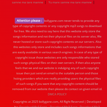
|
|
samne ma tare mamne
Yu mare samne ma tare mamne
Attention please :
bollygane.com never tends to provide any
type of copyright contents or any copyright mp3 songs to download
for free. We also need to say here that this website only store the
songs information and not their physical files on its server also, We
never hosted or store such copyright contents on our servers. Also
this websites only store and includes such songs informations that
are easily available in various search engines. In case of any type of
copyright issue those websites are only responsible who stored
such songs physical files on their own servers. If then also anyone
feels that we and our website is indulging any of such copyright
issue then just send an email to the suitable person and those
hsting providers which are really providing users the physical files
of such songs.If you want that any copyright content should be
removed from our website then please do contact on given email id.
DMCA POLICY
Copyrights at 2025 bollygane.com, All Right Reserved | Developed
by:
Download Mp3 Song
Download Mp3 Song
Download Mp3