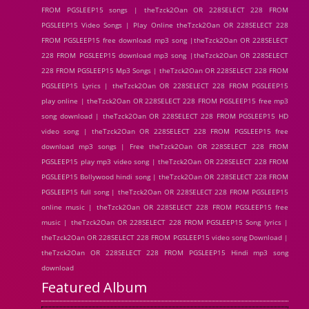
FROM PGSLEEP15 songs | theTzck2Oan OR 228SELECT 228 FROM
PGSLEEP15 Video Songs | Play Online theTzck2Oan OR 228SELECT 228
FROM PGSLEEP15 free download mp3 song |theTzck2Oan OR 228SELECT
228 FROM PGSLEEP15 download mp3 song |theTzck2Oan OR 228SELECT
228 FROM PGSLEEP15 Mp3 Songs | theTzck2Oan OR 228SELECT 228 FROM
PGSLEEP15 Lyrics | theTzck2Oan OR 228SELECT 228 FROM PGSLEEP15
play online | theTzck2Oan OR 228SELECT 228 FROM PGSLEEP15 free mp3
song download | theTzck2Oan OR 228SELECT 228 FROM PGSLEEP15 HD
video song | theTzck2Oan OR 228SELECT 228 FROM PGSLEEP15 free
download mp3 songs | Free theTzck2Oan OR 228SELECT 228 FROM
PGSLEEP15 play mp3 video song | theTzck2Oan OR 228SELECT 228 FROM
PGSLEEP15 Bollywood hindi song | theTzck2Oan OR 228SELECT 228 FROM
PGSLEEP15 full song | theTzck2Oan OR 228SELECT 228 FROM PGSLEEP15
online music | theTzck2Oan OR 228SELECT 228 FROM PGSLEEP15 free
music | theTzck2Oan OR 228SELECT 228 FROM PGSLEEP15 Song lyrics |
theTzck2Oan OR 228SELECT 228 FROM PGSLEEP15 video song Download |
theTzck2Oan OR 228SELECT 228 FROM PGSLEEP15 Hindi mp3 song
download
Featured Album