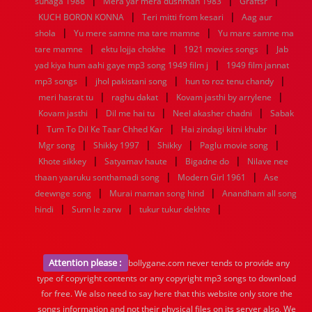
|
|
|
suhaga 1988
Mera yar mera dushman 1983
Graftsr
|
|
KUCH BORON KONNA
Teri mitti from kesari
Aag aur
|
|
shola
Yu mere samne ma tare mamne
Yu mare samne ma
|
|
|
tare mamne
ektu lojja chokhe
1921 movies songs
Jab
|
yad kiya hum aahi gaye mp3 song 1949 film j
1949 film jannat
|
|
|
mp3 songs
jhol pakistani song
hun to roz tenu chandy
|
|
|
meri hasrat tu
raghu dakat
Kovam jasthi by arrylene
|
|
|
Kovam jasthi
Dil me hai tu
Neel akasher chadni
Sabak
|
|
|
Tum To Dil Ke Taar Chhed Kar
Hai zindagi kitni khubr
|
|
|
|
Mgr song
Shikky 1997
Shikky
Paglu movie song
|
|
|
Khote sikkey
Satyamav haute
Bigadne do
Nilave nee
|
|
thaan yaaruku sonthamadi song
Modern Girl 1961
Ase
|
|
deewnge song
Murai maman song hind
Anandham all song
|
|
|
hindi
Sunn le zarw
tukur tukur dekhte
Attention please :
bollygane.com never tends to provide any
type of copyright contents or any copyright mp3 songs to download
for free. We also need to say here that this website only store the
songs information and not their physical files on its server also, We