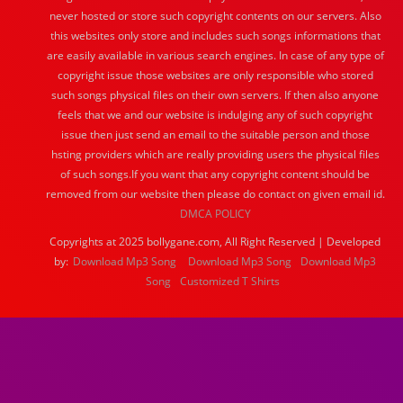
never hosted or store such copyright contents on our servers. Also
this websites only store and includes such songs informations that
are easily available in various search engines. In case of any type of
copyright issue those websites are only responsible who stored
such songs physical files on their own servers. If then also anyone
feels that we and our website is indulging any of such copyright
issue then just send an email to the suitable person and those
hsting providers which are really providing users the physical files
of such songs.If you want that any copyright content should be
removed from our website then please do contact on given email id.
DMCA POLICY
Copyrights at 2025 bollygane.com, All Right Reserved | Developed
by:
Download Mp3 Song
Download Mp3 Song
Download Mp3
Song
Customized T Shirts