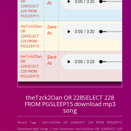
OR
As
228SELECT
228 FROM
PGSLEEP15
theTzck2Oan
Save
OR
As
228SELECT
228 FROM
PGSLEEP15
theTzck2Oan
Save
OR
As
228SELECT
228 FROM
PGSLEEP15
theTzck2Oan OR 228SELECT 228
FROM PGSLEEP15 download mp3
song
Recent Tags : theTzck2Oan OR 228SELECT 228 FROM PGSLEEP15
Download Mp3 Songs | Free Download theTzck2Oan OR 228SELECT 228