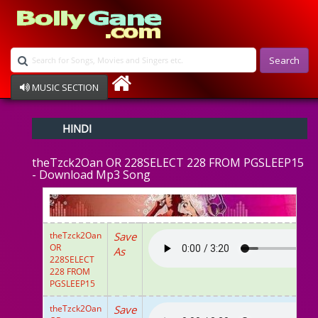
Search
MUSIC SECTION
Bollywood
HINDI
Devotional
Disco
theTzck2Oan OR 228SELECT 228 FROM PGSLEEP15
Ghazals
- Download Mp3 Song
Instrumental
Patriotic
Raksha Bandhan
Remix
theTzck2Oan
Save
Qawalli
OR
As
TV Serial
228SELECT
228 FROM
Album Song
PGSLEEP15
theTzck2Oan
Save