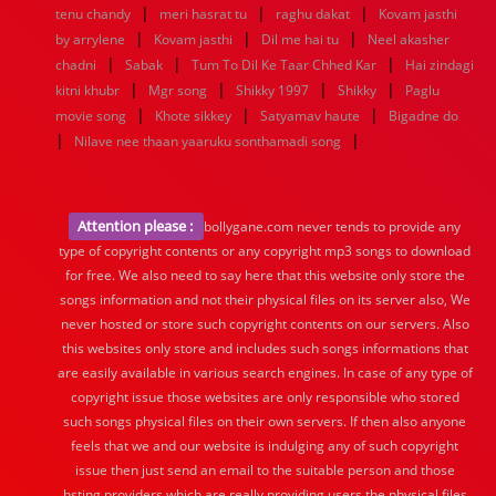
|
|
|
tenu chandy
meri hasrat tu
raghu dakat
Kovam jasthi
|
|
|
by arrylene
Kovam jasthi
Dil me hai tu
Neel akasher
|
|
|
chadni
Sabak
Tum To Dil Ke Taar Chhed Kar
Hai zindagi
|
|
|
|
kitni khubr
Mgr song
Shikky 1997
Shikky
Paglu
|
|
|
movie song
Khote sikkey
Satyamav haute
Bigadne do
|
|
Nilave nee thaan yaaruku sonthamadi song
Attention please :
bollygane.com never tends to provide any
type of copyright contents or any copyright mp3 songs to download
for free. We also need to say here that this website only store the
songs information and not their physical files on its server also, We
never hosted or store such copyright contents on our servers. Also
this websites only store and includes such songs informations that
are easily available in various search engines. In case of any type of
copyright issue those websites are only responsible who stored
such songs physical files on their own servers. If then also anyone
feels that we and our website is indulging any of such copyright
issue then just send an email to the suitable person and those
hsting providers which are really providing users the physical files