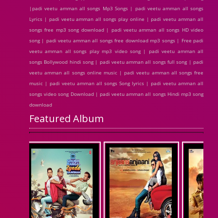
|padi veetu amman all songs Mp3 Songs | padi veetu amman all songs
Lyrics | padi veetu amman all songs play online | padi veetu amman all
songs free mp3 song download | padi veetu amman all songs HD video
song | padi veetu amman all songs free download mp3 songs | Free padi
veetu amman all songs play mp3 video song | padi veetu amman all
songs Bollywood hindi song | padi veetu amman all songs full song | padi
veetu amman all songs online music | padi veetu amman all songs free
music | padi veetu amman all songs Song lyrics | padi veetu amman all
songs video song Download | padi veetu amman all songs Hindi mp3 song
download
Featured Album