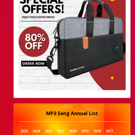
MP3 Song Annual List
2025
2024
2022
2021
2020
2019
2018
2017