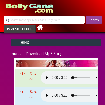
Search
MUSIC SECTION
Bollywood
HINDI
Devotional
Disco
munjia - Download Mp3 Song
Ghazals
Instrumental
Patriotic
Raksha Bandhan
munjia
Save
Remix
As
Qawalli
TV Serial
Album Song
munjia
Save
As