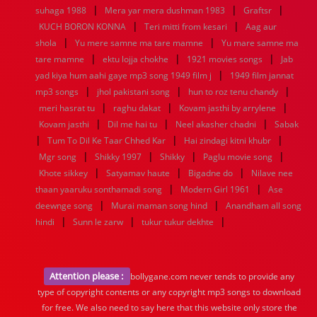
|
|
|
suhaga 1988
Mera yar mera dushman 1983
Graftsr
|
|
KUCH BORON KONNA
Teri mitti from kesari
Aag aur
|
|
shola
Yu mere samne ma tare mamne
Yu mare samne ma
|
|
|
tare mamne
ektu lojja chokhe
1921 movies songs
Jab
|
yad kiya hum aahi gaye mp3 song 1949 film j
1949 film jannat
|
|
|
mp3 songs
jhol pakistani song
hun to roz tenu chandy
|
|
|
meri hasrat tu
raghu dakat
Kovam jasthi by arrylene
|
|
|
Kovam jasthi
Dil me hai tu
Neel akasher chadni
Sabak
|
|
|
Tum To Dil Ke Taar Chhed Kar
Hai zindagi kitni khubr
|
|
|
|
Mgr song
Shikky 1997
Shikky
Paglu movie song
|
|
|
Khote sikkey
Satyamav haute
Bigadne do
Nilave nee
|
|
thaan yaaruku sonthamadi song
Modern Girl 1961
Ase
|
|
deewnge song
Murai maman song hind
Anandham all song
|
|
|
hindi
Sunn le zarw
tukur tukur dekhte
Attention please :
bollygane.com never tends to provide any
type of copyright contents or any copyright mp3 songs to download
for free. We also need to say here that this website only store the