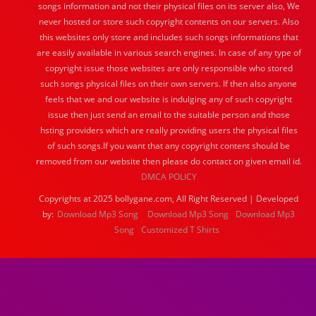
songs information and not their physical files on its server also, We
never hosted or store such copyright contents on our servers. Also
this websites only store and includes such songs informations that
are easily available in various search engines. In case of any type of
copyright issue those websites are only responsible who stored
such songs physical files on their own servers. If then also anyone
feels that we and our website is indulging any of such copyright
issue then just send an email to the suitable person and those
hsting providers which are really providing users the physical files
of such songs.If you want that any copyright content should be
removed from our website then please do contact on given email id.
DMCA POLICY
Copyrights at 2025 bollygane.com, All Right Reserved | Developed
by:
Download Mp3 Song
Download Mp3 Song
Download Mp3
Song
Customized T Shirts