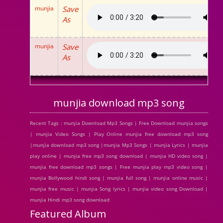
munjia
Save
As
munjia
Save
As
munjia download mp3 song
Recent Tags : munjia Download Mp3 Songs | Free Download munjia songs
| munjia Video Songs | Play Online munjia free download mp3 song
|munjia download mp3 song |munjia Mp3 Songs | munjia Lyrics | munjia
play online | munjia free mp3 song download | munjia HD video song |
munjia free download mp3 songs | Free munjia play mp3 video song |
munjia Bollywood hindi song | munjia full song | munjia online music |
munjia free music | munjia Song lyrics | munjia video song Download |
munjia Hindi mp3 song download
Featured Album