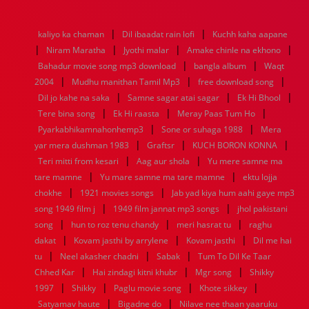
1976
1975
1974
1973
1972
1971
1970
1969
1968
1967
1966
1965
1964
1963
1962
1961
|
|
kaliyo ka chaman
Dil ibaadat rain lofi
Kuchh kaha aapane
1960
1959
1958
1957
1956
1955
1954
1953
|
|
|
|
Niram Maratha
Jyothi malar
Amake chinle na ekhono
1952
1951
1950
1949
1948
1947
1946
1945
|
|
Bahadur movie song mp3 download
1944
1943
1942
1941
1940
1939
bangla album
1938
1937
Waqt
|
|
|
1936
1935
1934
1933
1932
1885
1447
0
2004
Mudhu manithan Tamil Mp3
free download song
|
|
|
Dil jo kahe na saka
Samne sagar atai sagar
Ek Hi Bhool
|
|
|
Tere bina song
Ek Hi raasta
Meray Paas Tum Ho
|
|
Pyarkabhikamnahonhemp3
Sone or suhaga 1988
Mera
|
|
|
yar mera dushman 1983
Graftsr
KUCH BORON KONNA
|
|
Teri mitti from kesari
Aag aur shola
Yu mere samne ma
|
|
tare mamne
Yu mare samne ma tare mamne
ektu lojja
|
|
chokhe
1921 movies songs
Jab yad kiya hum aahi gaye mp3
|
|
song 1949 film j
1949 film jannat mp3 songs
jhol pakistani
|
|
|
song
hun to roz tenu chandy
meri hasrat tu
raghu
|
|
|
dakat
Kovam jasthi by arrylene
Kovam jasthi
Dil me hai
|
|
|
tu
Neel akasher chadni
Sabak
Tum To Dil Ke Taar
|
|
|
Chhed Kar
Hai zindagi kitni khubr
Mgr song
Shikky
|
|
|
|
1997
Shikky
Paglu movie song
Khote sikkey
|
|
Satyamav haute
Bigadne do
Nilave nee thaan yaaruku