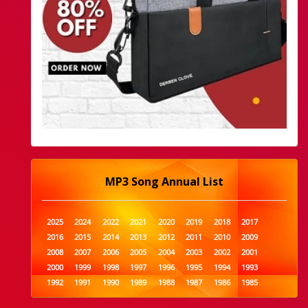
MP3 Song Annual List
2025
2024
2022
2021
2020
2019
2018
2017
2016
2015
2014
2013
2012
2011
2010
2009
2008
2007
2006
2005
2004
2003
2002
2001
2000
1999
1998
1997
1996
1995
1994
1993
1992
1991
1990
1989
1988
1987
1986
1985
1984
1983
1982
1981
1980
1979
1978
1977