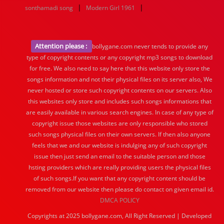
|
|
sonthamadi song
Modern Girl 1961
Attention please :
bollygane.com never tends to provide any
type of copyright contents or any copyright mp3 songs to download
for free. We also need to say here that this website only store the
songs information and not their physical files on its server also, We
never hosted or store such copyright contents on our servers. Also
this websites only store and includes such songs informations that
are easily available in various search engines. In case of any type of
copyright issue those websites are only responsible who stored
such songs physical files on their own servers. If then also anyone
feels that we and our website is indulging any of such copyright
issue then just send an email to the suitable person and those
hsting providers which are really providing users the physical files
of such songs.If you want that any copyright content should be
removed from our website then please do contact on given email id.
DMCA POLICY
Copyrights at 2025 bollygane.com, All Right Reserved | Developed