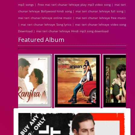
mp3 songs | Free mai teri chunar lehraye play mp3 video song | mai teri
chunar lehraye Bollywood hindi song | mai teri chunar lehraye full song |
mai teri chunar lehraye online music | mai teri chunar lehraye free music
| mai teri chunar lehraye Song lyrics | mai teri chunar lehraye video song
Download | mai teri chunar lehraye Hindi mp3 song download
Featured Album