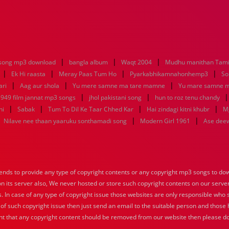
|
|
|
song mp3 download
bangla album
Waqt 2004
Mudhu manithan Tami
|
|
|
|
Ek Hi raasta
Meray Paas Tum Ho
Pyarkabhikamnahonhemp3
So
|
|
|
ari
Aag aur shola
Yu mere samne ma tare mamne
Yu mare samne 
|
|
949 film jannat mp3 songs
jhol pakistani song
hun to roz tenu chandy
|
|
|
|
ni
Sabak
Tum To Dil Ke Taar Chhed Kar
Hai zindagi kitni khubr
M
|
|
|
Nilave nee thaan yaaruku sonthamadi song
Modern Girl 1961
Ase dee
nds to provide any type of copyright contents or any copyright mp3 songs to down
 on its server also, We never hosted or store such copyright contents on our serve
s. In case of any type of copyright issue those websites are only responsible who 
 of such copyright issue then just send an email to the suitable person and those h
nt that any copyright content should be removed from our website then please do