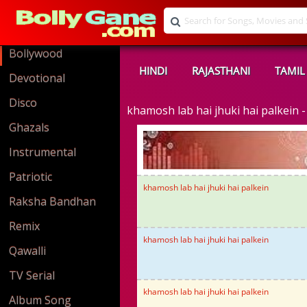
Bollywood
HINDI
RAJASTHANI
TAMIL
Devotional
Disco
khamosh lab hai jhuki hai palkein
Ghazals
Instrumental
Patriotic
khamosh lab hai jhuki hai palkein
Raksha Bandhan
Remix
khamosh lab hai jhuki hai palkein
Qawalli
TV Serial
khamosh lab hai jhuki hai palkein
Album Song