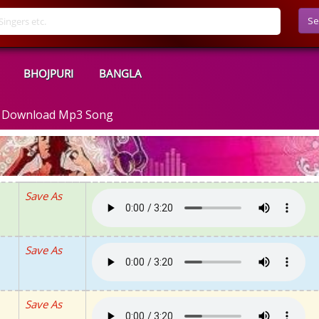
Se
BHOJPURI
BANGLA
 - Download Mp3 Song
Save As
Save As
Save As