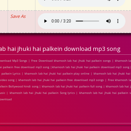
Save As
b hai jhuki hai palkein download mp3 song
Download Mp3 Songs | Free Download khamosh lab hai jhuki hai palkein songs | khamosh lab
hai palkein free download mp3 song |khamosh lab hai jhuki hai palkein download mp3 song 
 palkein Lyrics | khamosh lab hai jhuki hai palkein play online | khamosh lab hai jhuki ha
video song | khamosh lab hai jhuki hai palkein free download mp3 songs | Free khamosh lab
lkein Bollywood hindi song | khamosh lab hai jhuki hai palkein full song | khamosh lab hai j
usic | khamosh lab hai jhuki hai palkein Song lyrics | khamosh lab hai jhuki hai palkein
download