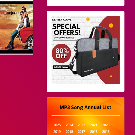
MP3 Song Annual List
2025
2024
2022
2021
2020
2019
2018
2017
2016
2015