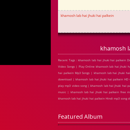
khamosh lab hai jhuki hai palkein
khamosh la
Recent Tags : khamosh lab hai jhuki hai palkein 
Video Songs | Play Online khamosh lab hai jhuki 
hai palkein Mp3 Songs | khamosh lab hai jhuki hai
download | khamosh lab hai jhuki hai palkein HD 
play mp3 video song | khamosh lab hai jhuki hai pa
music | khamosh lab hai jhuki hai palkein free m
khamosh lab hai jhuki hai palkein Hindi mp3 song 
Featured Album