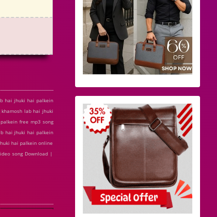
 hai jhuki hai palkein
|khamosh lab hai jhuki
i palkein free mp3 song
 hai jhuki hai palkein
huki hai palkein online
 video song Download |