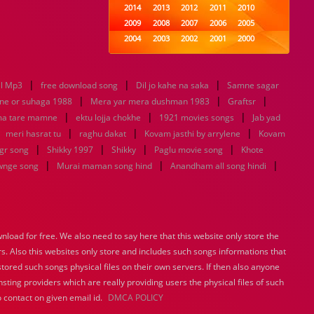
2014
2013
2012
2011
2010
2009
2008
2007
2006
2005
2004
2003
2002
2001
2000
1999
1998
1997
1996
1995
1994
1993
1992
1991
1990
|
|
|
l Mp3
free download song
1989
Dil jo kahe na saka
1988
1987
1986
Samne sagar
1985
|
|
|
1984
1983
1982
1981
1980
ne or suhaga 1988
Mera yar mera dushman 1983
Graftsr
|
1979
|
1978
1977
1976
|
1975
ma tare mamne
ektu lojja chokhe
1921 movies songs
Jab yad
1974
1973
1972
1971
1970
|
|
|
|
meri hasrat tu
raghu dakat
Kovam jasthi by arrylene
Kovam
1969
1968
1967
1966
1965
|
|
|
|
gr song
Shikky 1997
Shikky
Paglu movie song
Khote
1964
1963
1962
1961
1960
|
|
|
wnge song
Murai maman song hind
Anandham all song hindi
1959
1958
1957
1956
1955
1954
1953
1952
1951
1950
1949
1948
1947
1946
1945
1944
1943
1942
1941
1940
load for free. We also need to say here that this website only store the
1939
1938
1937
1936
1935
rs. Also this websites only store and includes such songs informations that
1934
1933
1932
1885
1447
0
stored such songs physical files on their own servers. If then also anyone
sting providers which are really providing users the physical files of such
 contact on given email id.
DMCA POLICY