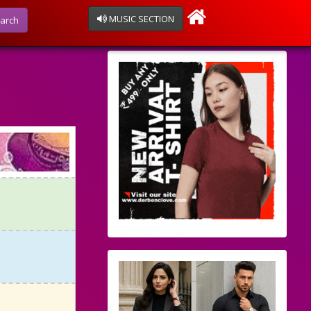
MUSIC SECTION
arch