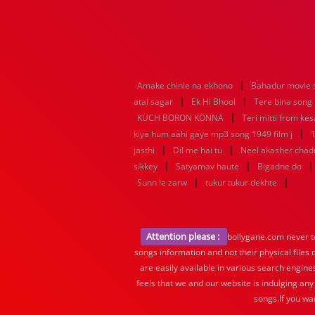
|
Amake chinle na ekhono
Bahadur movie 
|
|
atai sagar
Ek Hi Bhool
Tere bina song
|
KUCH BORON KONNA
Teri mitti from kes
|
kiya hum aahi gaye mp3 song 1949 film j
1
|
|
jasthi
Dil me hai tu
Neel akasher chad
|
|
sikkey
Satyamav haute
Bigadne do
|
|
Sunn le zarw
tukur tukur dekhte
Attention please :
bollygane.com never te
songs information and not their physical files
are easily available in various search engine
feels that we and our website is indulging any
songs.If you wa