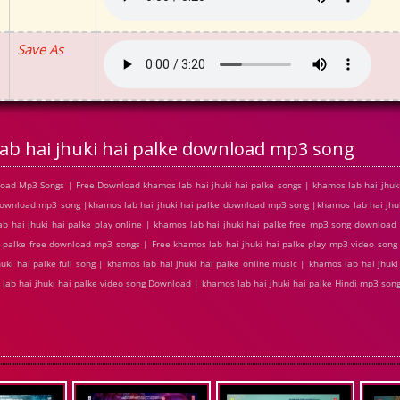
Save As
ab hai jhuki hai palke download mp3 song
load Mp3 Songs | Free Download khamos lab hai jhuki hai palke songs | khamos lab hai jhuki
e download mp3 song |khamos lab hai jhuki hai palke download mp3 song |khamos lab hai jhu
ab hai jhuki hai palke play online | khamos lab hai jhuki hai palke free mp3 song download
i palke free download mp3 songs | Free khamos lab hai jhuki hai palke play mp3 video song 
uki hai palke full song | khamos lab hai jhuki hai palke online music | khamos lab hai jhuki
s lab hai jhuki hai palke video song Download | khamos lab hai jhuki hai palke Hindi mp3 so