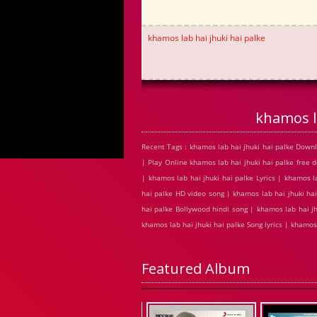
khamos lab hai jhuki hai palke
khamos l
Recent Tags : khamos lab hai jhuki hai palke Down
| Play Online khamos lab hai jhuki hai palke fre
| khamos lab hai jhuki hai palke Lyrics | khamos l
hai palke HD video song | khamos lab hai jhuki ha
hai palke Bollywood hindi song | khamos lab hai jh
khamos lab hai jhuki hai palke Song lyrics | khamo
Featured Album