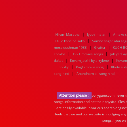
|
|
Niram Maratha
Jyothi malar
Amake c
|
Dil jo kahe na saka
Samne sagar atai sag
|
|
mera dushman 1983
Graftsr
KUCH B
|
|
chokhe
1921 movies songs
Jab yad ki
|
|
dakat
Kovam jasthi by arrylene
Kovam 
|
|
|
Shikky
Paglu movie song
Khote sik
|
|
song hind
Anandham all song hindi
Attention please :
bollygane.com never te
songs information and not their physical files
are easily available in various search engine
feels that we and our website is indulging any
songs.If you wa