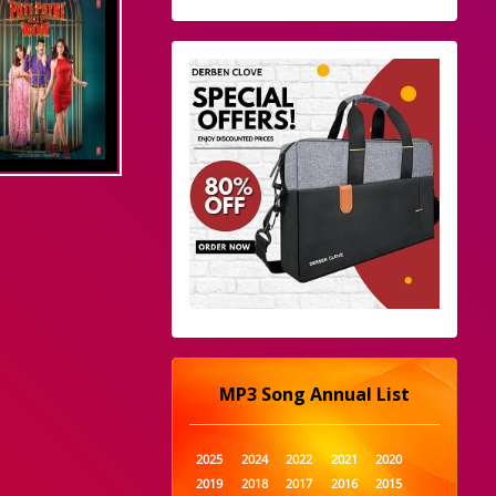
MP3 Song Annual List
2025
2024
2022
2021
2020
2019
2018
2017
2016
2015