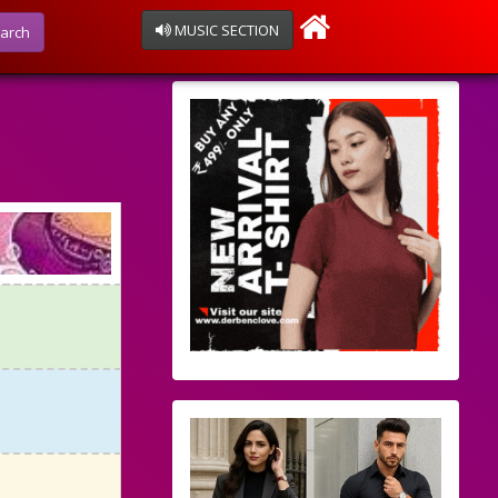
MUSIC SECTION
arch