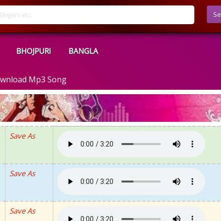
Se
BHOJPURI
BANGLA
Download Mp3 Song
Save As
Save As
Save As