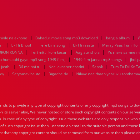
|
|
|
hinle na ekhono
Bahadur movie song mp3 download
bangla album
W
|
|
|
|
ar
Ek Hi Bhool
Tere bina song
Ek Hi raasta
Meray Paas Tum Ho
|
|
|
ORON KONNA
Teri mitti from kesari
Aag aur shola
Yu mere samne m
|
|
ya hum aahi gaye mp3 song 1949 film j
1949 film jannat mp3 songs
jhol 
|
|
|
|
jasthi
Dil me hai tu
Neel akasher chadni
Sabak
Tum To Dil Ke T
|
|
|
key
Satyamav haute
Bigadne do
Nilave nee thaan yaaruku sonthama
nds to provide any type of copyright contents or any copyright mp3 songs to down
 on its server also, We never hosted or store such copyright contents on our serve
s. In case of any type of copyright issue those websites are only responsible who 
 of such copyright issue then just send an email to the suitable person and those h
nt that any copyright content should be removed from our website then please do