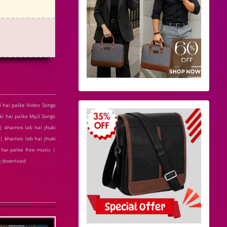
 hai palke Video Songs
ki hai palke Mp3 Songs
 | khamos lab hai jhuki
| khamos lab hai jhuki
 hai palke free music |
ng download