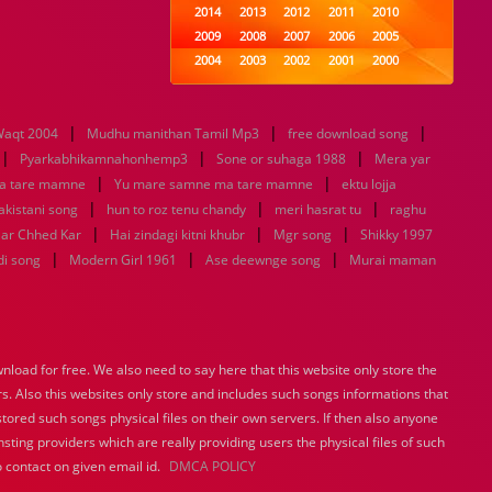
2014
2013
2012
2011
2010
2009
2008
2007
2006
2005
2004
2003
2002
2001
2000
1999
1998
1997
1996
1995
1994
1993
1992
1991
1990
|
|
|
aqt 2004
Mudhu manithan Tamil Mp3
1989
1988
1987
free download song
1986
1985
|
|
|
1984
1983
1982
1981
1980
Pyarkabhikamnahonhemp3
Sone or suhaga 1988
Mera yar
|
1979
1978
1977
|
1976
1975
a tare mamne
Yu mare samne ma tare mamne
ektu lojja
1974
1973
1972
1971
1970
|
|
|
pakistani song
hun to roz tenu chandy
meri hasrat tu
raghu
1969
1968
1967
1966
1965
|
|
|
aar Chhed Kar
Hai zindagi kitni khubr
Mgr song
Shikky 1997
1964
1963
1962
1961
1960
|
|
|
di song
Modern Girl 1961
Ase deewnge song
Murai maman
1959
1958
1957
1956
1955
1954
1953
1952
1951
1950
1949
1948
1947
1946
1945
1944
1943
1942
1941
1940
load for free. We also need to say here that this website only store the
1939
1938
1937
1936
1935
rs. Also this websites only store and includes such songs informations that
1934
1933
1932
1885
1447
0
stored such songs physical files on their own servers. If then also anyone
sting providers which are really providing users the physical files of such
 contact on given email id.
DMCA POLICY