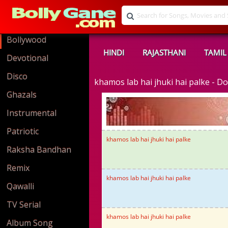
Bollywood
HINDI
RAJASTHANI
TAMIL
Devotional
Disco
khamos lab hai jhuki hai palke - 
Ghazals
Instrumental
Patriotic
khamos lab hai jhuki hai palke
Raksha Bandhan
Remix
khamos lab hai jhuki hai palke
Qawalli
TV Serial
khamos lab hai jhuki hai palke
Album Song