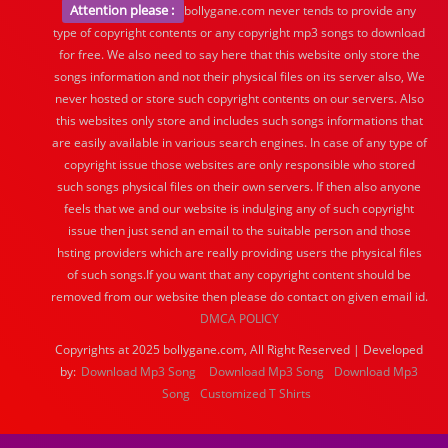
Attention please :
bollygane.com never tends to provide any
type of copyright contents or any copyright mp3 songs to download
for free. We also need to say here that this website only store the
songs information and not their physical files on its server also, We
never hosted or store such copyright contents on our servers. Also
this websites only store and includes such songs informations that
are easily available in various search engines. In case of any type of
copyright issue those websites are only responsible who stored
such songs physical files on their own servers. If then also anyone
feels that we and our website is indulging any of such copyright
issue then just send an email to the suitable person and those
hsting providers which are really providing users the physical files
of such songs.If you want that any copyright content should be
removed from our website then please do contact on given email id.
DMCA POLICY
Copyrights at 2025 bollygane.com, All Right Reserved | Developed
by:
Download Mp3 Song
Download Mp3 Song
Download Mp3
Song
Customized T Shirts