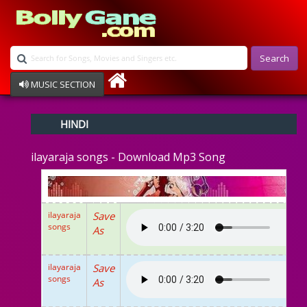
Search
MUSIC SECTION
Bollywood
HINDI
Devotional
Disco
ilayaraja songs - Download Mp3 Song
Ghazals
Instrumental
Patriotic
Raksha Bandhan
ilayaraja
Save
Remix
songs
As
Qawalli
TV Serial
Album Song
ilayaraja
Save
songs
As