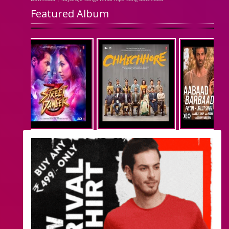
Featured Album