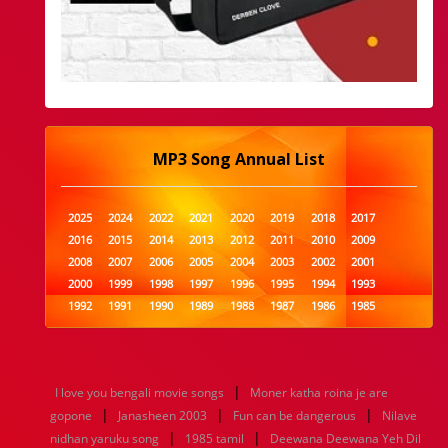
MP3 Song Annual List
2025
2024
2022
2021
2020
2019
2018
2017
2016
2015
2014
2013
2012
2011
2010
2009
2008
2007
2006
2005
2004
2003
2002
2001
2000
1999
1998
1997
1996
1995
1994
1993
1992
1991
1990
1989
1988
1987
1986
1985
1984
1983
1982
1981
1980
1979
1978
1977
1976
1975
1974
1973
1972
1971
1970
1969
1968
1967
1966
1965
1964
1963
1962
1961
|
I love you bengali movie songs
Moner katha roina je are
1960
1959
1958
1957
1956
1955
1954
1953
|
|
|
gopone
Janasheen 2003
Fun can be dangerous
Nilave
1952
1951
1950
1949
1948
1947
1946
1945
|
|
nidhan yaruku song
1944
1943
1942
1985 tamil
1941
1940
Deewana Deewana Yeh Dil
1939
1938
1937