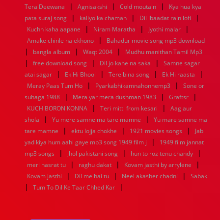
|
|
|
1936
1935
1934
1933
1932
1885
1447
0
Tera Deewana
Agnisakshi
Cold moutain
Kya hua kya
|
|
|
pata suraj song
kaliyo ka chaman
Dil ibaadat rain lofi
|
|
|
Kuchh kaha aapane
Niram Maratha
Jyothi malar
|
Amake chinle na ekhono
Bahadur movie song mp3 download
|
|
|
bangla album
Waqt 2004
Mudhu manithan Tamil Mp3
|
|
|
free download song
Dil jo kahe na saka
Samne sagar
|
|
|
|
atai sagar
Ek Hi Bhool
Tere bina song
Ek Hi raasta
|
|
Meray Paas Tum Ho
Pyarkabhikamnahonhemp3
Sone or
|
|
|
suhaga 1988
Mera yar mera dushman 1983
Graftsr
|
|
KUCH BORON KONNA
Teri mitti from kesari
Aag aur
|
|
shola
Yu mere samne ma tare mamne
Yu mare samne ma
|
|
|
tare mamne
ektu lojja chokhe
1921 movies songs
Jab
|
yad kiya hum aahi gaye mp3 song 1949 film j
1949 film jannat
|
|
|
mp3 songs
jhol pakistani song
hun to roz tenu chandy
|
|
|
meri hasrat tu
raghu dakat
Kovam jasthi by arrylene
|
|
|
Kovam jasthi
Dil me hai tu
Neel akasher chadni
Sabak
|
|
Tum To Dil Ke Taar Chhed Kar