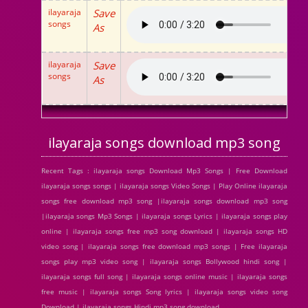
ilayaraja
Save
songs
As
ilayaraja
Save
songs
As
ilayaraja songs download mp3 song
Recent Tags : ilayaraja songs Download Mp3 Songs | Free Download
ilayaraja songs songs | ilayaraja songs Video Songs | Play Online ilayaraja
songs free download mp3 song |ilayaraja songs download mp3 song
|ilayaraja songs Mp3 Songs | ilayaraja songs Lyrics | ilayaraja songs play
online | ilayaraja songs free mp3 song download | ilayaraja songs HD
video song | ilayaraja songs free download mp3 songs | Free ilayaraja
songs play mp3 video song | ilayaraja songs Bollywood hindi song |
ilayaraja songs full song | ilayaraja songs online music | ilayaraja songs
free music | ilayaraja songs Song lyrics | ilayaraja songs video song
Download | ilayaraja songs Hindi mp3 song download