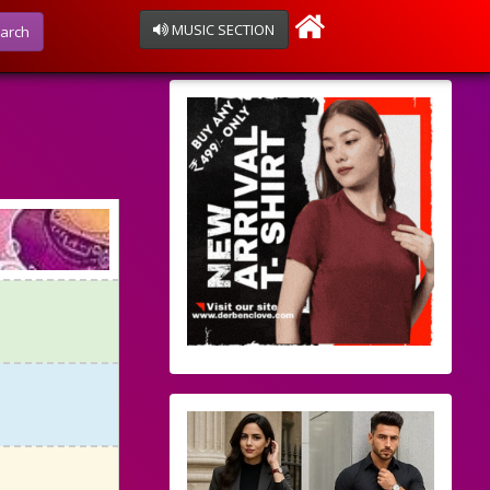
MUSIC SECTION
arch