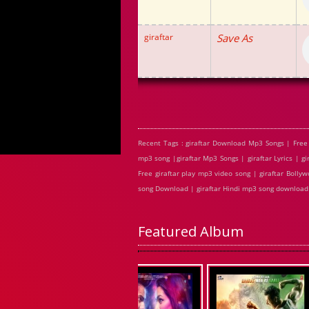
giraftar
Save As
Recent Tags : giraftar Download Mp3 Songs | Free 
mp3 song |giraftar Mp3 Songs | giraftar Lyrics | g
Free giraftar play mp3 video song | giraftar Bollywo
song Download | giraftar Hindi mp3 song download
Featured Album