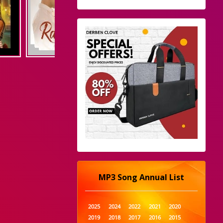
MP3 Song Annual List
2025
2024
2022
2021
2020
2019
2018
2017
2016
2015