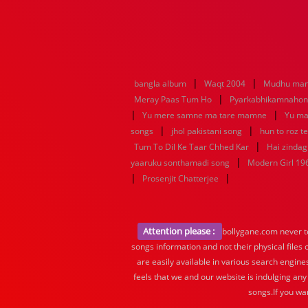
|
|
bangla album
Waqt 2004
Mudhu man
|
Meray Paas Tum Ho
Pyarkabhikamnaho
|
|
Yu mere samne ma tare mamne
Yu ma
|
|
songs
jhol pakistani song
hun to roz t
|
Tum To Dil Ke Taar Chhed Kar
Hai zindagi
|
yaaruku sonthamadi song
Modern Girl 19
|
|
Prosenjit Chatterjee
Attention please :
bollygane.com never te
songs information and not their physical files
are easily available in various search engine
feels that we and our website is indulging any
songs.If you wa