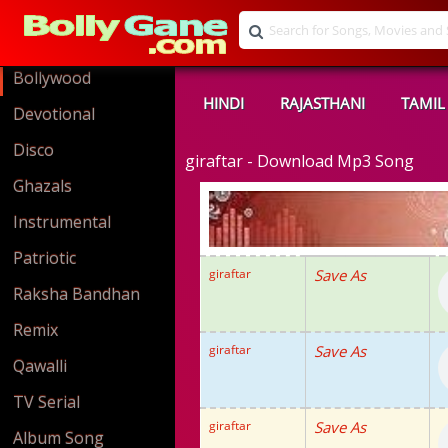
Bollywood
HINDI
RAJASTHANI
TAMIL
Devotional
Disco
giraftar - Download Mp3 Song
Ghazals
Instrumental
Patriotic
giraftar
Save As
Raksha Bandhan
Remix
giraftar
Save As
Qawalli
TV Serial
giraftar
Save As
Album Song