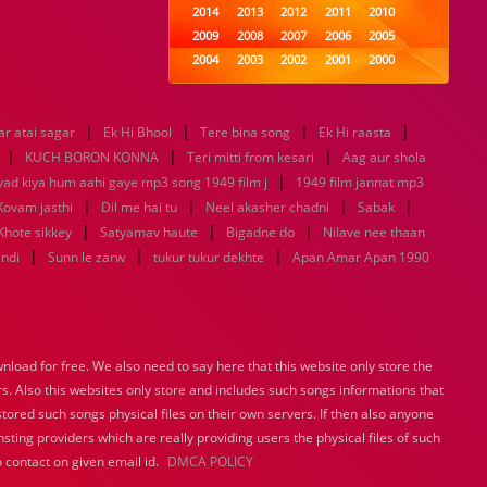
2014
2013
2012
2011
2010
2009
2008
2007
2006
2005
2004
2003
2002
2001
2000
1999
1998
1997
1996
1995
1994
1993
1992
1991
1990
|
|
|
|
r atai sagar
Ek Hi Bhool
1989
Tere bina song
1988
1987
Ek Hi raasta
1986
1985
|
|
|
1984
1983
1982
1981
1980
KUCH BORON KONNA
Teri mitti from kesari
Aag aur shola
1979
1978
|
1977
1976
1975
yad kiya hum aahi gaye mp3 song 1949 film j
1949 film jannat mp3
1974
1973
1972
1971
1970
|
|
|
|
Kovam jasthi
Dil me hai tu
Neel akasher chadni
Sabak
1969
1968
1967
1966
1965
|
|
|
Khote sikkey
Satyamav haute
Bigadne do
Nilave nee thaan
1964
1963
1962
1961
1960
|
|
|
indi
Sunn le zarw
tukur tukur dekhte
Apan Amar Apan 1990
1959
1958
1957
1956
1955
1954
1953
1952
1951
1950
1949
1948
1947
1946
1945
1944
1943
1942
1941
1940
load for free. We also need to say here that this website only store the
1939
1938
1937
1936
1935
rs. Also this websites only store and includes such songs informations that
1934
1933
1932
1885
1447
0
stored such songs physical files on their own servers. If then also anyone
sting providers which are really providing users the physical files of such
 contact on given email id.
DMCA POLICY