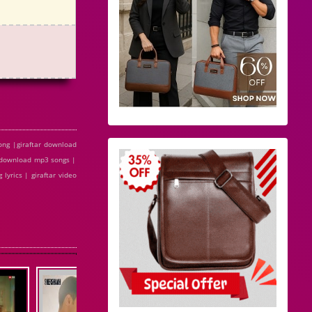
ong |giraftar download
ee download mp3 songs |
 lyrics | giraftar video