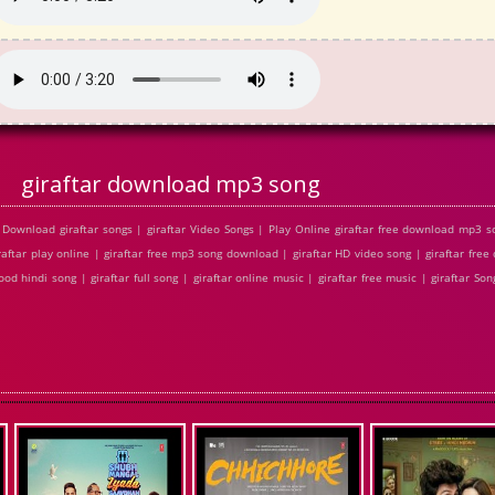
giraftar download mp3 song
Download giraftar songs | giraftar Video Songs | Play Online giraftar free download mp3 s
iraftar play online | giraftar free mp3 song download | giraftar HD video song | giraftar fr
od hindi song | giraftar full song | giraftar online music | giraftar free music | giraftar Song