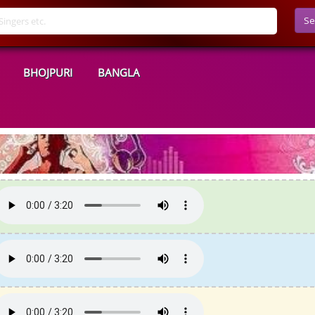
Se
BHOJPURI
BANGLA