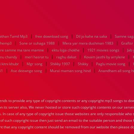
|
|
|
ithan Tamil Mp3
free download song
Dil jo kahe na saka
Samne saga
|
|
|
nhemp3
Sone or suhaga 1988
Mera yar mera dushman 1983
Graftsr
|
|
|
re samne ma tare mamne
ektu lojja chokhe
1921 movies songs
Jab 
|
|
|
|
enu chandy
meri hasrat tu
raghu dakat
Kovam jasthi by arrylene
|
|
|
|
|
 kitni khubr
Mgr song
Shikky 1997
Shikky
Paglu movie song
|
|
|
61
Ase deewnge song
Murai maman song hind
Anandham all song h
nds to provide any type of copyright contents or any copyright mp3 songs to down
 on its server also, We never hosted or store such copyright contents on our serve
s. In case of any type of copyright issue those websites are only responsible who 
 of such copyright issue then just send an email to the suitable person and those h
nt that any copyright content should be removed from our website then please do