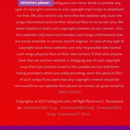
Attention please :
bollygane.com never tends to provide any
type of copyright contents or any copyright mp3 songs to download
for free. We also need to say here that this website only store the
songs information and not their physical files on its server also, We
never hosted or store such copyright contents on our servers. Also
this websites only store and includes such songs informations that
are easily available in various search engines. In case of any type of
copyright issue those websites are only responsible who stored
such songs physical files on their own servers. If then also anyone
feels that we and our website is indulging any of such copyright
issue then just send an email to the suitable person and those
hsting providers which are really providing users the physical files
of such songs.If you want that any copyright content should be
removed from our website then please do contact on given email id.
DMCA POLICY
Copyrights at 2025 bollygane.com, All Right Reserved | Developed
by:
Download Mp3 Song
Download Mp3 Song
Download Mp3
Song
Customized T Shirts