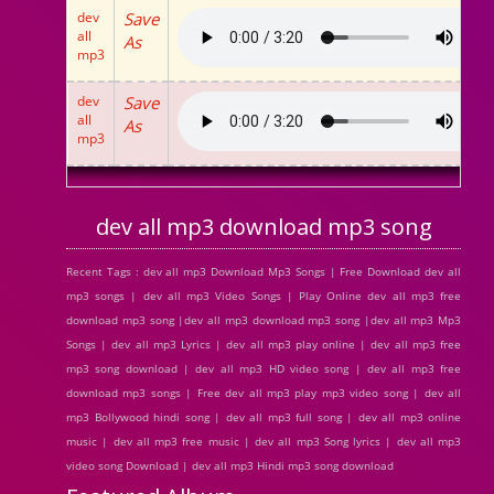
dev
Save
all
As
mp3
dev
Save
all
As
mp3
dev all mp3 download mp3 song
Recent Tags : dev all mp3 Download Mp3 Songs | Free Download dev all
mp3 songs | dev all mp3 Video Songs | Play Online dev all mp3 free
download mp3 song |dev all mp3 download mp3 song |dev all mp3 Mp3
Songs | dev all mp3 Lyrics | dev all mp3 play online | dev all mp3 free
mp3 song download | dev all mp3 HD video song | dev all mp3 free
download mp3 songs | Free dev all mp3 play mp3 video song | dev all
mp3 Bollywood hindi song | dev all mp3 full song | dev all mp3 online
music | dev all mp3 free music | dev all mp3 Song lyrics | dev all mp3
video song Download | dev all mp3 Hindi mp3 song download