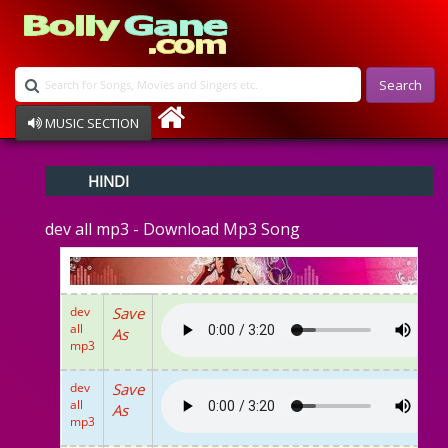
Search
MUSIC SECTION
Bollywood
HINDI
Devotional
Disco
dev all mp3 - Download Mp3 Song
Ghazals
Instrumental
Patriotic
Raksha Bandhan
dev
Save
Remix
all
As
Qawalli
mp3
TV Serial
Album Song
dev
Save
all
As
mp3