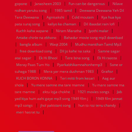
|
|
|
gopone
Janasheen 2003
Fun can be dangerous
Nilave
|
|
nidhan yaruku song
1985 tamil
Deewana Deewana Yeh Dil
|
|
|
Tera Deewana
Agnisakshi
Cold moutain
Kya hua kya
|
|
|
pata suraj song
kaliyo ka chaman
Dil ibaadat rain lofi
|
|
|
Kuchh kaha aapane
Niram Maratha
Jyothi malar
|
Amake chinle na ekhono
Bahadur movie song mp3 download
|
|
|
bangla album
Waqt 2004
Mudhu manithan Tamil Mp3
|
|
|
free download song
Dil jo kahe na saka
Samne sagar
|
|
|
|
atai sagar
Ek Hi Bhool
Tere bina song
Ek Hi raasta
|
|
Meray Paas Tum Ho
Pyarkabhikamnahonhemp3
Sone or
|
|
|
suhaga 1988
Mera yar mera dushman 1983
Graftsr
|
|
KUCH BORON KONNA
Teri mitti from kesari
Aag aur
|
|
shola
Yu mere samne ma tare mamne
Yu mare samne ma
|
|
|
tare mamne
ektu lojja chokhe
1921 movies songs
Jab
|
yad kiya hum aahi gaye mp3 song 1949 film j
1949 film jannat
|
|
|
mp3 songs
jhol pakistani song
hun to roz tenu chandy
|
meri hasrat tu