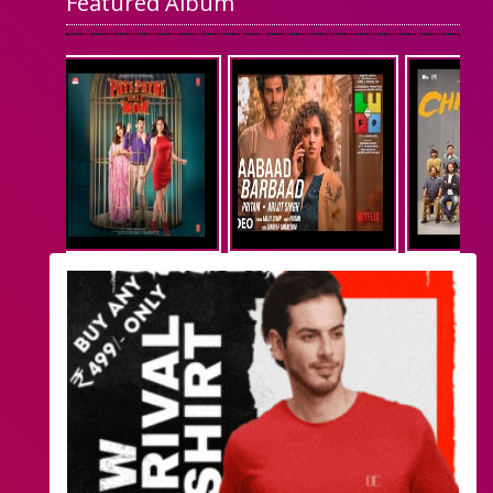
Featured Album