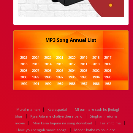
MP3 Song Annual List
2025
2024
2022
2021
2020
2019
2018
2017
2016
2015
2014
2013
2012
2011
2010
2009
2008
2007
2006
2005
2004
2003
2002
2001
2000
1999
1998
1997
1996
1995
1994
1993
1992
1991
1990
1989
1988
1987
1986
1985
1984
1983
1982
1981
1980
1979
1978
1977
1976
1975
1974
1973
1972
1971
1970
1969
1968
1967
1966
1965
1964
1963
1962
1961
|
|
Murai maman
Kaalatpadai
MI tumhare sath hu jindagi
1960
1959
1958
1957
1956
1955
1954
1953
|
|
bhar
Kyra Ada me chaliye there paro
Singham returns
1952
1951
1950
1949
1948
1947
1946
1945
|
|
|
movie
1944
1943
Mon kena bujena na song download
1942
1941
1940
1939
1938
Teri mitti me
1937
|
1936
1935
1934
1933
1932
1885
1447
0
I love you bengali movie songs
Moner katha roina je are