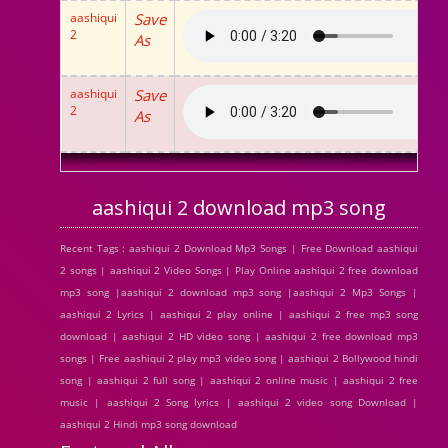
aashiqui
Save
2
As
aashiqui
Save
2
As
aashiqui 2 download mp3 song
Recent Tags : aashiqui 2 Download Mp3 Songs | Free Download aashiqui
2 songs | aashiqui 2 Video Songs | Play Online aashiqui 2 free download
mp3 song |aashiqui 2 download mp3 song |aashiqui 2 Mp3 Songs |
aashiqui 2 Lyrics | aashiqui 2 play online | aashiqui 2 free mp3 song
download | aashiqui 2 HD video song | aashiqui 2 free download mp3
songs | Free aashiqui 2 play mp3 video song | aashiqui 2 Bollywood hindi
song | aashiqui 2 full song | aashiqui 2 online music | aashiqui 2 free
music | aashiqui 2 Song lyrics | aashiqui 2 video song Download |
aashiqui 2 Hindi mp3 song download