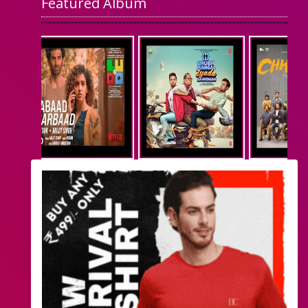
Featured Album