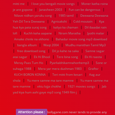
|
|
mitti me
I love you bengali movie songs
Moner katha roina
|
|
|
je are gopone
Janasheen 2003
Fun can be dangerous
|
|
Nilave nidhan yaruku song
1985 tamil
Deewana Deewana
|
|
|
Yeh Dil Tera Deewana
Agnisakshi
Cold moutain
Kya
|
|
hua kya pata suraj song
kaliyo ka chaman
Dil ibaadat rain
|
|
|
|
lofi
Kuchh kaha aapane
Niram Maratha
Jyothi malar
|
Amake chinle na ekhono
Bahadur movie song mp3 download
|
|
|
bangla album
Waqt 2004
Mudhu manithan Tamil Mp3
|
|
|
free download song
Dil jo kahe na saka
Samne sagar
|
|
|
|
atai sagar
Ek Hi Bhool
Tere bina song
Ek Hi raasta
|
|
Meray Paas Tum Ho
Pyarkabhikamnahonhemp3
Sone or
|
|
|
suhaga 1988
Mera yar mera dushman 1983
Graftsr
|
|
KUCH BORON KONNA
Teri mitti from kesari
Aag aur
|
|
shola
Yu mere samne ma tare mamne
Yu mare samne ma
|
|
|
tare mamne
ektu lojja chokhe
1921 movies songs
Jab
|
yad kiya hum aahi gaye mp3 song 1949 film j
Attention please :
bollygane.com never tends to provide any