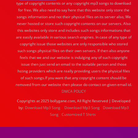
type of copyright contents or any copyright mp3 songs to download
for free. We also need to say here that this website only store the
songs information and not their physical files on its server also, We
never hosted or store such copyright contents on our servers. Also
this websites only store and includes such songs informations that
are easily available in various search engines. In case of any type of
copyright issue those websites are only responsible who stored
such songs physical files on their own servers. If then also anyone
feels that we and our website is indulging any of such copyright
issue then just send an email to the suitable person and those
hsting providers which are really providing users the physical files
of such songs.If you want that any copyright content should be
removed from our website then please do contact on given email id.
DMCA POLICY
Copyrights at 2025 bollygane.com, All Right Reserved | Developed
by:
Download Mp3 Song
Download Mp3 Song
Download Mp3
Song
Customized T Shirts