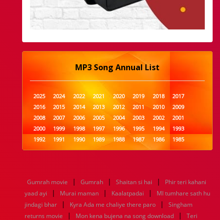
MP3 Song Annual List
2025
2024
2022
2021
2020
2019
2018
2017
2016
2015
2014
2013
2012
2011
2010
2009
2008
2007
2006
2005
2004
2003
2002
2001
2000
1999
1998
1997
1996
1995
1994
1993
1992
1991
1990
1989
1988
1987
1986
1985
1984
1983
1982
1981
1980
1979
1978
1977
1976
1975
1974
1973
1972
1971
1970
1969
1968
1967
1966
1965
1964
1963
1962
1961
|
|
|
Gumrah movie
Gumrah
Shaitan si hai
Phir teri kahani
1960
1959
1958
1957
1956
1955
1954
1953
|
|
|
yaad ayi
Murai maman
Kaalatpadai
MI tumhare sath hu
1952
1951
1950
1949
1948
1947
1946
1945
|
|
jindagi bhar
1944
1943
Kyra Ada me chaliye there paro
1942
1941
1940
1939
1938
Singham
1937
|
|
1936
1935
1934
1933
1932
1885
1447
0
returns movie
Mon kena bujena na song download
Teri