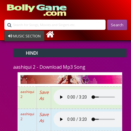
Search
MUSIC SECTION
Bollywood
HINDI
Devotional
Disco
aashiqui 2 - Download Mp3 Song
Ghazals
Instrumental
Patriotic
Raksha Bandhan
aashiqui
Save
Remix
2
As
Qawalli
TV Serial
Album Song
aashiqui
Save
2
As