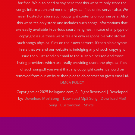
for free. We also need to say here that this website only store the
songs information and not their physical files on its server also, We
never hosted or store such copyright contents on our servers. Also
this websites only store and includes such songs informations that
are easily available in various search engines. In case of any type of
copyright issue those websites are only responsible who stored
such songs physical files on their own servers. If then also anyone
feels that we and our website is indulging any of such copyright
issue then just send an email to the suitable person and those
hsting providers which are really providing users the physical files
of such songs.If you want that any copyright content should be
removed from our website then please do contact on given email id.
DMCA POLICY
Copyrights at 2025 bollygane.com, All Right Reserved | Developed
by:
Download Mp3 Song
Download Mp3 Song
Download Mp3
Song
Customized T Shirts