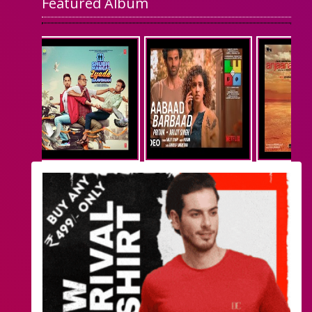
Featured Album