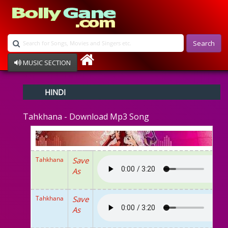
Search
MUSIC SECTION
Bollywood
HINDI
Devotional
Disco
Tahkhana - Download Mp3 Song
Ghazals
Instrumental
Patriotic
Raksha Bandhan
Tahkhana
Save
Remix
As
Qawalli
TV Serial
Album Song
Tahkhana
Save
As