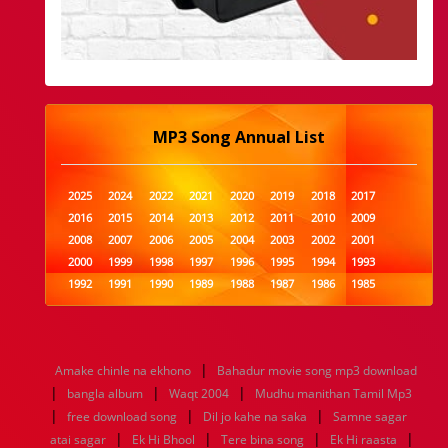
MP3 Song Annual List
2025
2024
2022
2021
2020
2019
2018
2017
2016
2015
2014
2013
2012
2011
2010
2009
2008
2007
2006
2005
2004
2003
2002
2001
2000
1999
1998
1997
1996
1995
1994
1993
1992
1991
1990
1989
1988
1987
1986
1985
1984
1983
1982
1981
1980
1979
1978
1977
1976
1975
1974
1973
1972
1971
1970
1969
1968
1967
1966
1965
1964
1963
1962
1961
|
Amake chinle na ekhono
Bahadur movie song mp3 download
1960
1959
1958
1957
1956
1955
1954
1953
|
|
|
bangla album
Waqt 2004
Mudhu manithan Tamil Mp3
1952
1951
1950
1949
1948
1947
1946
1945
|
|
|
free download song
1944
1943
1942
1941
Dil jo kahe na saka
1940
1939
1938
Samne sagar
1937
|
|
|
|
1936
1935
1934
1933
1932
1885
1447
0
atai sagar
Ek Hi Bhool
Tere bina song
Ek Hi raasta