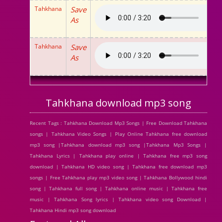
Tahkhana
Save
As
Tahkhana
Save
As
Tahkhana download mp3 song
Recent Tags : Tahkhana Download Mp3 Songs | Free Download Tahkhana
songs | Tahkhana Video Songs | Play Online Tahkhana free download
mp3 song |Tahkhana download mp3 song |Tahkhana Mp3 Songs |
Tahkhana Lyrics | Tahkhana play online | Tahkhana free mp3 song
download | Tahkhana HD video song | Tahkhana free download mp3
songs | Free Tahkhana play mp3 video song | Tahkhana Bollywood hindi
song | Tahkhana full song | Tahkhana online music | Tahkhana free
music | Tahkhana Song lyrics | Tahkhana video song Download |
Tahkhana Hindi mp3 song download