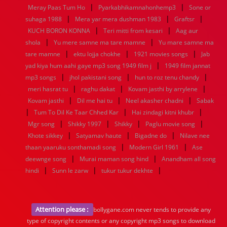
|
|
Meray Paas Tum Ho
Pyarkabhikamnahonhemp3
Sone or
|
|
|
suhaga 1988
Mera yar mera dushman 1983
Graftsr
|
|
KUCH BORON KONNA
Teri mitti from kesari
Aag aur
|
|
shola
Yu mere samne ma tare mamne
Yu mare samne ma
|
|
|
tare mamne
ektu lojja chokhe
1921 movies songs
Jab
|
yad kiya hum aahi gaye mp3 song 1949 film j
1949 film jannat
|
|
|
mp3 songs
jhol pakistani song
hun to roz tenu chandy
|
|
|
meri hasrat tu
raghu dakat
Kovam jasthi by arrylene
|
|
|
Kovam jasthi
Dil me hai tu
Neel akasher chadni
Sabak
|
|
|
Tum To Dil Ke Taar Chhed Kar
Hai zindagi kitni khubr
|
|
|
|
Mgr song
Shikky 1997
Shikky
Paglu movie song
|
|
|
Khote sikkey
Satyamav haute
Bigadne do
Nilave nee
|
|
thaan yaaruku sonthamadi song
Modern Girl 1961
Ase
|
|
deewnge song
Murai maman song hind
Anandham all song
|
|
|
hindi
Sunn le zarw
tukur tukur dekhte
Attention please :
bollygane.com never tends to provide any
type of copyright contents or any copyright mp3 songs to download