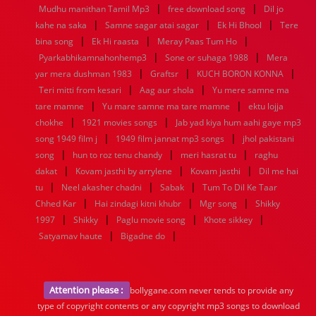
|
|
Mudhu manithan Tamil Mp3
free download song
Dil jo
|
|
|
kahe na saka
Samne sagar atai sagar
Ek Hi Bhool
Tere
|
|
|
bina song
Ek Hi raasta
Meray Paas Tum Ho
|
|
Pyarkabhikamnahonhemp3
Sone or suhaga 1988
Mera
|
|
|
yar mera dushman 1983
Graftsr
KUCH BORON KONNA
|
|
Teri mitti from kesari
Aag aur shola
Yu mere samne ma
|
|
tare mamne
Yu mare samne ma tare mamne
ektu lojja
|
|
chokhe
1921 movies songs
Jab yad kiya hum aahi gaye mp3
|
|
song 1949 film j
1949 film jannat mp3 songs
jhol pakistani
|
|
|
song
hun to roz tenu chandy
meri hasrat tu
raghu
|
|
|
dakat
Kovam jasthi by arrylene
Kovam jasthi
Dil me hai
|
|
|
tu
Neel akasher chadni
Sabak
Tum To Dil Ke Taar
|
|
|
Chhed Kar
Hai zindagi kitni khubr
Mgr song
Shikky
|
|
|
|
1997
Shikky
Paglu movie song
Khote sikkey
|
|
Satyamav haute
Bigadne do
Attention please :
bollygane.com never tends to provide any
type of copyright contents or any copyright mp3 songs to download