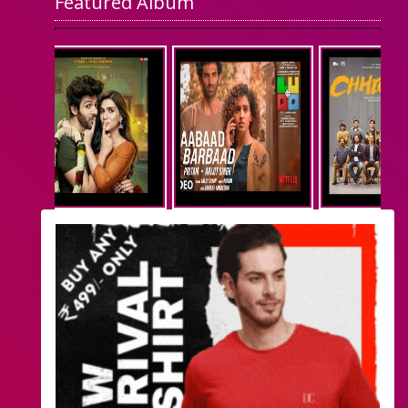
Featured Album