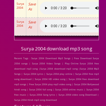
Surya
Save
2004
As
Surya
Save
2004
As
Surya 2004 download mp3 song
Recent Tags : Surya 2004 Download Mp3 Songs | Free Download Surya
2004 songs | Surya 2004 Video Songs | Play Online Surya 2004 free
download mp3 song |Surya 2004 download mp3 song |Surya 2004 Mp3
Songs | Surya 2004 Lyrics | Surya 2004 play online | Surya 2004 free mp3
song download | Surya 2004 HD video song | Surya 2004 free download
mp3 songs | Free Surya 2004 play mp3 video song | Surya 2004 Bollywood
hindi song | Surya 2004 full song | Surya 2004 online music | Surya 2004
free music | Surya 2004 Song lyrics | Surya 2004 video song Download |
Surya 2004 Hindi mp3 song download