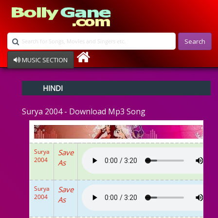
Search
MUSIC SECTION
Bollywood
HINDI
Devotional
Disco
Surya 2004 - Download Mp3 Song
Ghazals
Instrumental
Patriotic
Raksha Bandhan
Surya
Save
Remix
2004
As
Qawalli
TV Serial
Album Song
Surya
Save
2004
As