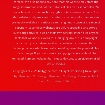
for free. We also need to say here that this website only store the
songs information and not their physical files on its server also, We
never hosted or store such copyright contents on our servers. Also
this websites only store and includes such songs informations that
are easily available in various search engines. In case of any type of
copyright issue those websites are only responsible who stored
such songs physical files on their own servers. If then also anyone
feels that we and our website is indulging any of such copyright
issue then just send an email to the suitable person and those
hsting providers which are really providing users the physical files
of such songs.If you want that any copyright content should be
removed from our website then please do contact on given email id.
DMCA POLICY
Copyrights at 2025 bollygane.com, All Right Reserved | Developed
by:
Download Mp3 Song
Download Mp3 Song
Download Mp3
Song
Customized T Shirts