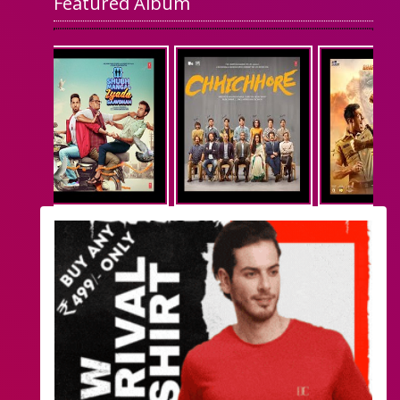
Featured Album