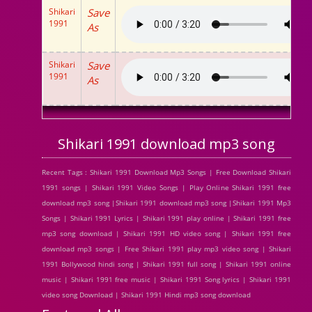
Shikari
Save
1991
As
Shikari
Save
1991
As
Shikari 1991 download mp3 song
Recent Tags : Shikari 1991 Download Mp3 Songs | Free Download Shikari
1991 songs | Shikari 1991 Video Songs | Play Online Shikari 1991 free
download mp3 song |Shikari 1991 download mp3 song |Shikari 1991 Mp3
Songs | Shikari 1991 Lyrics | Shikari 1991 play online | Shikari 1991 free
mp3 song download | Shikari 1991 HD video song | Shikari 1991 free
download mp3 songs | Free Shikari 1991 play mp3 video song | Shikari
1991 Bollywood hindi song | Shikari 1991 full song | Shikari 1991 online
music | Shikari 1991 free music | Shikari 1991 Song lyrics | Shikari 1991
video song Download | Shikari 1991 Hindi mp3 song download