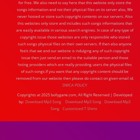
for free. We also need to say here that this website only store the
songs information and not their physical files on its server also, We
never hosted or store such copyright contents on our servers. Also
this websites only store and includes such songs informations that
are easily available in various search engines. In case of any type of
copyright issue those websites are only responsible who stored
such songs physical files on their own servers. If then also anyone
feels that we and our website is indulging any of such copyright
issue then just send an email to the suitable person and those
hsting providers which are really providing users the physical files
of such songs.If you want that any copyright content should be
removed from our website then please do contact on given email id.
DMCA POLICY
Copyrights at 2025 bollygane.com, All Right Reserved | Developed
by:
Download Mp3 Song
Download Mp3 Song
Download Mp3
Song
Customized T Shirts