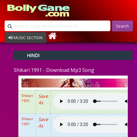
Search
MUSIC SECTION
Bollywood
HINDI
Devotional
Disco
Shikari 1991 - Download Mp3 Song
Ghazals
Instrumental
Patriotic
Raksha Bandhan
Shikari
Save
Remix
1991
As
Qawalli
TV Serial
Album Song
Shikari
Save
1991
As