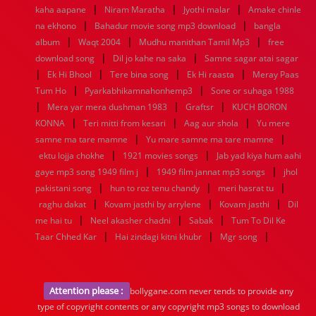
|
|
|
kaha aapane
Niram Maratha
Jyothi malar
Amake chinle
|
|
na ekhono
Bahadur movie song mp3 download
bangla
|
|
|
album
Waqt 2004
Mudhu manithan Tamil Mp3
free
|
|
download song
Dil jo kahe na saka
Samne sagar atai sagar
|
|
|
|
Ek Hi Bhool
Tere bina song
Ek Hi raasta
Meray Paas
|
|
Tum Ho
Pyarkabhikamnahonhemp3
Sone or suhaga 1988
|
|
|
Mera yar mera dushman 1983
Graftsr
KUCH BORON
|
|
|
KONNA
Teri mitti from kesari
Aag aur shola
Yu mere
|
|
samne ma tare mamne
Yu mare samne ma tare mamne
|
|
ektu lojja chokhe
1921 movies songs
Jab yad kiya hum aahi
|
|
gaye mp3 song 1949 film j
1949 film jannat mp3 songs
jhol
|
|
|
pakistani song
hun to roz tenu chandy
meri hasrat tu
|
|
|
raghu dakat
Kovam jasthi by arrylene
Kovam jasthi
Dil
|
|
|
me hai tu
Neel akasher chadni
Sabak
Tum To Dil Ke
|
|
|
Taar Chhed Kar
Hai zindagi kitni khubr
Mgr song
Attention please :
bollygane.com never tends to provide any
type of copyright contents or any copyright mp3 songs to download