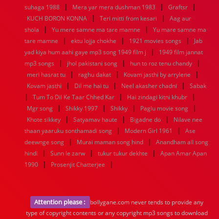
|
|
|
suhaga 1988
Mera yar mera dushman 1983
Graftsr
|
|
KUCH BORON KONNA
Teri mitti from kesari
Aag aur
|
|
shola
Yu mere samne ma tare mamne
Yu mare samne ma
|
|
|
tare mamne
ektu lojja chokhe
1921 movies songs
Jab
|
yad kiya hum aahi gaye mp3 song 1949 film j
1949 film jannat
|
|
|
mp3 songs
jhol pakistani song
hun to roz tenu chandy
|
|
|
meri hasrat tu
raghu dakat
Kovam jasthi by arrylene
|
|
|
Kovam jasthi
Dil me hai tu
Neel akasher chadni
Sabak
|
|
|
Tum To Dil Ke Taar Chhed Kar
Hai zindagi kitni khubr
|
|
|
|
Mgr song
Shikky 1997
Shikky
Paglu movie song
|
|
|
Khote sikkey
Satyamav haute
Bigadne do
Nilave nee
|
|
thaan yaaruku sonthamadi song
Modern Girl 1961
Ase
|
|
deewnge song
Murai maman song hind
Anandham all song
|
|
|
hindi
Sunn le zarw
tukur tukur dekhte
Apan Amar Apan
|
|
1990
Prosenjit Chatterjee
Attention please :
bollygane.com never tends to provide any
type of copyright contents or any copyright mp3 songs to download