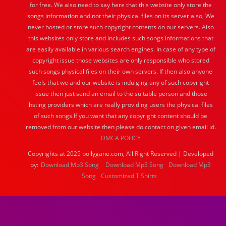
for free. We also need to say here that this website only store the
songs information and not their physical files on its server also, We
never hosted or store such copyright contents on our servers. Also
this websites only store and includes such songs informations that
are easily available in various search engines. In case of any type of
copyright issue those websites are only responsible who stored
such songs physical files on their own servers. If then also anyone
feels that we and our website is indulging any of such copyright
issue then just send an email to the suitable person and those
hsting providers which are really providing users the physical files
of such songs.If you want that any copyright content should be
removed from our website then please do contact on given email id.
DMCA POLICY
Copyrights at 2025 bollygane.com, All Right Reserved | Developed
by:
Download Mp3 Song
Download Mp3 Song
Download Mp3
Song
Customized T Shirts