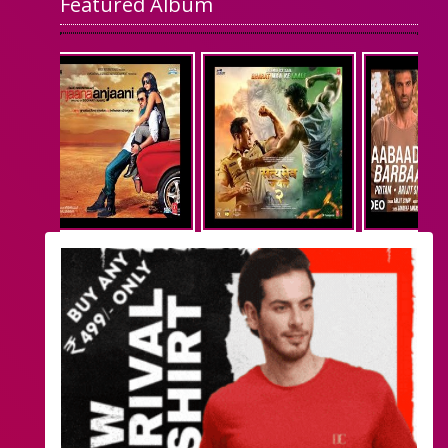
Featured Album