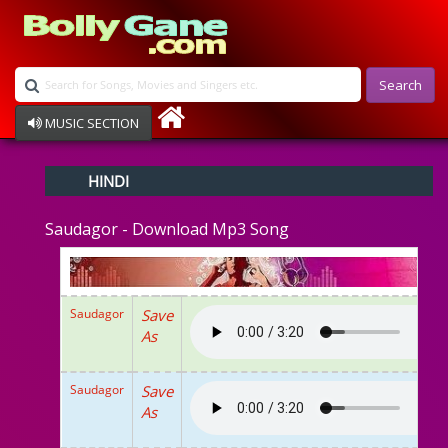
Search
MUSIC SECTION
Bollywood
HINDI
Devotional
Disco
Saudagor - Download Mp3 Song
Ghazals
Instrumental
Patriotic
Raksha Bandhan
Saudagor
Save
Remix
As
Qawalli
TV Serial
Album Song
Saudagor
Save
As