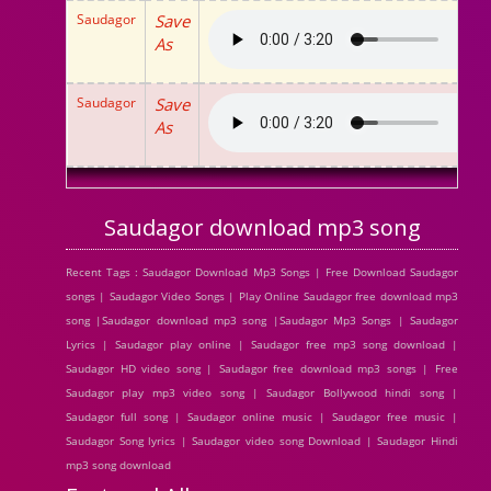
Saudagor
Save
As
Saudagor
Save
As
Saudagor download mp3 song
Recent Tags : Saudagor Download Mp3 Songs | Free Download Saudagor
songs | Saudagor Video Songs | Play Online Saudagor free download mp3
song |Saudagor download mp3 song |Saudagor Mp3 Songs | Saudagor
Lyrics | Saudagor play online | Saudagor free mp3 song download |
Saudagor HD video song | Saudagor free download mp3 songs | Free
Saudagor play mp3 video song | Saudagor Bollywood hindi song |
Saudagor full song | Saudagor online music | Saudagor free music |
Saudagor Song lyrics | Saudagor video song Download | Saudagor Hindi
mp3 song download