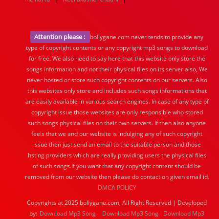
Attention please :
bollygane.com never tends to provide any
type of copyright contents or any copyright mp3 songs to download
for free. We also need to say here that this website only store the
songs information and not their physical files on its server also, We
never hosted or store such copyright contents on our servers. Also
this websites only store and includes such songs informations that
are easily available in various search engines. In case of any type of
copyright issue those websites are only responsible who stored
such songs physical files on their own servers. If then also anyone
feels that we and our website is indulging any of such copyright
issue then just send an email to the suitable person and those
hsting providers which are really providing users the physical files
of such songs.If you want that any copyright content should be
removed from our website then please do contact on given email id.
DMCA POLICY
Copyrights at 2025 bollygane.com, All Right Reserved | Developed
by:
Download Mp3 Song
Download Mp3 Song
Download Mp3