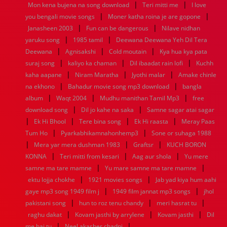
|
|
Mon kena bujena na song download
Teri mitti me
I love
1960
1959
1958
1957
1956
1955
1954
1953
|
|
you bengali movie songs
Moner katha roina je are gopone
1952
1951
1950
1949
1948
1947
1946
1945
|
|
Janasheen 2003
1944
1943
1942
Fun can be dangerous
1941
1940
1939
1938
Nilave nidhan
1937
|
|
1936
1935
1934
1933
1932
1885
1447
0
yaruku song
1985 tamil
Deewana Deewana Yeh Dil Tera
|
|
|
Deewana
Agnisakshi
Cold moutain
Kya hua kya pata
|
|
|
suraj song
kaliyo ka chaman
Dil ibaadat rain lofi
Kuchh
|
|
|
kaha aapane
Niram Maratha
Jyothi malar
Amake chinle
|
|
na ekhono
Bahadur movie song mp3 download
bangla
|
|
|
album
Waqt 2004
Mudhu manithan Tamil Mp3
free
|
|
download song
Dil jo kahe na saka
Samne sagar atai sagar
|
|
|
|
Ek Hi Bhool
Tere bina song
Ek Hi raasta
Meray Paas
|
|
Tum Ho
Pyarkabhikamnahonhemp3
Sone or suhaga 1988
|
|
|
Mera yar mera dushman 1983
Graftsr
KUCH BORON
|
|
|
KONNA
Teri mitti from kesari
Aag aur shola
Yu mere
|
|
samne ma tare mamne
Yu mare samne ma tare mamne
|
|
ektu lojja chokhe
1921 movies songs
Jab yad kiya hum aahi
|
|
gaye mp3 song 1949 film j
1949 film jannat mp3 songs
jhol
|
|
|
pakistani song
hun to roz tenu chandy
meri hasrat tu
|
|
|
raghu dakat
Kovam jasthi by arrylene
Kovam jasthi
Dil
|
|
me hai tu
Neel akasher chadni