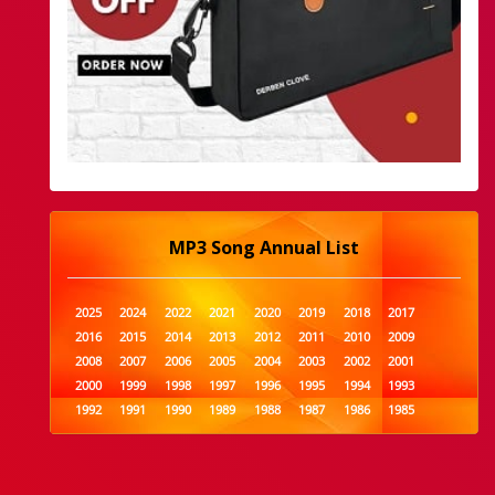
MP3 Song Annual List
2025
2024
2022
2021
2020
2019
2018
2017
2016
2015
2014
2013
2012
2011
2010
2009
2008
2007
2006
2005
2004
2003
2002
2001
2000
1999
1998
1997
1996
1995
1994
1993
1992
1991
1990
1989
1988
1987
1986
1985
1984
1983
1982
1981
1980
1979
1978
1977
1976
1975
1974
1973
1972
1971
1970
1969
1968
1967
1966
1965
1964
1963
1962
1961