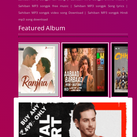
Sahiban MP3 songpk free music | Sahiban MP3 songpk Song lyrics |
Sahiban MP3 songpk video song Download | Sahiban MP3 songpk Hindi
mp3 song download
Featured Album