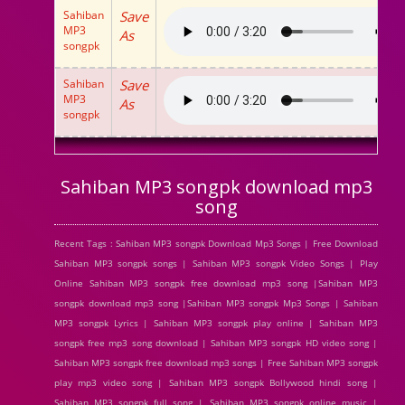
Sahiban
Save
MP3
As
songpk
Sahiban
Save
MP3
As
songpk
Sahiban MP3 songpk download mp3
song
Recent Tags : Sahiban MP3 songpk Download Mp3 Songs | Free Download
Sahiban MP3 songpk songs | Sahiban MP3 songpk Video Songs | Play
Online Sahiban MP3 songpk free download mp3 song |Sahiban MP3
songpk download mp3 song |Sahiban MP3 songpk Mp3 Songs | Sahiban
MP3 songpk Lyrics | Sahiban MP3 songpk play online | Sahiban MP3
songpk free mp3 song download | Sahiban MP3 songpk HD video song |
Sahiban MP3 songpk free download mp3 songs | Free Sahiban MP3 songpk
play mp3 video song | Sahiban MP3 songpk Bollywood hindi song |
Sahiban MP3 songpk full song | Sahiban MP3 songpk online music |