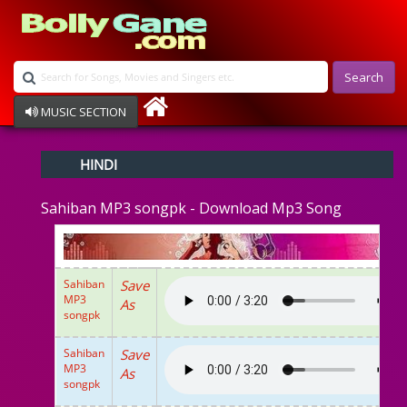
Search
MUSIC SECTION
Bollywood
HINDI
Devotional
Disco
Sahiban MP3 songpk - Download Mp3 Song
Ghazals
Instrumental
Patriotic
Raksha Bandhan
Sahiban
Save
Remix
MP3
As
Qawalli
songpk
TV Serial
Album Song
Sahiban
Save
MP3
As
songpk