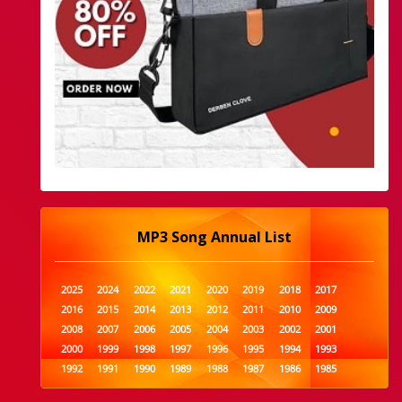
MP3 Song Annual List
2025
2024
2022
2021
2020
2019
2018
2017
2016
2015
2014
2013
2012
2011
2010
2009
2008
2007
2006
2005
2004
2003
2002
2001
2000
1999
1998
1997
1996
1995
1994
1993
1992
1991
1990
1989
1988
1987
1986
1985
1984
1983
1982
1981
1980
1979
1978
1977