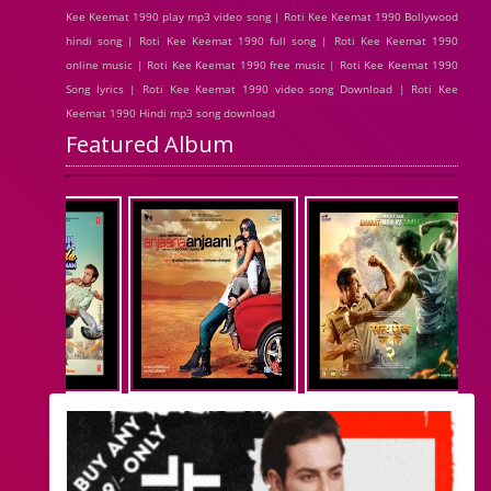
Kee Keemat 1990 play mp3 video song | Roti Kee Keemat 1990 Bollywood
hindi song | Roti Kee Keemat 1990 full song | Roti Kee Keemat 1990
online music | Roti Kee Keemat 1990 free music | Roti Kee Keemat 1990
Song lyrics | Roti Kee Keemat 1990 video song Download | Roti Kee
Keemat 1990 Hindi mp3 song download
Featured Album