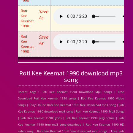
1990
Roti
Save
Kee
As
Keemat
1990
Roti
Save
Kee
As
Keemat
1990
Roti Kee Keemat 1990 download mp3
song
Recent Tags : Roti Kee Keemat 1990 Download Mp3 Songs | Free
Download Roti Kee Keemat 1990 songs | Roti Kee Keemat 1990 Video
Songs | Play Online Roti Kee Keemat 1990 free download mp3 song |Roti
Kee Keemat 1990 download mp3 song |Roti Kee Keemat 1990 Mp3 Songs
| Roti Kee Keemat 1990 Lyrics | Roti Kee Keemat 1990 play online | Roti
Kee Keemat 1990 free mp3 song download | Roti Kee Keemat 1990 HD
video song | Roti Kee Keemat 1990 free download mp3 songs | Free Roti