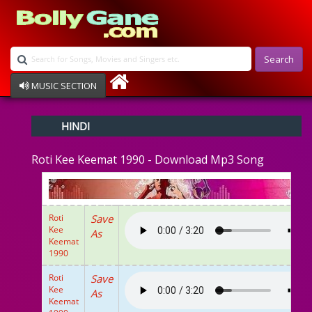
Search
MUSIC SECTION
Bollywood
HINDI
Devotional
Disco
Roti Kee Keemat 1990 - Download Mp3 Song
Ghazals
Instrumental
Patriotic
Raksha Bandhan
Roti
Save
Remix
Kee
As
Qawalli
Keemat
1990
TV Serial
Album Song
Roti
Save
Kee
As
Keemat