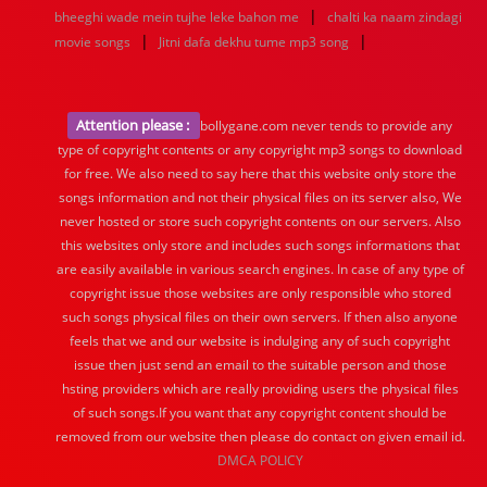
|
bheeghi wade mein tujhe leke bahon me
chalti ka naam zindagi
|
|
movie songs
Jitni dafa dekhu tume mp3 song
Attention please :
bollygane.com never tends to provide any
type of copyright contents or any copyright mp3 songs to download
for free. We also need to say here that this website only store the
songs information and not their physical files on its server also, We
never hosted or store such copyright contents on our servers. Also
this websites only store and includes such songs informations that
are easily available in various search engines. In case of any type of
copyright issue those websites are only responsible who stored
such songs physical files on their own servers. If then also anyone
feels that we and our website is indulging any of such copyright
issue then just send an email to the suitable person and those
hsting providers which are really providing users the physical files
of such songs.If you want that any copyright content should be
removed from our website then please do contact on given email id.
DMCA POLICY