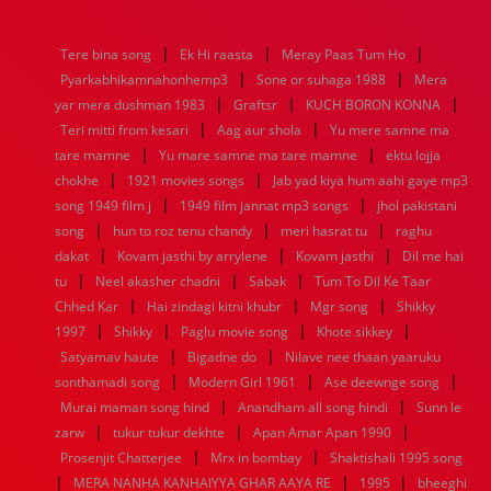
1976
1975
1974
1973
1972
1971
1970
1969
1968
1967
1966
1965
1964
1963
1962
1961
|
|
|
Tere bina song
Ek Hi raasta
Meray Paas Tum Ho
1960
1959
1958
1957
1956
1955
1954
1953
|
|
Pyarkabhikamnahonhemp3
Sone or suhaga 1988
Mera
1952
1951
1950
1949
1948
1947
1946
1945
|
|
|
yar mera dushman 1983
1944
1943
1942
1941
Graftsr
1940
1939
KUCH BORON KONNA
1938
1937
|
|
1936
1935
1934
1933
1932
1885
1447
0
Teri mitti from kesari
Aag aur shola
Yu mere samne ma
|
|
tare mamne
Yu mare samne ma tare mamne
ektu lojja
|
|
chokhe
1921 movies songs
Jab yad kiya hum aahi gaye mp3
|
|
song 1949 film j
1949 film jannat mp3 songs
jhol pakistani
|
|
|
song
hun to roz tenu chandy
meri hasrat tu
raghu
|
|
|
dakat
Kovam jasthi by arrylene
Kovam jasthi
Dil me hai
|
|
|
tu
Neel akasher chadni
Sabak
Tum To Dil Ke Taar
|
|
|
Chhed Kar
Hai zindagi kitni khubr
Mgr song
Shikky
|
|
|
|
1997
Shikky
Paglu movie song
Khote sikkey
|
|
Satyamav haute
Bigadne do
Nilave nee thaan yaaruku
|
|
|
sonthamadi song
Modern Girl 1961
Ase deewnge song
|
|
Murai maman song hind
Anandham all song hindi
Sunn le
|
|
|
zarw
tukur tukur dekhte
Apan Amar Apan 1990
|
|
Prosenjit Chatterjee
Mrx in bombay
Shaktishali 1995 song
|
|
|
MERA NANHA KANHAIYYA GHAR AAYA RE
1995
bheeghi