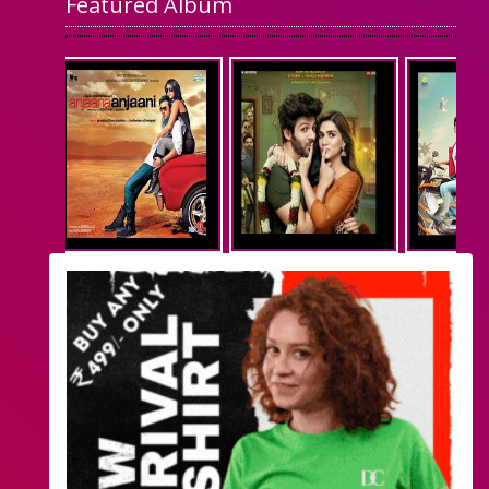
Featured Album