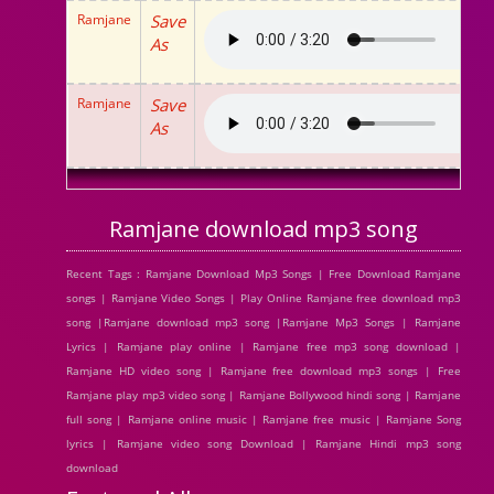
Ramjane
Save
As
Ramjane
Save
As
Ramjane download mp3 song
Recent Tags : Ramjane Download Mp3 Songs | Free Download Ramjane
songs | Ramjane Video Songs | Play Online Ramjane free download mp3
song |Ramjane download mp3 song |Ramjane Mp3 Songs | Ramjane
Lyrics | Ramjane play online | Ramjane free mp3 song download |
Ramjane HD video song | Ramjane free download mp3 songs | Free
Ramjane play mp3 video song | Ramjane Bollywood hindi song | Ramjane
full song | Ramjane online music | Ramjane free music | Ramjane Song
lyrics | Ramjane video song Download | Ramjane Hindi mp3 song
download