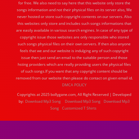
for free. We also need to say here that this website only store the
songs information and not their physical files on its server also, We
never hosted or store such copyright contents on our servers. Also
this websites only store and includes such songs informations that
are easily available in various search engines. In case of any type of
copyright issue those websites are only responsible who stored
such songs physical files on their own servers. If then also anyone
feels that we and our website is indulging any of such copyright
issue then just send an email to the suitable person and those
hsting providers which are really providing users the physical files
of such songs.If you want that any copyright content should be
removed from our website then please do contact on given email id.
DMCA POLICY
Copyrights at 2025 bollygane.com, All Right Reserved | Developed
by:
Download Mp3 Song
Download Mp3 Song
Download Mp3
Song
Customized T Shirts