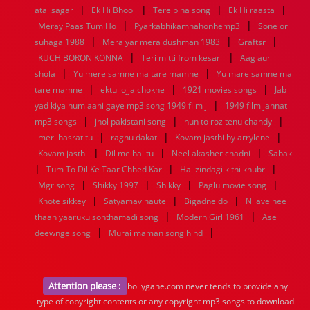
|
|
|
|
atai sagar
Ek Hi Bhool
Tere bina song
Ek Hi raasta
|
|
Meray Paas Tum Ho
Pyarkabhikamnahonhemp3
Sone or
|
|
|
suhaga 1988
Mera yar mera dushman 1983
Graftsr
|
|
KUCH BORON KONNA
Teri mitti from kesari
Aag aur
|
|
shola
Yu mere samne ma tare mamne
Yu mare samne ma
|
|
|
tare mamne
ektu lojja chokhe
1921 movies songs
Jab
|
yad kiya hum aahi gaye mp3 song 1949 film j
1949 film jannat
|
|
|
mp3 songs
jhol pakistani song
hun to roz tenu chandy
|
|
|
meri hasrat tu
raghu dakat
Kovam jasthi by arrylene
|
|
|
Kovam jasthi
Dil me hai tu
Neel akasher chadni
Sabak
|
|
|
Tum To Dil Ke Taar Chhed Kar
Hai zindagi kitni khubr
|
|
|
|
Mgr song
Shikky 1997
Shikky
Paglu movie song
|
|
|
Khote sikkey
Satyamav haute
Bigadne do
Nilave nee
|
|
thaan yaaruku sonthamadi song
Modern Girl 1961
Ase
|
|
deewnge song
Murai maman song hind
Attention please :
bollygane.com never tends to provide any
type of copyright contents or any copyright mp3 songs to download