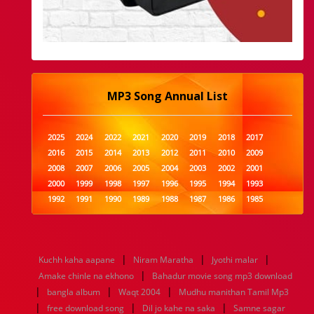
MP3 Song Annual List
2025
2024
2022
2021
2020
2019
2018
2017
2016
2015
2014
2013
2012
2011
2010
2009
2008
2007
2006
2005
2004
2003
2002
2001
2000
1999
1998
1997
1996
1995
1994
1993
1992
1991
1990
1989
1988
1987
1986
1985
1984
1983
1982
1981
1980
1979
1978
1977
1976
1975
1974
1973
1972
1971
1970
1969
1968
1967
1966
1965
1964
1963
1962
1961
|
|
|
Kuchh kaha aapane
Niram Maratha
Jyothi malar
1960
1959
1958
1957
1956
1955
1954
1953
|
Amake chinle na ekhono
Bahadur movie song mp3 download
1952
1951
1950
1949
1948
1947
1946
1945
|
|
|
bangla album
1944
1943
1942
Waqt 2004
1941
1940
Mudhu manithan Tamil Mp3
1939
1938
1937
|
|
|
1936
1935
1934
1933
1932
1885
1447
0
free download song
Dil jo kahe na saka
Samne sagar