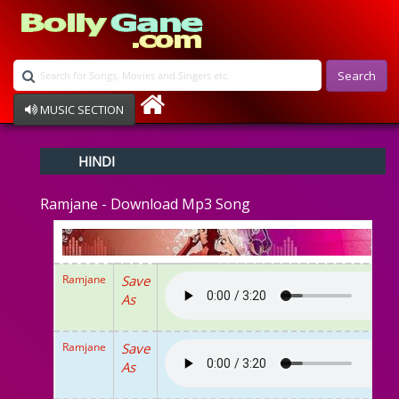
Search
MUSIC SECTION
Bollywood
HINDI
Devotional
Disco
Ramjane - Download Mp3 Song
Ghazals
Instrumental
Patriotic
Raksha Bandhan
Ramjane
Save
Remix
As
Qawalli
TV Serial
Album Song
Ramjane
Save
As