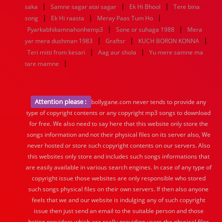
|
|
|
saka
Samne sagar atai sagar
Ek Hi Bhool
Tere bina
|
|
|
song
Ek Hi raasta
Meray Paas Tum Ho
|
|
Pyarkabhikamnahonhemp3
Sone or suhaga 1988
Mera
|
|
|
yar mera dushman 1983
Graftsr
KUCH BORON KONNA
|
|
Teri mitti from kesari
Aag aur shola
Yu mere samne ma
|
tare mamne
Attention please :
bollygane.com never tends to provide any
type of copyright contents or any copyright mp3 songs to download
for free. We also need to say here that this website only store the
songs information and not their physical files on its server also, We
never hosted or store such copyright contents on our servers. Also
this websites only store and includes such songs informations that
are easily available in various search engines. In case of any type of
copyright issue those websites are only responsible who stored
such songs physical files on their own servers. If then also anyone
feels that we and our website is indulging any of such copyright
issue then just send an email to the suitable person and those
hsting providers which are really providing users the physical files