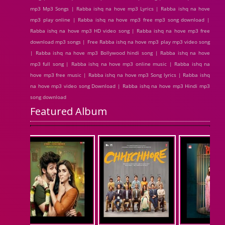
mp3 Mp3 Songs | Rabba ishq na hove mp3 Lyrics | Rabba ishq na hove
mp3 play online | Rabba ishq na hove mp3 free mp3 song download |
Rabba ishq na hove mp3 HD video song | Rabba ishq na hove mp3 free
download mp3 songs | Free Rabba ishq na hove mp3 play mp3 video song
| Rabba ishq na hove mp3 Bollywood hindi song | Rabba ishq na hove
mp3 full song | Rabba ishq na hove mp3 online music | Rabba ishq na
hove mp3 free music | Rabba ishq na hove mp3 Song lyrics | Rabba ishq
na hove mp3 video song Download | Rabba ishq na hove mp3 Hindi mp3
song download
Featured Album