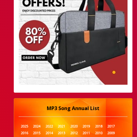
MP3 Song Annual List
2025
2024
2022
2021
2020
2019
2018
2017
2016
2015
2014
2013
2012
2011
2010
2009