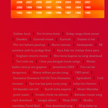
2008
2007
2006
2005
2004
2003
2002
2001
2000
1999
1998
1997
1996
1995
1994
1993
1992
1991
1990
1989
1988
1987
1986
1985
1984
1983
1982
1981
1980
1979
1978
1977
1976
1975
1974
1973
1972
1971
1970
1969
1968
1967
1966
1965
1964
1963
1962
1961
|
|
Gabbar buck
Shri krishna leela
Golap ranga thote tomar
1960
1959
1958
1957
1956
1955
1954
1953
|
|
|
|
|
Showbiz
Gumrah movie
Gumrah
Shaitan si hai
1952
1951
1950
1949
1948
1947
1946
1945
|
|
|
Phir teri kahani yaad ayi
1944
1943
1942
1941
Murai maman
1940
1939
1938
Kaalatpadai
1937
MI
|
1936
1935
1934
1933
1932
1885
1447
0
tumhare sath hu jindagi bhar
Kyra Ada me chaliye there paro
|
|
Singham returns movie
Mon kena bujena na song download
|
|
|
Teri mitti me
I love you bengali movie songs
Moner
|
|
katha roina je are gopone
Janasheen 2003
Fun can be
|
|
|
dangerous
Nilave nidhan yaruku song
1985 tamil
|
|
Deewana Deewana Yeh Dil Tera Deewana
Agnisakshi
Cold
|
|
|
moutain
Kya hua kya pata suraj song
kaliyo ka chaman
|
|
|
Dil ibaadat rain lofi
Kuchh kaha aapane
Niram Maratha
|
|
Jyothi malar
Amake chinle na ekhono
Bahadur movie song
|
|
|
mp3 download
bangla album
Waqt 2004
Mudhu
|
|
manithan Tamil Mp3
free download song
Dil jo kahe na