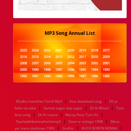
MP3 Song Annual List
2025
2024
2022
2021
2020
2019
2018
2017
2016
2015
2014
2013
2012
2011
2010
2009
2008
2007
2006
2005
2004
2003
2002
2001
2000
1999
1998
1997
1996
1995
1994
1993
1992
1991
1990
1989
1988
1987
1986
1985
1984
1983
1982
1981
1980
1979
1978
1977
1976
1975
1974
1973
1972
1971
1970
1969
1968
1967
1966
1965
1964
1963
1962
1961
|
|
Mudhu manithan Tamil Mp3
free download song
Dil jo
1960
1959
1958
1957
1956
1955
1954
1953
|
|
|
kahe na saka
Samne sagar atai sagar
Ek Hi Bhool
Tere
1952
1951
1950
1949
1948
1947
1946
1945
|
|
|
bina song
1944
1943
Ek Hi raasta
1942
1941
Meray Paas Tum Ho
1940
1939
1938
1937
|
|
1936
1935
1934
1933
1932
1885
1447
0
Pyarkabhikamnahonhemp3
Sone or suhaga 1988
Mera
|
|
|
yar mera dushman 1983
Graftsr
KUCH BORON KONNA