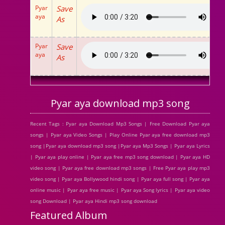
Pyar
Save
aya
As
Pyar
Save
aya
As
Pyar aya download mp3 song
Recent Tags : Pyar aya Download Mp3 Songs | Free Download Pyar aya
songs | Pyar aya Video Songs | Play Online Pyar aya free download mp3
song |Pyar aya download mp3 song |Pyar aya Mp3 Songs | Pyar aya Lyrics
| Pyar aya play online | Pyar aya free mp3 song download | Pyar aya HD
video song | Pyar aya free download mp3 songs | Free Pyar aya play mp3
video song | Pyar aya Bollywood hindi song | Pyar aya full song | Pyar aya
online music | Pyar aya free music | Pyar aya Song lyrics | Pyar aya video
song Download | Pyar aya Hindi mp3 song download
Featured Album