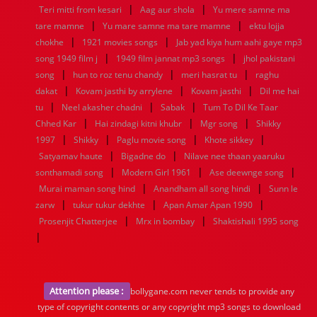
|
|
Teri mitti from kesari
Aag aur shola
Yu mere samne ma
|
|
tare mamne
Yu mare samne ma tare mamne
ektu lojja
|
|
chokhe
1921 movies songs
Jab yad kiya hum aahi gaye mp3
|
|
song 1949 film j
1949 film jannat mp3 songs
jhol pakistani
|
|
|
song
hun to roz tenu chandy
meri hasrat tu
raghu
|
|
|
dakat
Kovam jasthi by arrylene
Kovam jasthi
Dil me hai
|
|
|
tu
Neel akasher chadni
Sabak
Tum To Dil Ke Taar
|
|
|
Chhed Kar
Hai zindagi kitni khubr
Mgr song
Shikky
|
|
|
|
1997
Shikky
Paglu movie song
Khote sikkey
|
|
Satyamav haute
Bigadne do
Nilave nee thaan yaaruku
|
|
|
sonthamadi song
Modern Girl 1961
Ase deewnge song
|
|
Murai maman song hind
Anandham all song hindi
Sunn le
|
|
|
zarw
tukur tukur dekhte
Apan Amar Apan 1990
|
|
Prosenjit Chatterjee
Mrx in bombay
Shaktishali 1995 song
|
Attention please :
bollygane.com never tends to provide any
type of copyright contents or any copyright mp3 songs to download