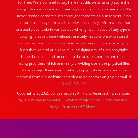
for free. We also need to say here that this website only store the
songs information and not their physical files on its server also, We
never hosted or store such copyright contents on our servers. Also
this websites only store and includes such songs informations that
are easily available in various search engines. In case of any type of
copyright issue those websites are only responsible who stored
such songs physical files on their own servers. If then also anyone
feels that we and our website is indulging any of such copyright
issue then just send an email to the suitable person and those
hsting providers which are really providing users the physical files
of such songs.If you want that any copyright content should be
removed from our website then please do contact on given email id.
DMCA POLICY
Copyrights at 2025 bollygane.com, All Right Reserved | Developed
by:
Download Mp3 Song
Download Mp3 Song
Download Mp3
Song
Customized T Shirts