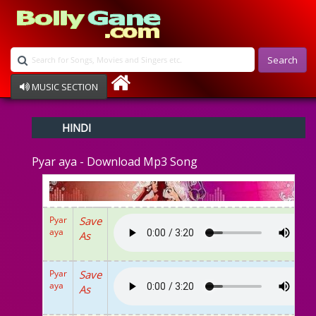
Search
MUSIC SECTION
Bollywood
HINDI
Devotional
Disco
Pyar aya - Download Mp3 Song
Ghazals
Instrumental
Patriotic
Raksha Bandhan
Pyar
Save
Remix
aya
As
Qawalli
TV Serial
Album Song
Pyar
Save
aya
As