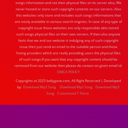
songs information and not their physical files on its server also, We
never hosted or store such copyright contents on our servers. Also
this websites only store and includes such songs informations that
are easily available in various search engines. In case of any type of
copyright issue those websites are only responsible who stored
such songs physical files on their own servers. If then also anyone
feels that we and our website is indulging any of such copyright
issue then just send an email to the suitable person and those
hsting providers which are really providing users the physical files
of such songs.If you want that any copyright content should be
removed from our website then please do contact on given email id.
DMCA POLICY
Copyrights at 2025 bollygane.com, All Right Reserved | Developed
by:
Download Mp3 Song
Download Mp3 Song
Download Mp3
Song
Customized T Shirts