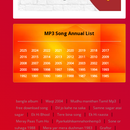
MP3 Song Annual List
2025
2024
2022
2021
2020
2019
2018
2017
2016
2015
2014
2013
2012
2011
2010
2009
2008
2007
2006
2005
2004
2003
2002
2001
2000
1999
1998
1997
1996
1995
1994
1993
1992
1991
1990
1989
1988
1987
1986
1985
1984
1983
1982
1981
1980
1979
1978
1977
1976
1975
1974
1973
1972
1971
1970
1969
1968
1967
1966
1965
1964
1963
1962
1961
|
|
|
bangla album
Waqt 2004
Mudhu manithan Tamil Mp3
1960
1959
1958
1957
1956
1955
1954
1953
|
|
free download song
Dil jo kahe na saka
Samne sagar atai
1952
1951
1950
1949
1948
1947
1946
1945
|
|
|
|
sagar
1944
Ek Hi Bhool
1943
1942
1941
Tere bina song
1940
1939
Ek Hi raasta
1938
1937
|
|
1936
1935
1934
1933
1932
1885
1447
0
Meray Paas Tum Ho
Pyarkabhikamnahonhemp3
Sone or
|
|
|
suhaga 1988
Mera yar mera dushman 1983
Graftsr