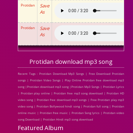
Protidan
Save
As
Protidan
Save
As
Protidan download mp3 song
Recent Tags : Protidan Download Mp3 Songs | Free Download Protidan
songs | Protidan Video Songs | Play Online Protidan free download mp3
song |Protidan download mp3 song |Protidan Mp3 Songs | Protidan Lyrics
| Protidan play online | Protidan free mp3 song download | Protidan HD
video song | Protidan free download mp3 songs | Free Protidan play mp3
video song | Protidan Bollywood hindi song | Protidan full song | Protidan
online music | Protidan free music | Protidan Song lyrics | Protidan video
song Download | Protidan Hindi mp3 song download
Featured Album