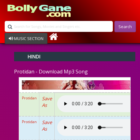
Search
MUSIC SECTION
Bollywood
HINDI
Devotional
Disco
Protidan - Download Mp3 Song
Ghazals
Instrumental
Patriotic
Raksha Bandhan
Protidan
Save
Remix
As
Qawalli
TV Serial
Album Song
Protidan
Save
As