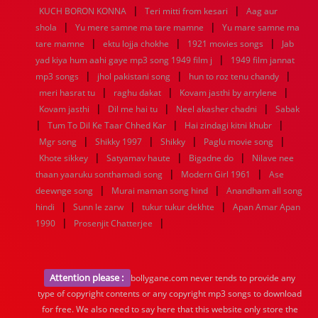
|
|
KUCH BORON KONNA
Teri mitti from kesari
Aag aur
|
|
shola
Yu mere samne ma tare mamne
Yu mare samne ma
|
|
|
tare mamne
ektu lojja chokhe
1921 movies songs
Jab
|
yad kiya hum aahi gaye mp3 song 1949 film j
1949 film jannat
|
|
|
mp3 songs
jhol pakistani song
hun to roz tenu chandy
|
|
|
meri hasrat tu
raghu dakat
Kovam jasthi by arrylene
|
|
|
Kovam jasthi
Dil me hai tu
Neel akasher chadni
Sabak
|
|
|
Tum To Dil Ke Taar Chhed Kar
Hai zindagi kitni khubr
|
|
|
|
Mgr song
Shikky 1997
Shikky
Paglu movie song
|
|
|
Khote sikkey
Satyamav haute
Bigadne do
Nilave nee
|
|
thaan yaaruku sonthamadi song
Modern Girl 1961
Ase
|
|
deewnge song
Murai maman song hind
Anandham all song
|
|
|
hindi
Sunn le zarw
tukur tukur dekhte
Apan Amar Apan
|
|
1990
Prosenjit Chatterjee
Attention please :
bollygane.com never tends to provide any
type of copyright contents or any copyright mp3 songs to download
for free. We also need to say here that this website only store the