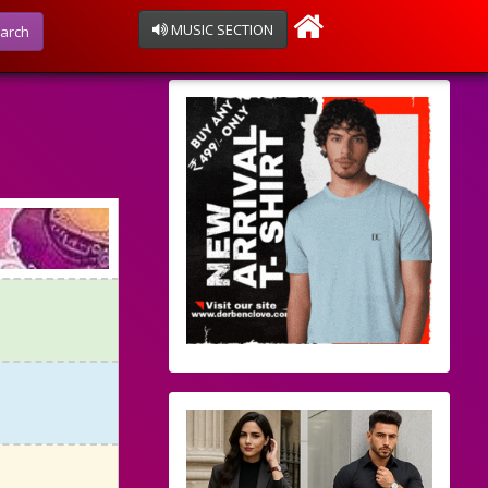
MUSIC SECTION
arch