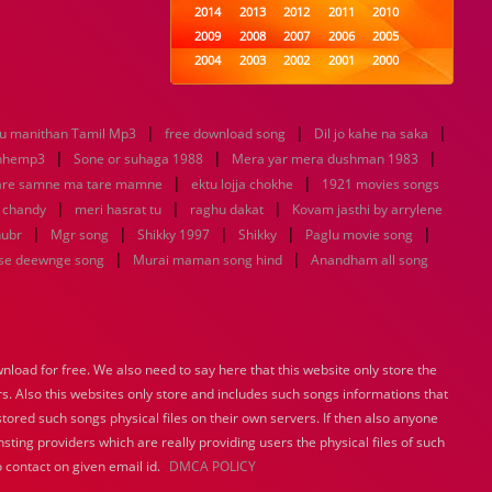
2014
2013
2012
2011
2010
2009
2008
2007
2006
2005
2004
2003
2002
2001
2000
1999
1998
1997
1996
1995
1994
1993
1992
1991
1990
|
|
|
 manithan Tamil Mp3
free download song
1989
1988
1987
Dil jo kahe na saka
1986
1985
|
|
|
1984
1983
1982
1981
1980
nhemp3
Sone or suhaga 1988
Mera yar mera dushman 1983
|
1979
1978
1977
|
1976
1975
are samne ma tare mamne
ektu lojja chokhe
1921 movies songs
1974
1973
1972
1971
1970
|
|
|
u chandy
meri hasrat tu
raghu dakat
Kovam jasthi by arrylene
1969
1968
1967
1966
1965
|
|
|
|
|
hubr
Mgr song
Shikky 1997
Shikky
Paglu movie song
1964
1963
1962
1961
1960
|
|
se deewnge song
Murai maman song hind
Anandham all song
1959
1958
1957
1956
1955
1954
1953
1952
1951
1950
1949
1948
1947
1946
1945
1944
1943
1942
1941
1940
load for free. We also need to say here that this website only store the
1939
1938
1937
1936
1935
rs. Also this websites only store and includes such songs informations that
1934
1933
1932
1885
1447
0
stored such songs physical files on their own servers. If then also anyone
sting providers which are really providing users the physical files of such
 contact on given email id.
DMCA POLICY