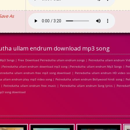
Save As
utha ullam endrum download mp3 song
Mp3 Songs | Free Download Petredutha ullam endrum songs | Petredutha ullam endrum Vide
 |Petredutha ullam endrum download mp3 song |Petredutha ullam endrum Mp3 Songs | Pe
 Petredutha ullam endrum free mp3 song download | Petredutha ullam endrum HD video so
a ullam endrum play mp3 video song | Petredutha ullam endrum Bollywood hindi song | Pe
c | Petredutha ullam endrum free music | Petredutha ullam endrum Song lyrics | Petredu
mp3 song download