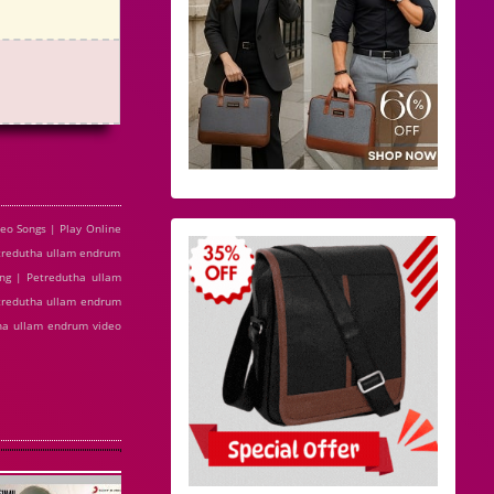
o Songs | Play Online
tredutha ullam endrum
ng | Petredutha ullam
tredutha ullam endrum
tha ullam endrum video