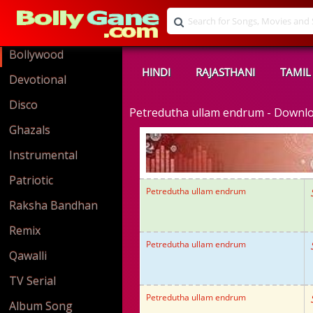
Bollywood
HINDI
RAJASTHANI
TAMIL
Devotional
Disco
Petredutha ullam endrum - Downl
Ghazals
Instrumental
Patriotic
Petredutha ullam endrum
Raksha Bandhan
Remix
Petredutha ullam endrum
Qawalli
TV Serial
Petredutha ullam endrum
Album Song