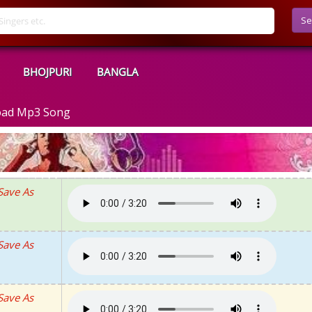
Se
BHOJPURI
BANGLA
oad Mp3 Song
Save As
Save As
Save As