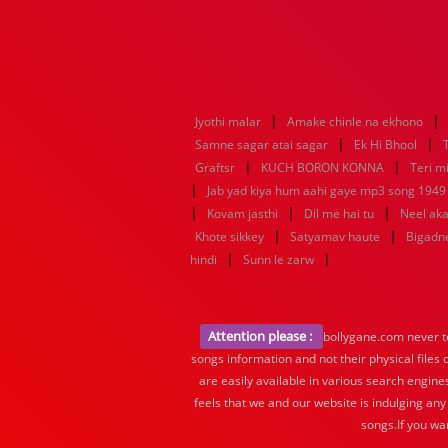
|
|
Jyothi malar
Amake chinle na ekhono
|
|
Samne sagar atai sagar
Ek Hi Bhool
|
|
Graftsr
KUCH BORON KONNA
Teri mi
|
Jab yad kiya hum aahi gaye mp3 song 1949 f
|
|
|
Kovam jasthi
Dil me hai tu
Neel aka
|
|
Khote sikkey
Satyamav haute
Bigadn
|
|
hindi
Sunn le zarw
Attention please :
bollygane.com never te
songs information and not their physical files
are easily available in various search engine
feels that we and our website is indulging any
songs.If you wa