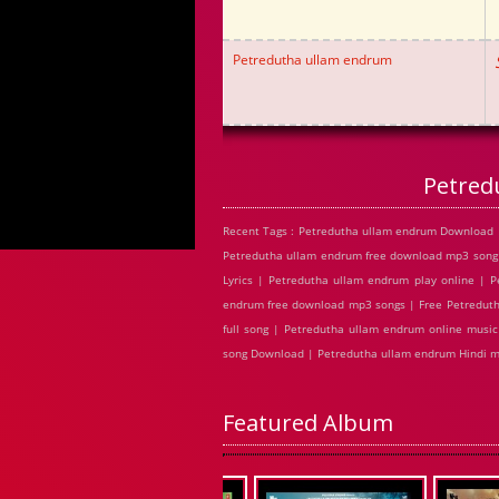
Petredutha ullam endrum
Petred
Recent Tags : Petredutha ullam endrum Download 
Petredutha ullam endrum free download mp3 song
Lyrics | Petredutha ullam endrum play online |
endrum free download mp3 songs | Free Petreduth
full song | Petredutha ullam endrum online musi
song Download | Petredutha ullam endrum Hindi 
Featured Album