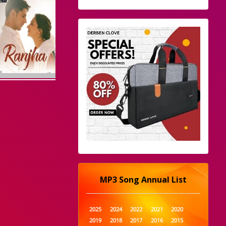
MP3 Song Annual List
2025
2024
2022
2021
2020
2019
2018
2017
2016
2015