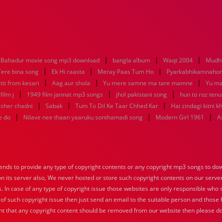
|
|
|
Bahadur movie song mp3 download
bangla album
Waqt 2004
Mudhu
|
|
|
Tere bina song
Ek Hi raasta
Meray Paas Tum Ho
Pyarkabhikamnaho
|
|
|
tti from kesari
Aag aur shola
Yu mere samne ma tare mamne
Yu m
|
|
|
ilm j
1949 film jannat mp3 songs
jhol pakistani song
hun to roz ten
|
|
|
sher chadni
Sabak
Tum To Dil Ke Taar Chhed Kar
Hai zindagi kitni k
|
|
|
e do
Nilave nee thaan yaaruku sonthamadi song
Modern Girl 1961
A
nds to provide any type of copyright contents or any copyright mp3 songs to down
 on its server also, We never hosted or store such copyright contents on our serve
s. In case of any type of copyright issue those websites are only responsible who 
 of such copyright issue then just send an email to the suitable person and those h
nt that any copyright content should be removed from our website then please do