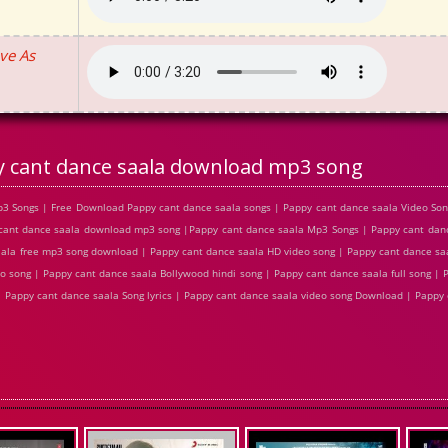
ve As
 cant dance saala download mp3 song
3 Songs | Free Download Pappy cant dance saala songs | Pappy cant dance saala Video Son
cant dance saala download mp3 song |Pappy cant dance saala Mp3 Songs | Pappy cant danc
saala free mp3 song download | Pappy cant dance saala HD video song | Pappy cant dance s
o song | Pappy cant dance saala Bollywood hindi song | Pappy cant dance saala full song | 
| Pappy cant dance saala Song lyrics | Pappy cant dance saala video song Download | Pappy 