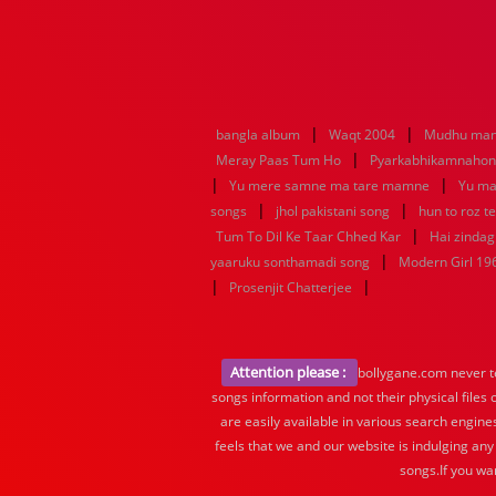
|
|
bangla album
Waqt 2004
Mudhu man
|
Meray Paas Tum Ho
Pyarkabhikamnaho
|
|
Yu mere samne ma tare mamne
Yu ma
|
|
songs
jhol pakistani song
hun to roz t
|
Tum To Dil Ke Taar Chhed Kar
Hai zindagi
|
yaaruku sonthamadi song
Modern Girl 19
|
|
Prosenjit Chatterjee
Attention please :
bollygane.com never te
songs information and not their physical files
are easily available in various search engine
feels that we and our website is indulging any
songs.If you wa