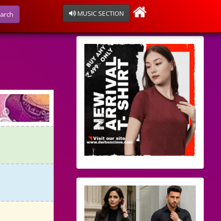
MUSIC SECTION
arch