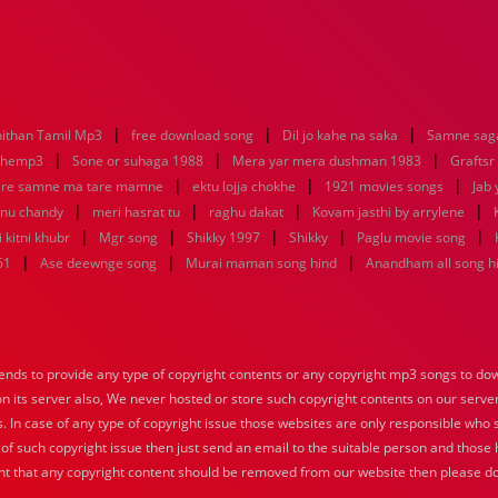
|
|
|
ithan Tamil Mp3
free download song
Dil jo kahe na saka
Samne saga
|
|
|
nhemp3
Sone or suhaga 1988
Mera yar mera dushman 1983
Graftsr
|
|
|
re samne ma tare mamne
ektu lojja chokhe
1921 movies songs
Jab 
|
|
|
|
enu chandy
meri hasrat tu
raghu dakat
Kovam jasthi by arrylene
|
|
|
|
|
 kitni khubr
Mgr song
Shikky 1997
Shikky
Paglu movie song
|
|
|
61
Ase deewnge song
Murai maman song hind
Anandham all song h
nds to provide any type of copyright contents or any copyright mp3 songs to down
 on its server also, We never hosted or store such copyright contents on our serve
s. In case of any type of copyright issue those websites are only responsible who 
 of such copyright issue then just send an email to the suitable person and those h
nt that any copyright content should be removed from our website then please do