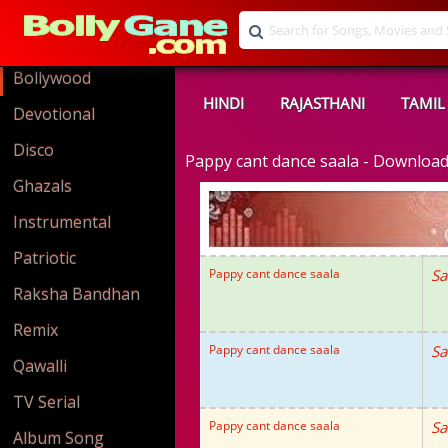
Bollywood
HINDI
RAJASTHANI
TAMIL
Devotional
Disco
Pappy cant dance saala - Downloa
Ghazals
Instrumental
Patriotic
Pappy cant dance saala
Sa
Raksha Bandhan
Remix
Pappy cant dance saala
Sa
Qawalli
TV Serial
Pappy cant dance saala
Sa
Album Song