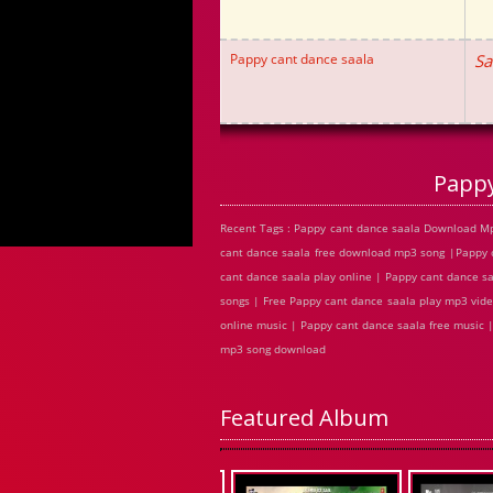
Pappy cant dance saala
Sa
Pappy
Recent Tags : Pappy cant dance saala Download Mp
cant dance saala free download mp3 song |Pappy 
cant dance saala play online | Pappy cant dance 
songs | Free Pappy cant dance saala play mp3 vide
online music | Pappy cant dance saala free music 
mp3 song download
Featured Album