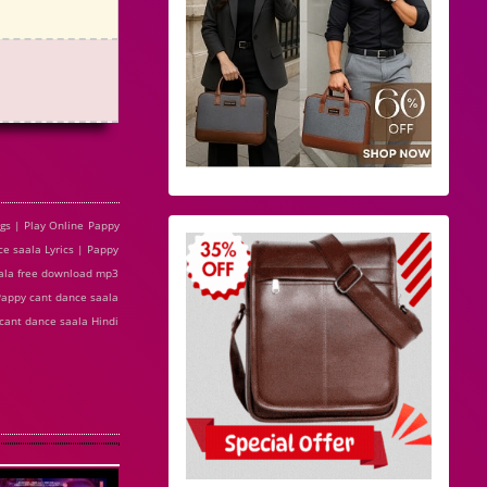
gs | Play Online Pappy
e saala Lyrics | Pappy
aala free download mp3
Pappy cant dance saala
cant dance saala Hindi