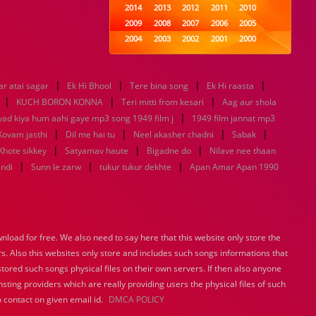
2014
2013
2012
2011
2010
2009
2008
2007
2006
2005
2004
2003
2002
2001
2000
1999
1998
1997
1996
1995
1994
1993
1992
1991
1990
|
|
|
|
r atai sagar
Ek Hi Bhool
1989
Tere bina song
1988
1987
Ek Hi raasta
1986
1985
|
|
|
1984
1983
1982
1981
1980
KUCH BORON KONNA
Teri mitti from kesari
Aag aur shola
1979
1978
|
1977
1976
1975
yad kiya hum aahi gaye mp3 song 1949 film j
1949 film jannat mp3
1974
1973
1972
1971
1970
|
|
|
|
Kovam jasthi
Dil me hai tu
Neel akasher chadni
Sabak
1969
1968
1967
1966
1965
|
|
|
Khote sikkey
Satyamav haute
Bigadne do
Nilave nee thaan
1964
1963
1962
1961
1960
|
|
|
indi
Sunn le zarw
tukur tukur dekhte
Apan Amar Apan 1990
1959
1958
1957
1956
1955
1954
1953
1952
1951
1950
1949
1948
1947
1946
1945
1944
1943
1942
1941
1940
load for free. We also need to say here that this website only store the
1939
1938
1937
1936
1935
rs. Also this websites only store and includes such songs informations that
1934
1933
1932
1885
1447
0
stored such songs physical files on their own servers. If then also anyone
sting providers which are really providing users the physical files of such
 contact on given email id.
DMCA POLICY