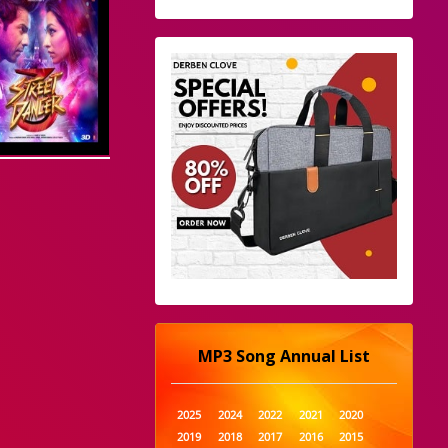
MP3 Song Annual List
2025
2024
2022
2021
2020
2019
2018
2017
2016
2015