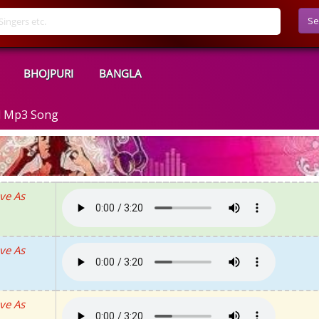
Se
BHOJPURI
BANGLA
d Mp3 Song
ve As
ve As
ve As